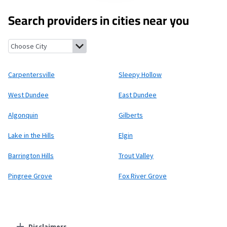
Search providers in cities near you
Carpentersville, Illinois
Sleepy Hollow, Illinois
West Dundee, Ill
Carpentersville
Sleepy Hollow
West Dundee
East Dundee
Algonquin
Gilberts
Lake in the Hills
Elgin
Barrington Hills
Trout Valley
Pingree Grove
Fox River Grove
Disclaimers