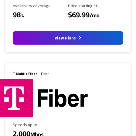
Availability Coverage
Starting Price
Availability coverage
Price starting at
98
$69.99
%
/mo
View Plans
T-Mobile Fiber
Fiber
Maximum Speed
Speeds up to
2,000
Mbps