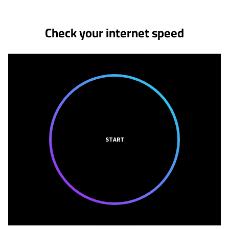
Check your internet speed
START