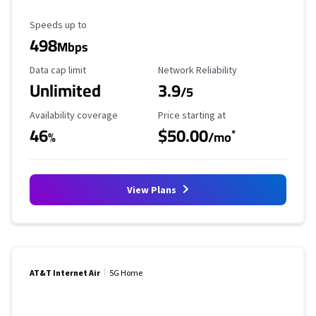
Maximum Speed
Speeds up to
498
Mbps
Data Cap Limit
Reliability Rating
Data cap limit
Network Reliability
Unlimited
3.9
/5
Availability Coverage
Starting Price
Availability coverage
Price starting at
46
$50.00
*
%
/mo
View Plans
AT&T Internet Air
5G Home