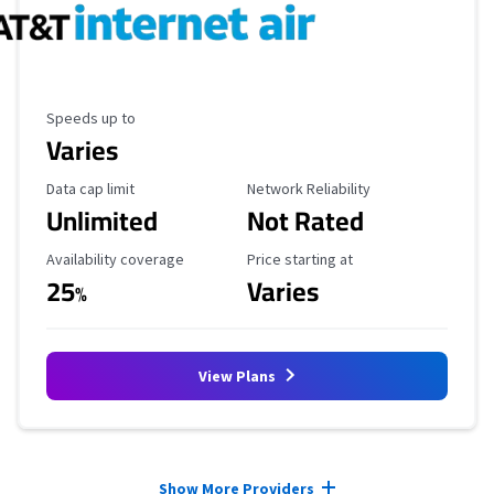
Maximum Speed
Speeds up to
Varies
Data Cap Limit
Reliability Rating
Data cap limit
Network Reliability
Unlimited
Not Rated
Availability Coverage
Starting Price
Availability coverage
Price starting at
25
Varies
%
View Plans
Provider cards collapsed.
Show More Providers