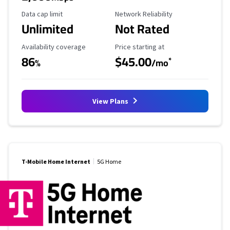
Data Cap Limit
Reliability Rating
Data cap limit
Network Reliability
Unlimited
Not Rated
Availability Coverage
Starting Price
Availability coverage
Price starting at
86
$45.00
*
%
/mo
View Plans
T-Mobile Home Internet
5G Home