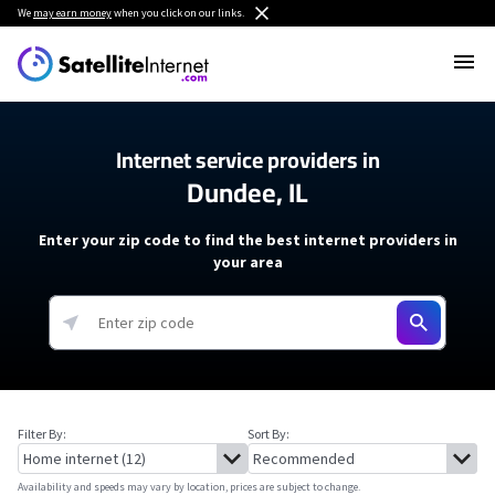
We
may earn money
when you click on our links.
Internet service providers in
Dundee, IL
Enter your zip code to find the best internet providers in
your area
Filter By:
Sort By:
Availability and speeds may vary by location, prices are subject to change.