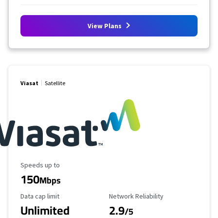
View Plans
Viasat
Satellite
Maximum Speed
Speeds up to
150
Mbps
Data Cap Limit
Reliability Rating
Data cap limit
Network Reliability
Unlimited
2.9
/5