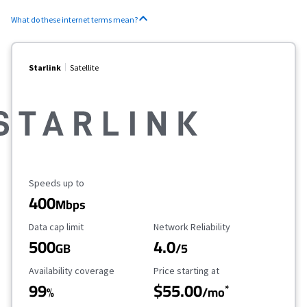
What do these internet terms mean?
Starlink
Satellite
Maximum Speed
Speeds up to
400
Mbps
Data Cap Limit
Reliability Rating
Data cap limit
Network Reliability
500
4.0
GB
/5
Availability Coverage
Starting Price
Availability coverage
Price starting at
99
$55.00
*
%
/mo