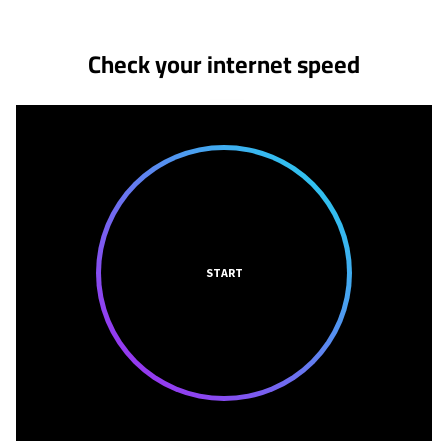
Check your internet speed
START