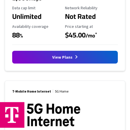
Data Cap Limit
Reliability Rating
Data cap limit
Network Reliability
Unlimited
Not Rated
Availability Coverage
Starting Price
Availability coverage
Price starting at
88
$45.00
*
%
/mo
View Plans
T-Mobile Home Internet
5G Home