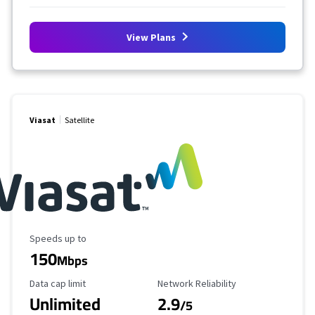
View Plans
Viasat
Satellite
Maximum Speed
Speeds up to
150
Mbps
Data Cap Limit
Reliability Rating
Data cap limit
Network Reliability
Unlimited
2.9
/5