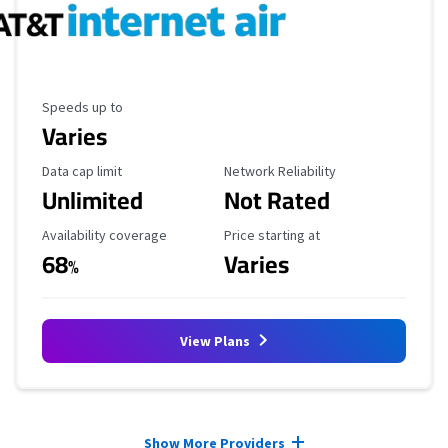
Maximum Speed
Speeds up to
Varies
Data Cap Limit
Reliability Rating
Data cap limit
Network Reliability
Unlimited
Not Rated
Availability Coverage
Starting Price
Availability coverage
Price starting at
68
Varies
%
View Plans
Provider cards collapsed.
Show More Providers