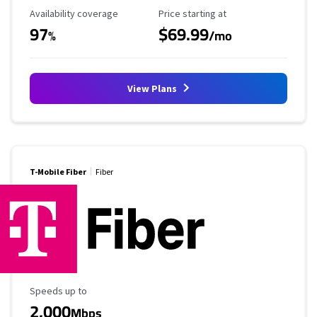
Availability Coverage
Starting Price
Availability coverage
Price starting at
97
$69.99
%
/mo
View Plans
T-Mobile Fiber
Fiber
Maximum Speed
Speeds up to
2,000
Mbps