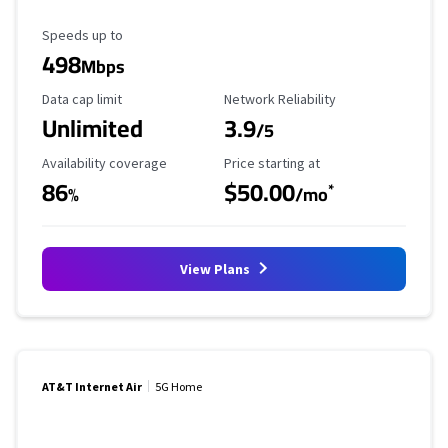
Maximum Speed
Speeds up to
498
Mbps
Data Cap Limit
Reliability Rating
Data cap limit
Network Reliability
Unlimited
3.9
/5
Availability Coverage
Starting Price
Availability coverage
Price starting at
86
$50.00
*
%
/mo
View Plans
AT&T Internet Air
5G Home