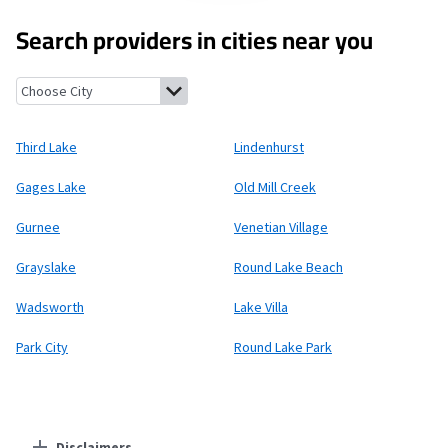
Search providers in cities near you
Third Lake, Illinois
Lindenhurst, Illinois
Gages Lake, Illinois
Old 
Third Lake
Lindenhurst
Gages Lake
Old Mill Creek
Gurnee
Venetian Village
Grayslake
Round Lake Beach
Wadsworth
Lake Villa
Park City
Round Lake Park
Disclaimers