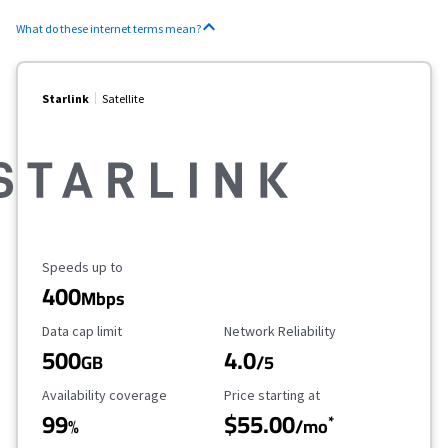
What do these internet terms mean?
Starlink
Satellite
Maximum Speed
Speeds up to
400
Mbps
Data Cap Limit
Reliability Rating
Data cap limit
Network Reliability
500
4.0
GB
/5
Availability Coverage
Starting Price
Availability coverage
Price starting at
99
$55.00
*
%
/mo