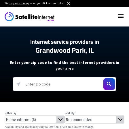
We
may earn money
when you click on our links.
Internet service providers in
Grandwood Park, IL
Enter your zip code to find the best internet providers in
your area
Filter By:
Sort By:
Availability and speeds may vary by location, prices are subject to change.