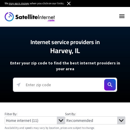
We
may earn money
when you click on our links.
Internet service providers in
Harvey, IL
Enter your zip code to find the best internet providers in
your area
Filter By:
Sort By:
Availability and speeds may vary by location, prices are subject to change.