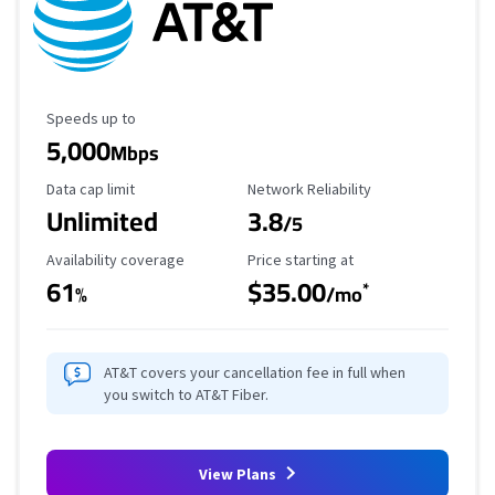
Maximum Speed
Speeds up to
5,000
Mbps
Data Cap Limit
Reliability Rating
Data cap limit
Network Reliability
Unlimited
3.8
/5
Availability Coverage
Starting Price
Availability coverage
Price starting at
61
$35.00
*
%
/mo
AT&T covers your cancellation fee in full when
you switch to AT&T Fiber.
View Plans