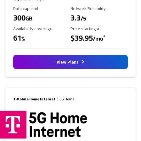
Data Cap Limit
Reliability Rating
Data cap limit
Network Reliability
300
3.3
GB
/5
Availability Coverage
Starting Price
Availability coverage
Price starting at
61
$39.95
*
%
/mo
View Plans
T-Mobile Home Internet
5G Home