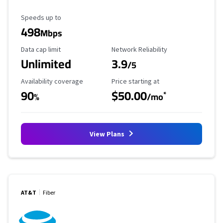
Maximum Speed
Speeds up to
498
Mbps
Data Cap Limit
Reliability Rating
Data cap limit
Network Reliability
Unlimited
3.9
/5
Availability Coverage
Starting Price
Availability coverage
Price starting at
90
$50.00
*
%
/mo
View Plans
AT&T
Fiber