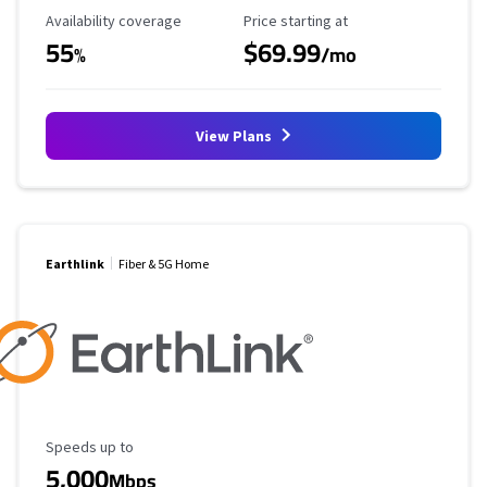
Availability Coverage
Starting Price
Availability coverage
Price starting at
55
$69.99
%
/mo
View Plans
Earthlink
Fiber & 5G Home
Maximum Speed
Speeds up to
5,000
Mbps