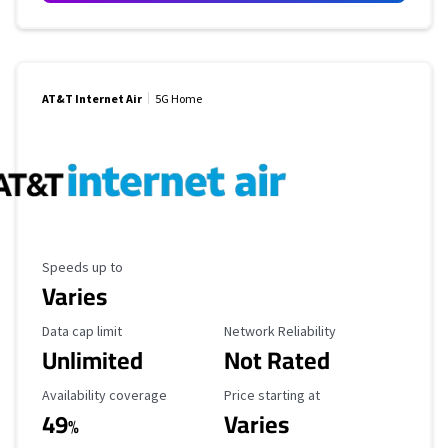
AT&T Internet Air
5G Home
Maximum Speed
Speeds up to
Varies
Data Cap Limit
Reliability Rating
Data cap limit
Network Reliability
Unlimited
Not Rated
Availability Coverage
Starting Price
Availability coverage
Price starting at
49
Varies
%