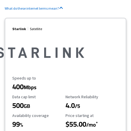
What do these internet terms mean?
Starlink
Satellite
Maximum Speed
Speeds up to
400
Mbps
Data Cap Limit
Reliability Rating
Data cap limit
Network Reliability
500
4.0
GB
/5
Availability Coverage
Starting Price
Availability coverage
Price starting at
99
$55.00
*
%
/mo