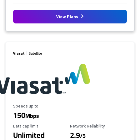
View Plans
Viasat
Satellite
Maximum Speed
Speeds up to
150
Mbps
Data Cap Limit
Reliability Rating
Data cap limit
Network Reliability
Unlimited
2.9
/5