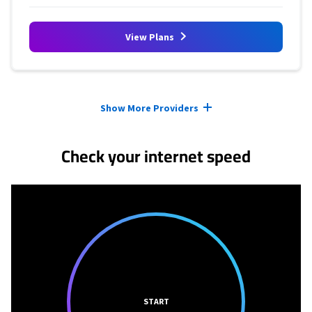
View Plans
Provider cards collapsed.
Show More Providers
Check your internet speed
START