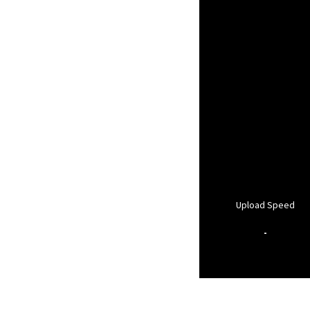
Upload Speed
-