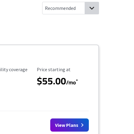
ility Coverage
Starting Price
ility coverage
Price starting at
$55.00
*
/mo
View Plans