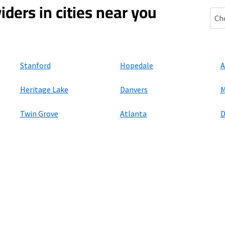
iders in cities near you
Wilm
Stanford
Hopedale
A
Heritage Lake
Danvers
M
Twin Grove
Atlanta
D
ers