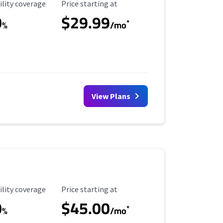
ility Coverage
Starting Price
ility coverage
Price starting at
0
$29.99
*
%
/mo
View Plans
ility Coverage
Starting Price
ility coverage
Price starting at
0
$45.00
*
%
/mo