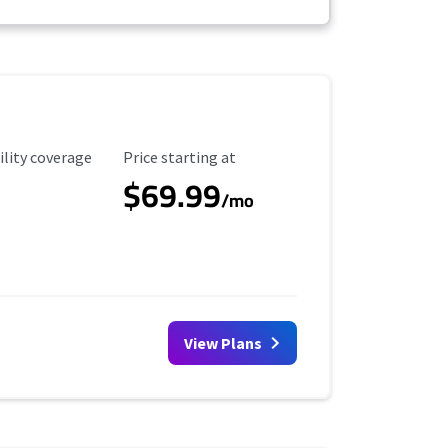
ility Coverage
Starting Price
ility coverage
Price starting at
$69.99
/mo
View Plans