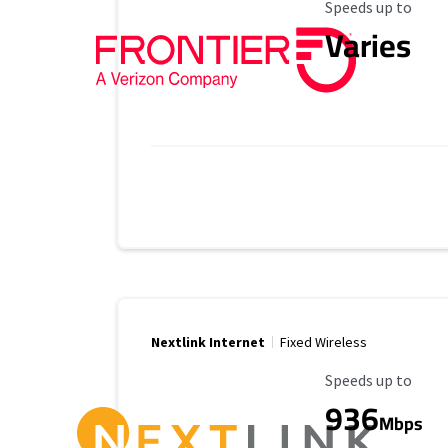
Maximum Speed
Speeds up to
Varies
Nextlink Internet
Fixed Wireless
Maximum Speed
Speeds up to
936
Mbps