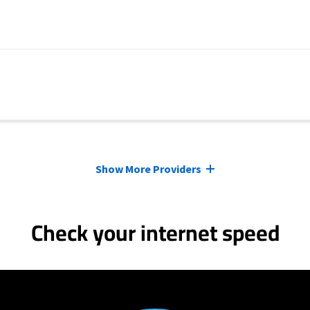
Show More Providers
Check your internet speed