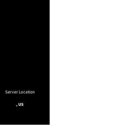
Server Location
, US