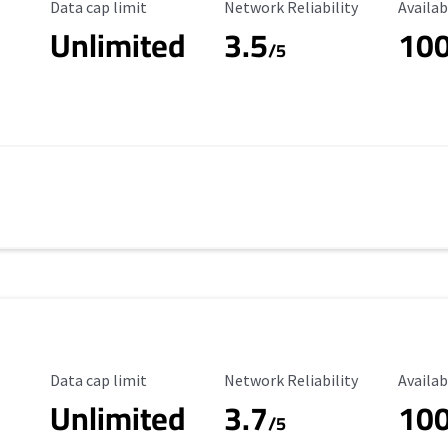
Data Cap Limit
Reliability Rating
Availab
Data cap limit
Network Reliability
Availab
Unlimited
3.5
10
/5
Data Cap Limit
Reliability Rating
Availab
Data cap limit
Network Reliability
Availab
Unlimited
3.7
10
/5