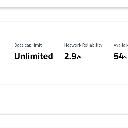
Data Cap Limit
Reliability Rating
Availab
Data cap limit
Network Reliability
Availab
Unlimited
2.9
54
/5
%