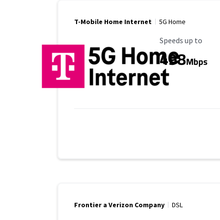
T-Mobile Home Internet
5G Home
Maximum Speed
Speeds up to
498
Mbps
Frontier a Verizon Company
DSL