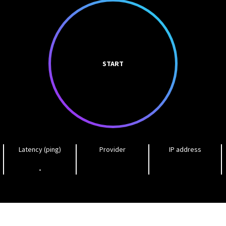
START
Latency (ping)
Provider
IP address
-