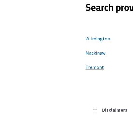
Search prov
Wilmington
Mackinaw
Tremont
Disclaimers
Residential Provid