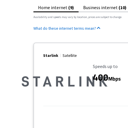
Home internet
(9)
Business internet
(10)
Availability and speeds may vary by location, prices are subject to change.
What do these internet terms mean?
Starlink
Satellite
Maximum Speed
Speeds up to
400
Mbps