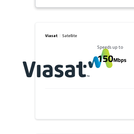
Viasat
Satellite
Maximum Speed
Speeds up to
150
Mbps