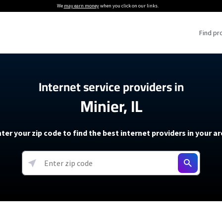
We
may earn money
when you click on our links.
Find pr
 Providers
Internet service providers in
Minier, IL
Internet Providers
5G Home Internet P
 Internet Providers
How to Get Wi-Fi For an RV
lite Internet Plans
How to fix slow internet spee
T-Mobile 5G Home Internet
ter your zip code to find the best internet providers in your a
 About The Amazon Leo Beta
Starlink Mini Review
Verizon 5G Home Internet
k in Under 30 Minutes
View more
resources →
oming soon)
AT&T Internet Air
rs
EarthLink 5G Wireless