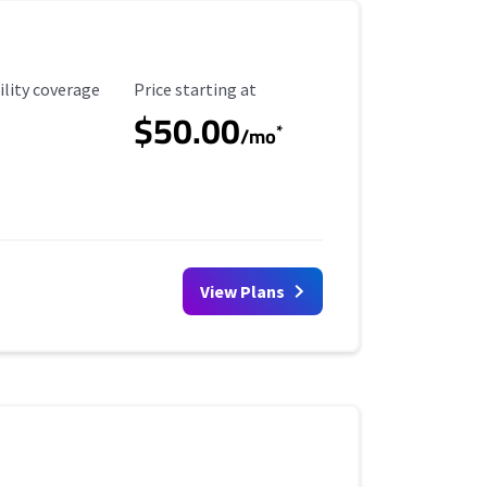
ility Coverage
Starting Price
ility coverage
Price starting at
$50.00
*
/mo
View Plans