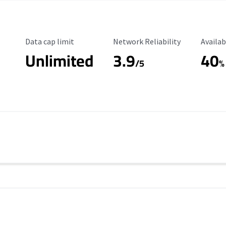
Data Cap Limit
Reliability Rating
Availab
Data cap limit
Network Reliability
Availab
Unlimited
3.9
40
/5
%