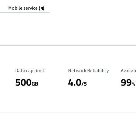
Mobile service
(4)
Data Cap Limit
Reliability Rating
Availab
Data cap limit
Network Reliability
Availab
500
4.0
99
GB
/5
%