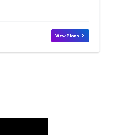
View Plans