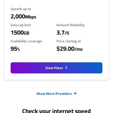
Maximum Speed
Speeds up to
2,000
Mbps
Data Cap Limit
Reliability Rating
Data cap limit
Network Reliability
1500
3.7
GB
/5
Availability Coverage
Starting Price
Availability coverage
Price starting at
95
$29.00
%
/mo
View Plans
Provider cards collapsed.
Show More Providers
Check your internet speed