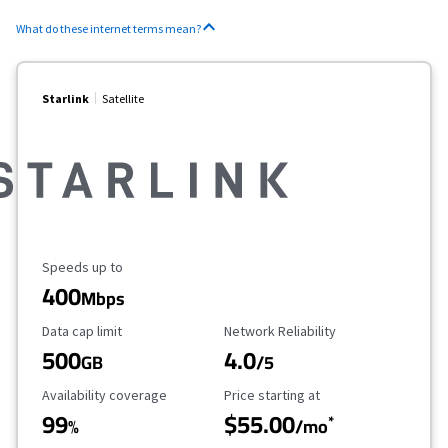
What do these internet terms mean?
Starlink
Satellite
Maximum Speed
Speeds up to
400
Mbps
Data Cap Limit
Reliability Rating
Data cap limit
Network Reliability
500
4.0
GB
/5
Availability Coverage
Starting Price
Availability coverage
Price starting at
99
$55.00
*
%
/mo