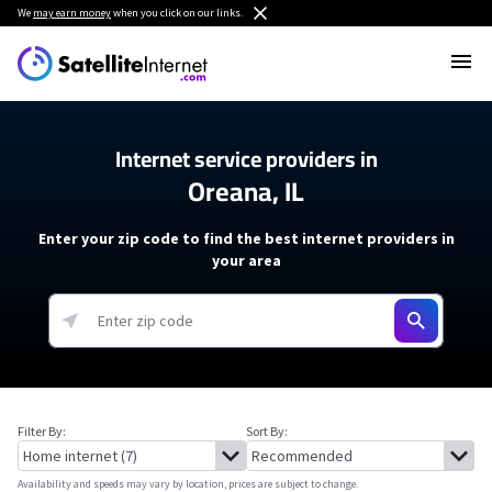
We
may earn money
when you click on our links.
Internet service providers in
Oreana, IL
Enter your zip code to find the best internet providers in
your area
Filter By:
Sort By:
Availability and speeds may vary by location, prices are subject to change.