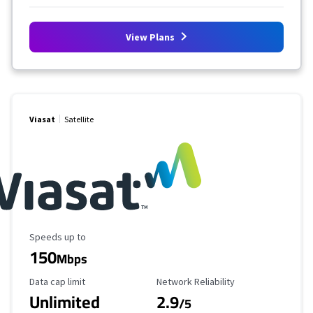
View Plans
Viasat
Satellite
Maximum Speed
Speeds up to
150
Mbps
Data Cap Limit
Reliability Rating
Data cap limit
Network Reliability
Unlimited
2.9
/5