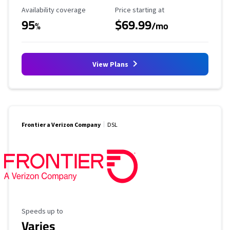
Availability Coverage
Starting Price
Availability coverage
Price starting at
95
$69.99
%
/mo
View Plans
Frontier a Verizon Company
DSL
Maximum Speed
Speeds up to
Varies