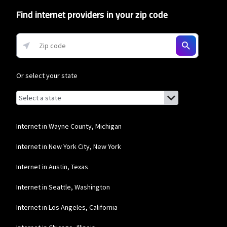
Find internet providers in your zip code
Or select your state
Browse by state
List of states with links (for screen readers):
Alabama
Alaska
Internet in Wayne County, Michigan
Arizona
Internet in New York City, New York
Arkansas
Internet in Austin, Texas
California
Internet in Seattle, Washington
Colorado
Internet in Los Angeles, California
Connecticut