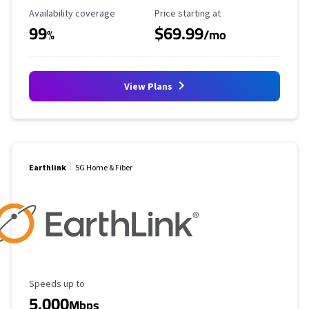
Availability Coverage
Starting Price
Availability coverage
Price starting at
99
$69.99
%
/mo
View Plans
Earthlink
5G Home & Fiber
Maximum Speed
Speeds up to
5,000
Mbps