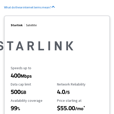
What do these internet terms mean?
Starlink
Satellite
Maximum Speed
Speeds up to
400
Mbps
Data Cap Limit
Reliability Rating
Data cap limit
Network Reliability
500
4.0
GB
/5
Availability Coverage
Starting Price
Availability coverage
Price starting at
99
$55.00
*
%
/mo