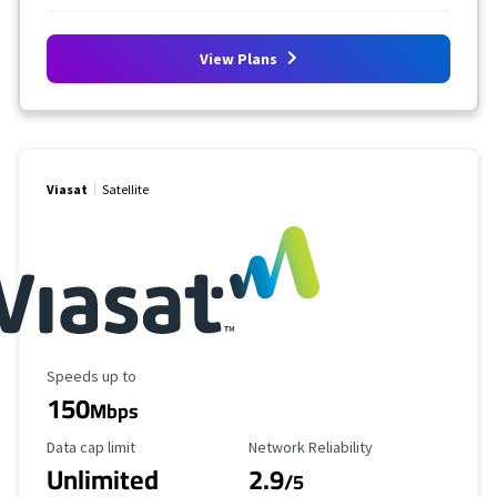
View Plans
Viasat
Satellite
Maximum Speed
Speeds up to
150
Mbps
Data Cap Limit
Reliability Rating
Data cap limit
Network Reliability
Unlimited
2.9
/5