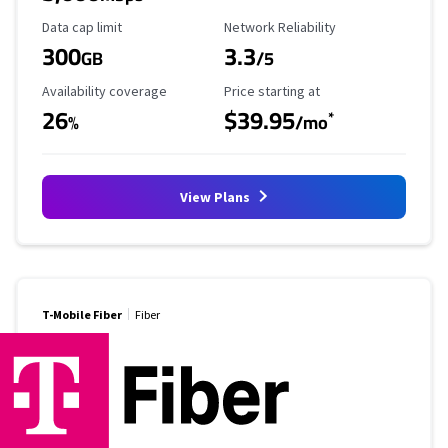
Data Cap Limit
Reliability Rating
Data cap limit
Network Reliability
300
3.3
GB
/5
Availability Coverage
Starting Price
Availability coverage
Price starting at
26
$39.95
*
%
/mo
View Plans
T-Mobile Fiber
Fiber