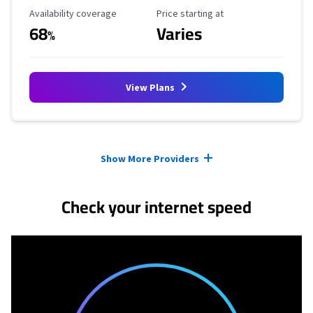
Availability Coverage
Starting Price
Availability coverage
Price starting at
68
Varies
%
View Plans
Provider cards collapsed.
Show More Providers
Check your internet speed