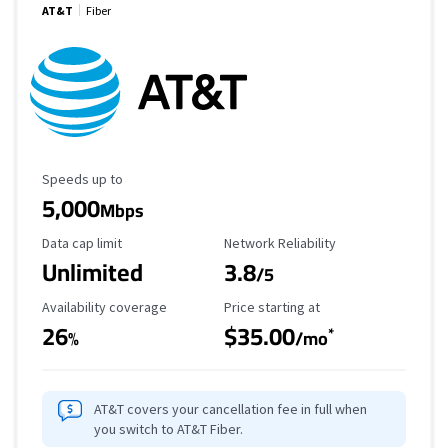
AT&T
Fiber
Maximum Speed
Speeds up to
5,000
Mbps
Data Cap Limit
Reliability Rating
Data cap limit
Network Reliability
Unlimited
3.8
/5
Availability Coverage
Starting Price
Availability coverage
Price starting at
26
$35.00
*
%
/mo
AT&T covers your cancellation fee in full when
you switch to AT&T Fiber.