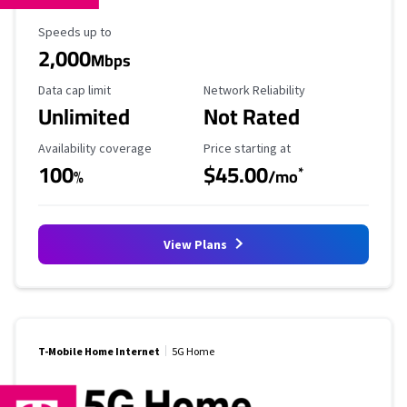
Maximum Speed
Speeds up to
2,000
Mbps
Data Cap Limit
Reliability Rating
Data cap limit
Network Reliability
Unlimited
Not Rated
Availability Coverage
Starting Price
Availability coverage
Price starting at
100
$45.00
*
%
/mo
View Plans
T-Mobile Home Internet
5G Home