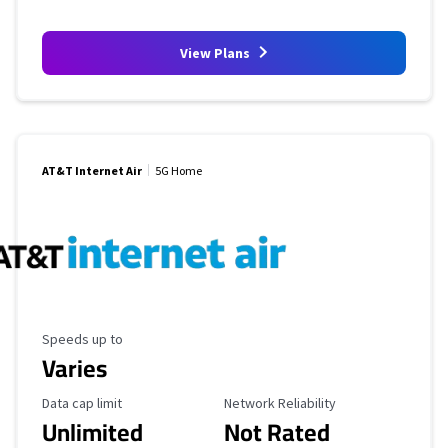
View Plans
AT&T Internet Air
5G Home
Maximum Speed
Speeds up to
Varies
Data Cap Limit
Reliability Rating
Data cap limit
Network Reliability
Unlimited
Not Rated