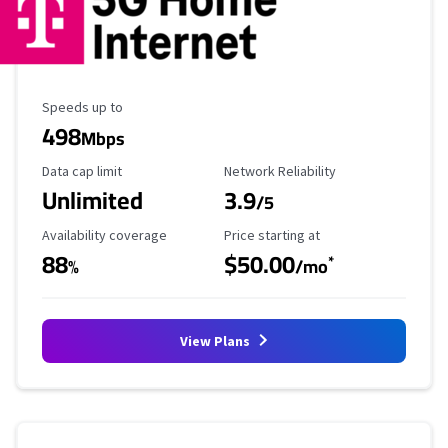
Maximum Speed
Speeds up to
498
Mbps
Data Cap Limit
Reliability Rating
Data cap limit
Network Reliability
Unlimited
3.9
/5
Availability Coverage
Starting Price
Availability coverage
Price starting at
88
$50.00
*
%
/mo
View Plans