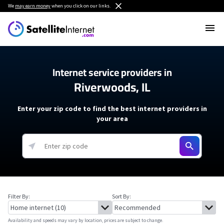
We
may earn money
when you click on our links.
Internet service providers in
Riverwoods, IL
Enter your zip code to find the best internet providers in
your area
Filter By:
Sort By:
Availability and speeds may vary by location, prices are subject to change.