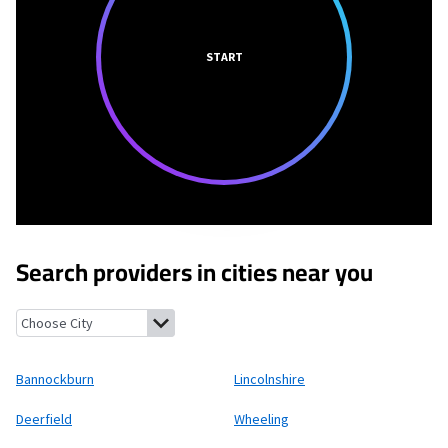
START
Search providers in cities near you
Bannockburn, Illinois
Lincolnshire, Illinois
Deerfield, Illinois
Wh
Bannockburn
Lincolnshire
Deerfield
Wheeling