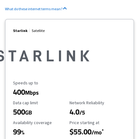
What do these internet terms mean?
Starlink
Satellite
Maximum Speed
Speeds up to
400
Mbps
Data Cap Limit
Reliability Rating
Data cap limit
Network Reliability
500
4.0
GB
/5
Availability Coverage
Starting Price
Availability coverage
Price starting at
99
$55.00
*
%
/mo