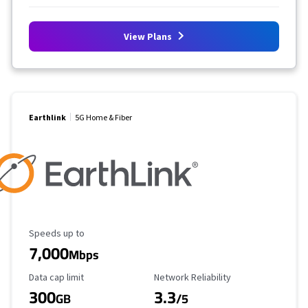
View Plans
Earthlink
5G Home & Fiber
Maximum Speed
Speeds up to
7,000
Mbps
Data Cap Limit
Reliability Rating
Data cap limit
Network Reliability
300
3.3
GB
/5