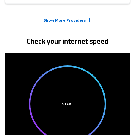
Provider cards collapsed.
Show More Providers
Check your internet speed
START