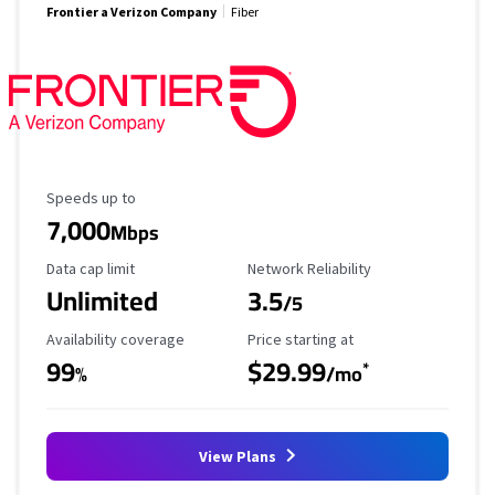
Frontier a Verizon Company
Fiber
Maximum Speed
Speeds up to
7,000
Mbps
Data Cap Limit
Reliability Rating
Data cap limit
Network Reliability
Unlimited
3.5
/5
Availability Coverage
Starting Price
Availability coverage
Price starting at
99
$29.99
*
%
/mo
View Plans