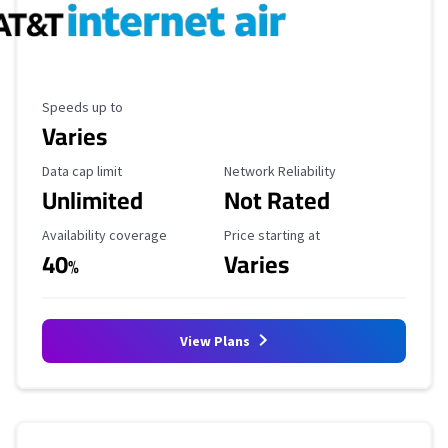
Maximum Speed
Speeds up to
Varies
Data Cap Limit
Reliability Rating
Data cap limit
Network Reliability
Unlimited
Not Rated
Availability Coverage
Starting Price
Availability coverage
Price starting at
40
Varies
%
View Plans