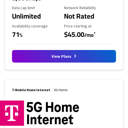
Data Cap Limit
Reliability Rating
Data cap limit
Network Reliability
Unlimited
Not Rated
Availability Coverage
Starting Price
Availability coverage
Price starting at
71
$45.00
*
%
/mo
View Plans
T-Mobile Home Internet
5G Home