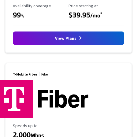
Availability Coverage
Starting Price
Availability coverage
Price starting at
99
$39.95
*
%
/mo
View Plans
T-Mobile Fiber
Fiber
Maximum Speed
Speeds up to
2,000
Mbps