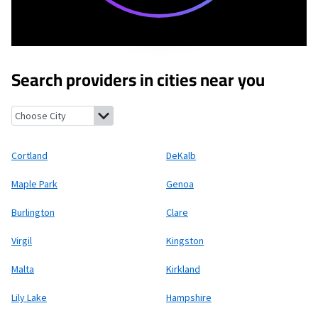
Search providers in cities near you
Cortland, Illinois
DeKalb, Illinois
Maple Park, Illinois
Genoa, Ill
Cortland
DeKalb
Maple Park
Genoa
Burlington
Clare
Virgil
Kingston
Malta
Kirkland
Lily Lake
Hampshire