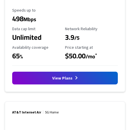
Maximum Speed
Speeds up to
498
Mbps
Data Cap Limit
Reliability Rating
Data cap limit
Network Reliability
Unlimited
3.9
/5
Availability Coverage
Starting Price
Availability coverage
Price starting at
65
$50.00
*
%
/mo
View Plans
AT&T Internet Air
5G Home