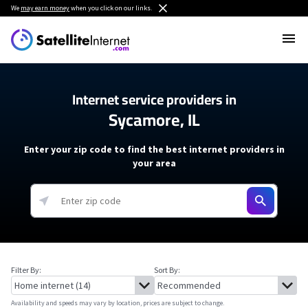
We
may earn money
when you click on our links.
Internet service providers in
Sycamore, IL
Enter your zip code to find the best internet providers in
your area
Filter By:
Sort By:
Availability and speeds may vary by location, prices are subject to change.