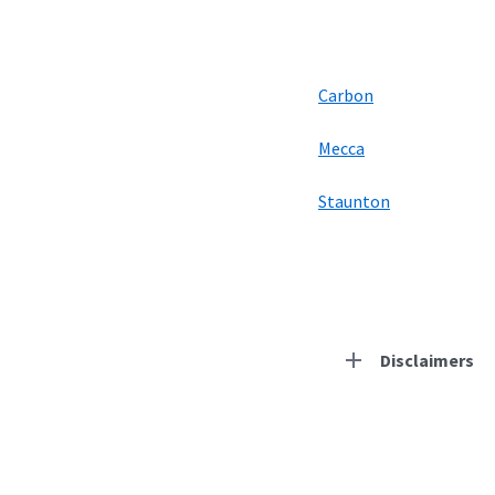
Carbon
Mecca
Staunton
Disclaimers
Residential Provid
Starlink