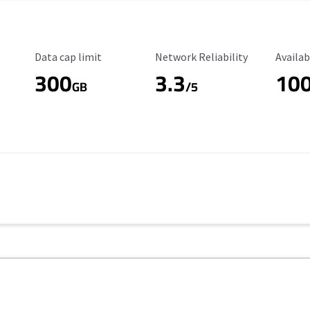
Data Cap Limit
Reliability Rating
Availab
Data cap limit
Network Reliability
Availab
300
3.3
10
GB
/5