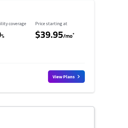
ility Coverage
Starting Price
ility coverage
Price starting at
0
$39.95
*
%
/mo
View Plans