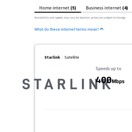
Home internet
(5)
Business internet
(4)
Availability and speeds may vary by location, prices are subject to change.
What do these internet terms mean?
Starlink
Satellite
Maximum Speed
Speeds up to
400
Mbps