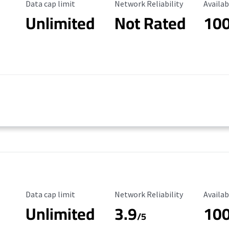
Data Cap Limit
Reliability Rating
Availab
Data cap limit
Network Reliability
Availab
Unlimited
Not Rated
10
Data Cap Limit
Reliability Rating
Availab
Data cap limit
Network Reliability
Availab
Unlimited
3.9
10
/5