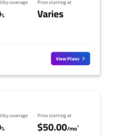
ility Coverage
Starting Price
ility coverage
Price starting at
0
Varies
%
View Plans
ility Coverage
Starting Price
ility coverage
Price starting at
0
$50.00
*
%
/mo