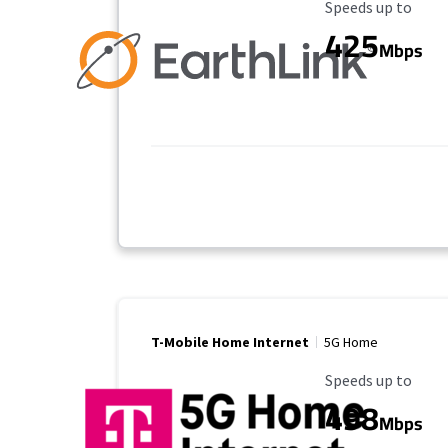
Maximum Speed
Speeds up to
425
Mbps
T-Mobile Home Internet
5G Home
Maximum Speed
Speeds up to
498
Mbps