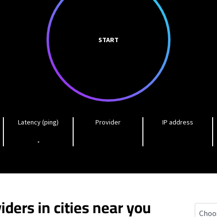
START
Latency (ping)
Provider
IP address
-
iders in cities near you
Carbon