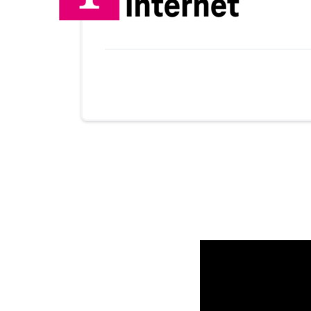
No more provider cards available.