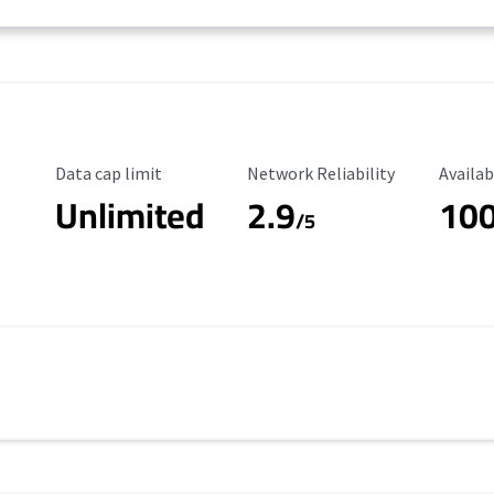
Data Cap Limit
Reliability Rating
Availab
Data cap limit
Network Reliability
Availab
Unlimited
2.9
10
/5