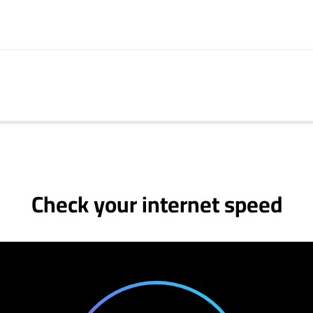
Check your internet speed