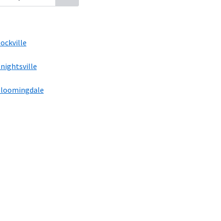
ockville
nightsville
loomingdale