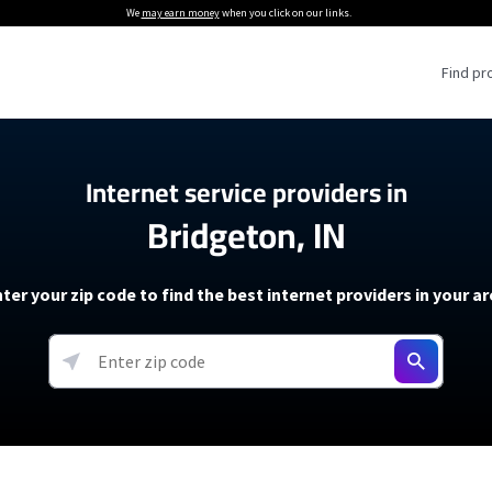
We
may earn money
when you click on our links.
Find pr
 Providers
Internet service providers in
Bridgeton, IN
Internet Providers
5G Home Internet P
 Internet Providers
How to Get Wi-Fi For an RV
lite Internet Plans
How to fix slow internet spee
T-Mobile 5G Home Internet
ter your zip code to find the best internet providers in your a
 About The Amazon Leo Beta
Starlink Mini Review
Verizon 5G Home Internet
k in Under 30 Minutes
View more
resources →
oming soon)
AT&T Internet Air
rs
EarthLink 5G Wireless