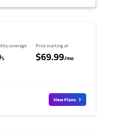
ility Coverage
Starting Price
ility coverage
Price starting at
0
$69.99
%
/mo
View Plans