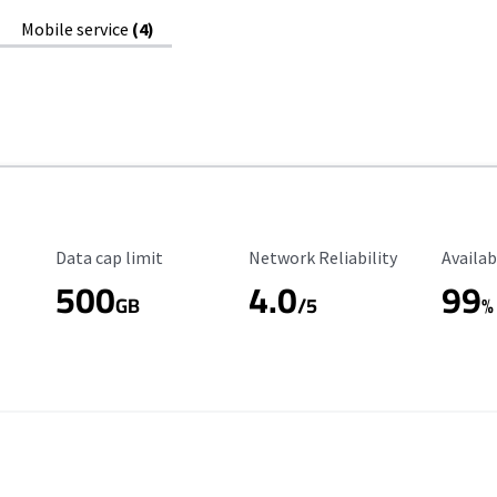
Mobile service
(4)
Data Cap Limit
Reliability Rating
Availab
Data cap limit
Network Reliability
Availab
500
4.0
99
GB
/5
%