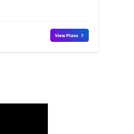
View Plans