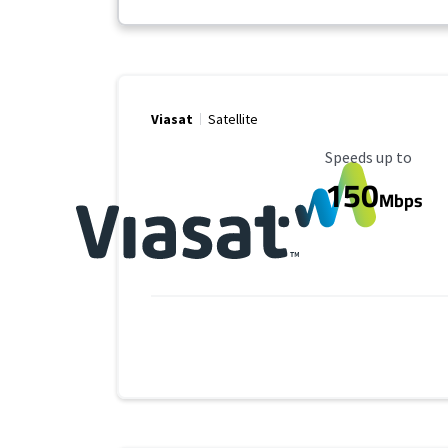
Viasat
Satellite
Maximum Speed
Speeds up to
150
Mbps