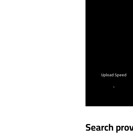
Upload Speed
-
Search prov