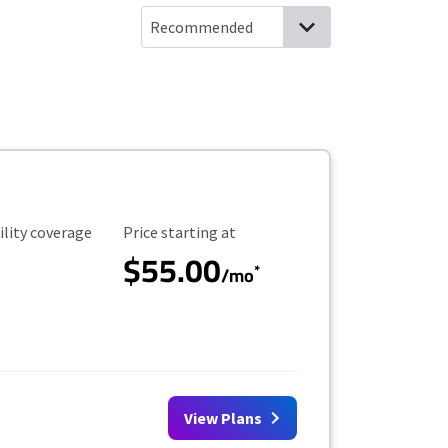
ility Coverage
Starting Price
ility coverage
Price starting at
$55.00
*
/mo
View Plans