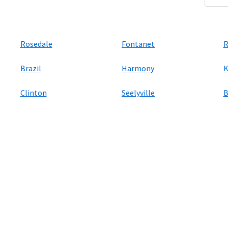
Rosedale
Fontanet
R
Brazil
Harmony
K
Clinton
Seelyville
B
ers