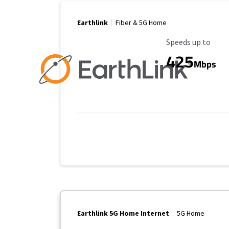
Earthlink
Fiber & 5G Home
Maximum Speed
Speeds up to
425
Mbps
Earthlink 5G Home Internet
5G Home