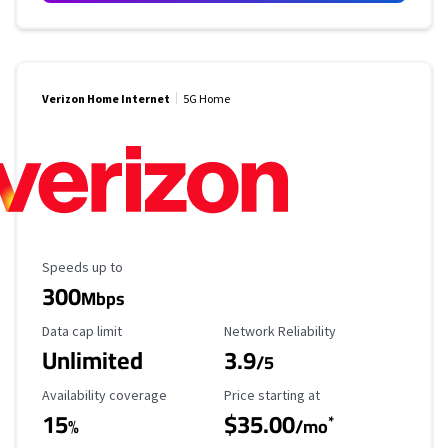
Verizon Home Internet
5G Home
Maximum Speed
Speeds up to
300
Mbps
Data Cap Limit
Reliability Rating
Data cap limit
Network Reliability
Unlimited
3.9
/5
Availability Coverage
Starting Price
Availability coverage
Price starting at
15
$35.00
*
%
/mo