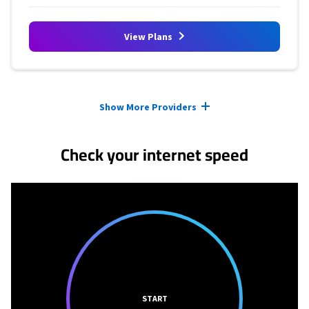
View Plans
Provider cards collapsed.
Show More Providers
Check your internet speed
START