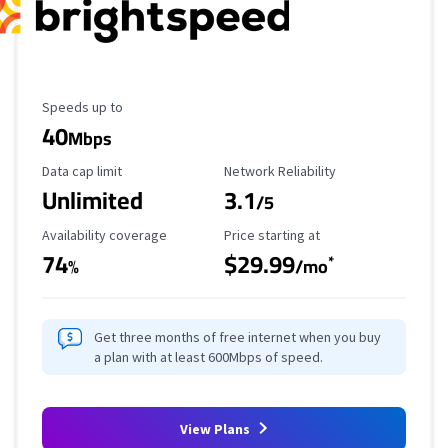
Maximum Speed
Speeds up to
40
Mbps
Data Cap Limit
Reliability Rating
Data cap limit
Network Reliability
Unlimited
3.1
/5
Availability Coverage
Starting Price
Availability coverage
Price starting at
74
$29.99
*
%
/mo
Get three months of free internet when you buy
a plan with at least 600Mbps of speed.
View Plans