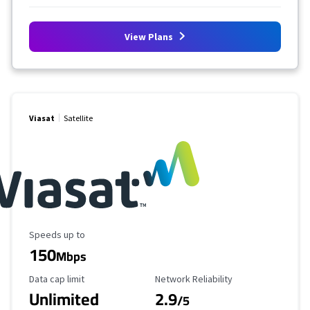
View Plans
Viasat
Satellite
Maximum Speed
Speeds up to
150
Mbps
Data Cap Limit
Reliability Rating
Data cap limit
Network Reliability
Unlimited
2.9
/5