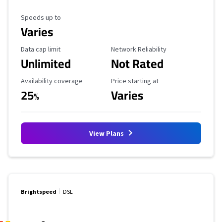
Maximum Speed
Speeds up to
Varies
Data Cap Limit
Reliability Rating
Data cap limit
Network Reliability
Unlimited
Not Rated
Availability Coverage
Starting Price
Availability coverage
Price starting at
25
Varies
%
View Plans
Brightspeed
DSL