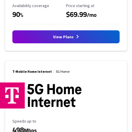
Availability Coverage
Starting Price
Availability coverage
Price starting at
90
$69.99
%
/mo
View Plans
T-Mobile Home Internet
5G Home
Maximum Speed
Speeds up to
498
Mbps