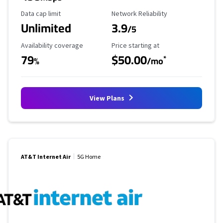
Data Cap Limit
Reliability Rating
Data cap limit
Network Reliability
Unlimited
3.9
/5
Availability Coverage
Starting Price
Availability coverage
Price starting at
79
$50.00
*
%
/mo
View Plans
AT&T Internet Air
5G Home