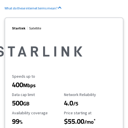
What do these internet terms mean?
Starlink
Satellite
Maximum Speed
Speeds up to
400
Mbps
Data Cap Limit
Reliability Rating
Data cap limit
Network Reliability
500
4.0
GB
/5
Availability Coverage
Starting Price
Availability coverage
Price starting at
99
$55.00
*
%
/mo