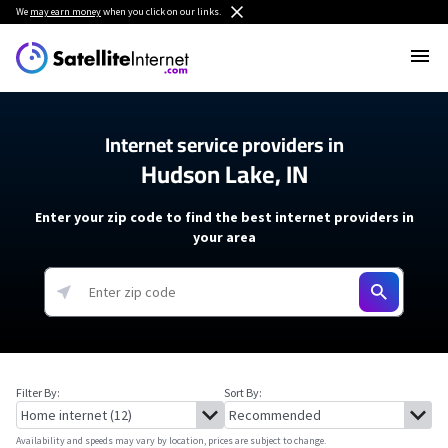
We
may earn money
when you click on our links.
Internet service providers in
Hudson Lake, IN
Enter your zip code to find the best internet providers in
your area
Filter By:
Sort By:
Availability and speeds may vary by location, prices are subject to change.