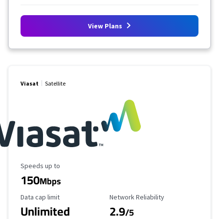
View Plans
Viasat
Satellite
Maximum Speed
Speeds up to
150
Mbps
Data Cap Limit
Reliability Rating
Data cap limit
Network Reliability
Unlimited
2.9
/5