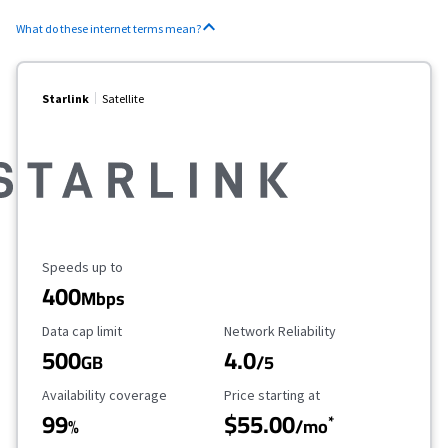
What do these internet terms mean?
Starlink
Satellite
Maximum Speed
Speeds up to
400
Mbps
Data Cap Limit
Reliability Rating
Data cap limit
Network Reliability
500
4.0
GB
/5
Availability Coverage
Starting Price
Availability coverage
Price starting at
99
$55.00
*
%
/mo