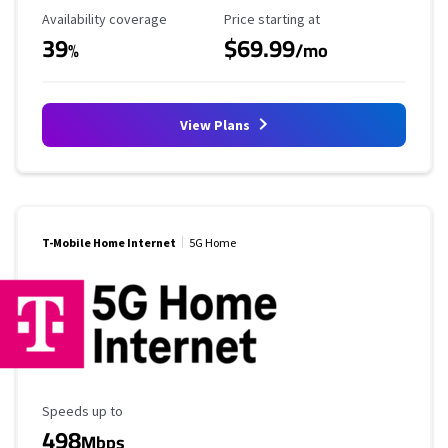
Availability Coverage
Starting Price
Availability coverage
Price starting at
39
$69.99
%
/mo
View Plans
T-Mobile Home Internet
5G Home
Maximum Speed
Speeds up to
498
Mbps