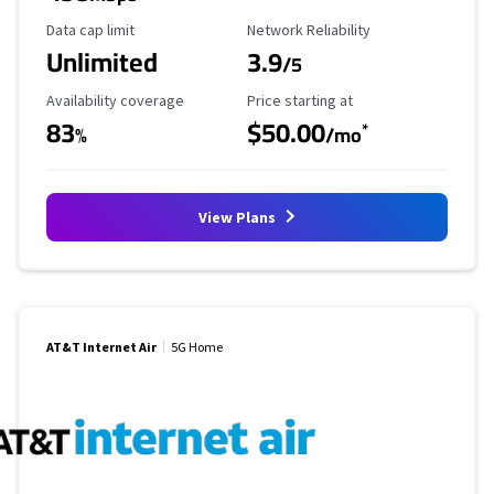
Data Cap Limit
Reliability Rating
Data cap limit
Network Reliability
Unlimited
3.9
/5
Availability Coverage
Starting Price
Availability coverage
Price starting at
83
$50.00
*
%
/mo
View Plans
AT&T Internet Air
5G Home