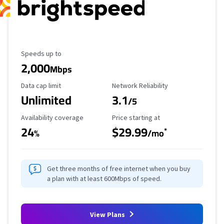
Maximum Speed
Speeds up to
2,000
Mbps
Data Cap Limit
Reliability Rating
Data cap limit
Network Reliability
Unlimited
3.1
/5
Availability Coverage
Starting Price
Availability coverage
Price starting at
24
$29.99
*
%
/mo
Get three months of free internet when you buy
a plan with at least 600Mbps of speed.
View Plans