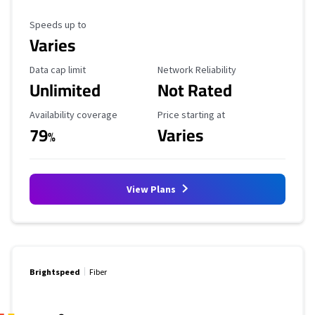
Maximum Speed
Speeds up to
Varies
Data Cap Limit
Reliability Rating
Data cap limit
Network Reliability
Unlimited
Not Rated
Availability Coverage
Starting Price
Availability coverage
Price starting at
79
Varies
%
View Plans
Brightspeed
Fiber