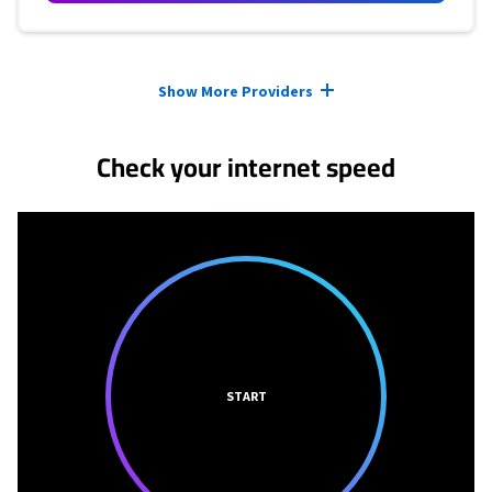
Provider cards collapsed.
Show More Providers
Check your internet speed
START