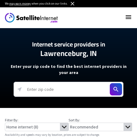
We
may earn money
when you click on our links.
Internet service providers in
Lawrenceburg, IN
Enter your zip code to find the best internet providers in
your area
Filter By:
Sort By:
Availability and speeds may vary by location, prices are subject to change.