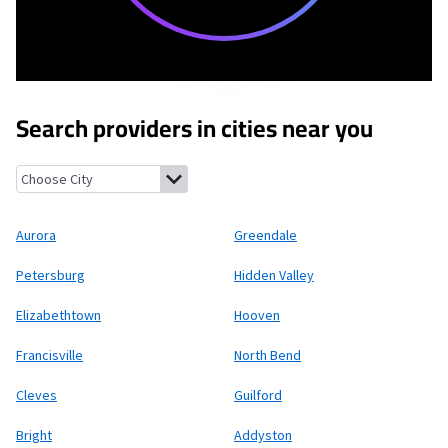
Search providers in cities near you
Aurora, Indiana
Greendale, Indiana
Petersburg, Kentucky
Hidden
Aurora
Greendale
Petersburg
Hidden Valley
Elizabethtown
Hooven
Francisville
North Bend
Cleves
Guilford
Bright
Addyston