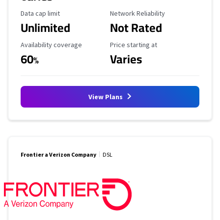
Data Cap Limit
Reliability Rating
Data cap limit
Network Reliability
Unlimited
Not Rated
Availability Coverage
Starting Price
Availability coverage
Price starting at
60
Varies
%
View Plans
Frontier a Verizon Company
DSL