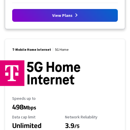
View Plans
T-Mobile Home Internet
5G Home
Maximum Speed
Speeds up to
498
Mbps
Data Cap Limit
Reliability Rating
Data cap limit
Network Reliability
Unlimited
3.9
/5