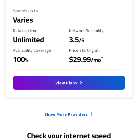
Maximum Speed
Speeds up to
Varies
Data Cap Limit
Reliability Rating
Data cap limit
Network Reliability
Unlimited
3.5
/5
Availability Coverage
Starting Price
Availability coverage
Price starting at
100
$29.99
*
%
/mo
View Plans
Provider cards collapsed.
Show More Providers
Check your internet speed