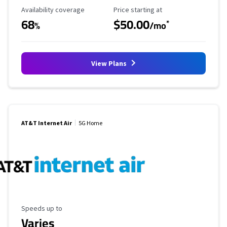
Availability Coverage
Starting Price
Availability coverage
Price starting at
68
$50.00
*
%
/mo
View Plans
AT&T Internet Air
5G Home
Maximum Speed
Speeds up to
Varies