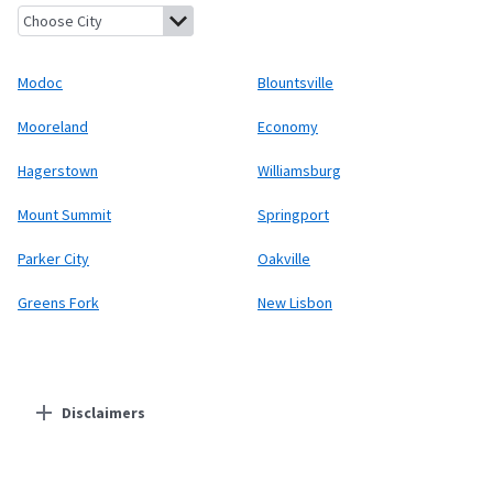
Modoc, Indiana
Blountsville, Indiana
Mooreland, Indiana
Econom
Modoc
Blountsville
Mooreland
Economy
Hagerstown
Williamsburg
Mount Summit
Springport
Parker City
Oakville
Greens Fork
New Lisbon
Disclaimers
Residential Providers