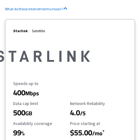
What do these internet terms mean?
Starlink
Satellite
Maximum Speed
Speeds up to
400
Mbps
Data Cap Limit
Reliability Rating
Data cap limit
Network Reliability
500
4.0
GB
/5
Availability Coverage
Starting Price
Availability coverage
Price starting at
99
$55.00
*
%
/mo