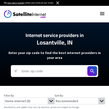
We
may earn money
when you click on our links.
Internet service providers in
Losantville, IN
Enter your zip code to find the best internet providers in
your area
Filter By:
Sort By:
Availability and speeds may vary by location, prices are subject to change.