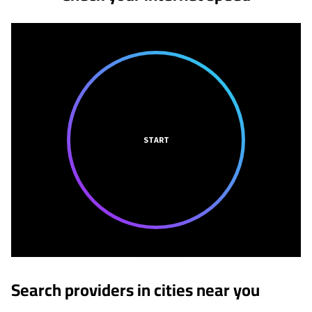
START
Search providers in cities near you