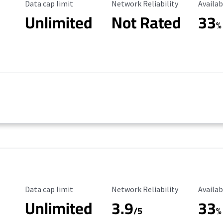
Data Cap Limit
Reliability Rating
Availab
Data cap limit
Network Reliability
Availab
Unlimited
Not Rated
33
%
Data Cap Limit
Reliability Rating
Availab
Data cap limit
Network Reliability
Availab
Unlimited
3.9
33
/5
%