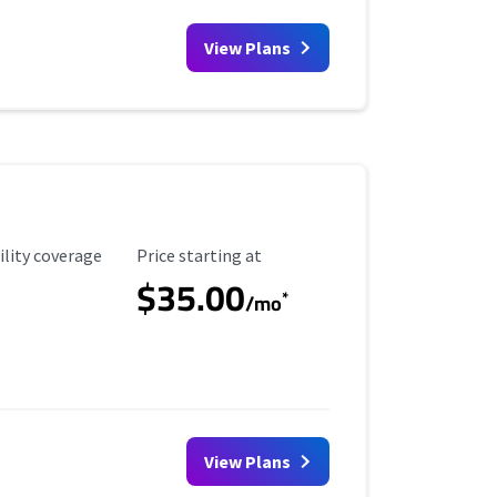
View Plans
ility Coverage
Starting Price
ility coverage
Price starting at
$35.00
*
/mo
View Plans