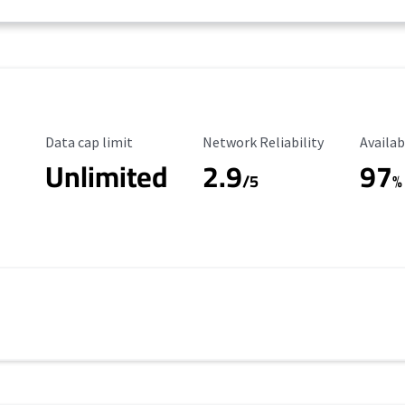
Data Cap Limit
Reliability Rating
Availab
Data cap limit
Network Reliability
Availab
Unlimited
2.9
97
/5
%