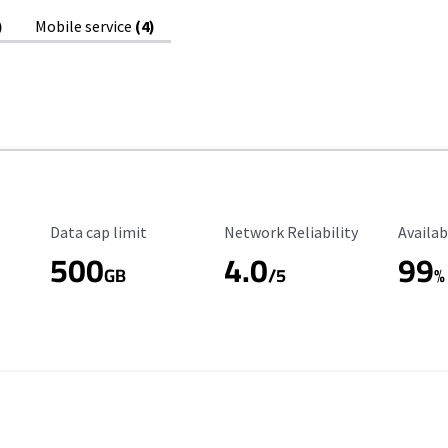
)
Mobile service
(4)
Data Cap Limit
Reliability Rating
Availab
Data cap limit
Network Reliability
Availab
500
4.0
99
GB
/5
%