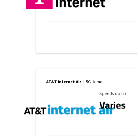
AT&T Internet Air
5G Home
Maximum Speed
Speeds up to
Varies