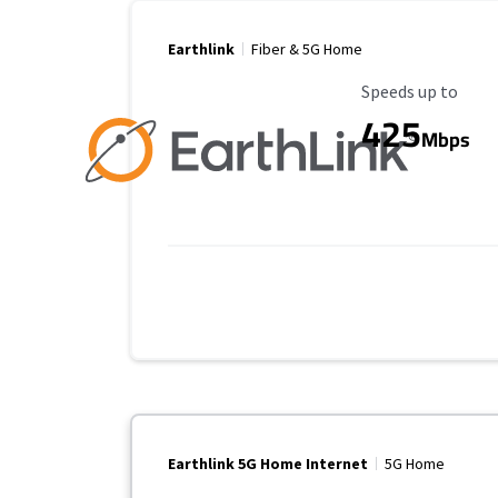
Earthlink
Fiber & 5G Home
Maximum Speed
Speeds up to
425
Mbps
Earthlink 5G Home Internet
5G Home