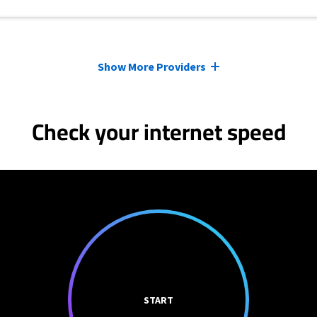
Show More Providers
Check your internet speed
START