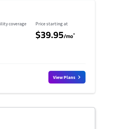
ility Coverage
Starting Price
ility coverage
Price starting at
$39.95
*
/mo
View Plans