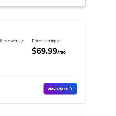
ility Coverage
Starting Price
ility coverage
Price starting at
$69.99
/mo
View Plans