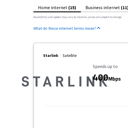
Home internet
(15)
Business internet
(11
Availability and speeds may vary by location, prices are subject to change.
What do these internet terms mean?
Starlink
Satellite
Maximum Speed
Speeds up to
400
Mbps