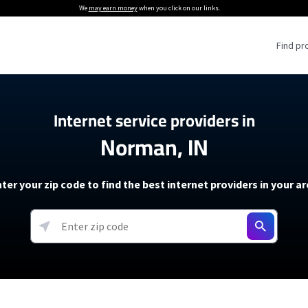
We
may earn money
when you click on our links.
Find pr
 Providers
Internet service providers in
Norman, IN
Internet Providers
5G Home Internet P
 Internet Providers
How to Get Wi-Fi For an RV
lite Internet Plans
How to fix slow internet spee
T-Mobile 5G Home Internet
ter your zip code to find the best internet providers in your a
 About The Amazon Leo Beta
Starlink Mini Review
Verizon 5G Home Internet
k in Under 30 Minutes
View more
resources →
oming soon)
AT&T Internet Air
rs
EarthLink 5G Wireless