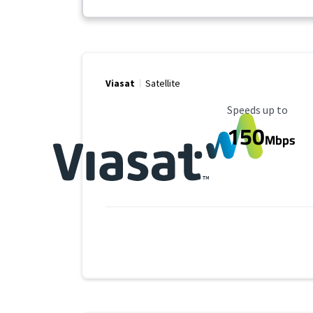
Viasat
Satellite
Maximum Speed
Speeds up to
150
Mbps