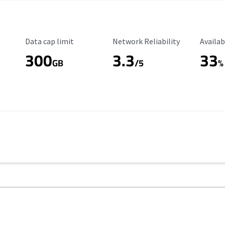
Data Cap Limit
Reliability Rating
Availab
Data cap limit
Network Reliability
Availab
300
3.3
33
GB
/5
%