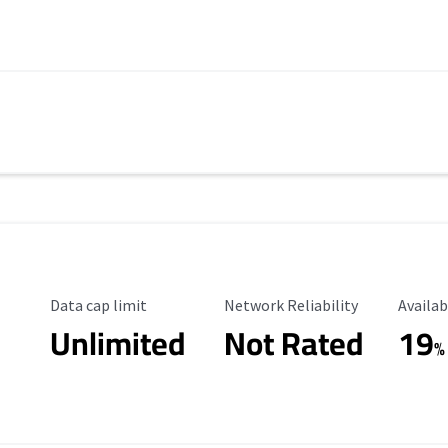
Data Cap Limit
Reliability Rating
Availab
Data cap limit
Network Reliability
Availab
Unlimited
Not Rated
19
%