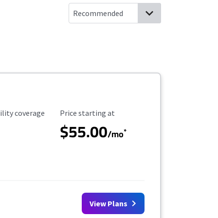
ility Coverage
Starting Price
ility coverage
Price starting at
$55.00
*
/mo
View Plans