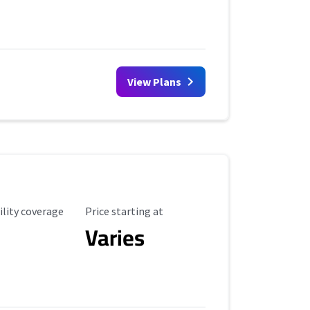
View Plans
ility Coverage
Starting Price
ility coverage
Price starting at
Varies