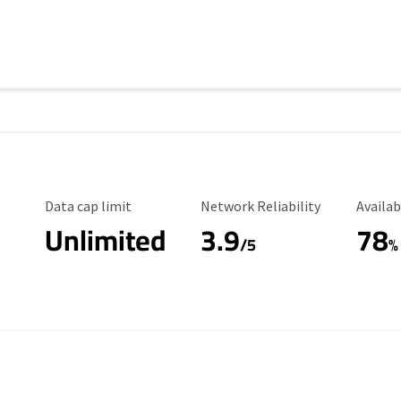
Data Cap Limit
Reliability Rating
Availab
Data cap limit
Network Reliability
Availab
Unlimited
3.9
78
/5
%