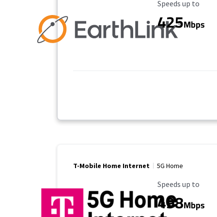
Maximum Speed
Speeds up to
425
Mbps
T-Mobile Home Internet
5G Home
Maximum Speed
Speeds up to
498
Mbps