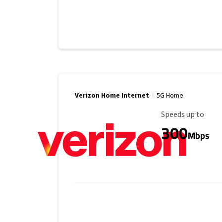
Verizon Home Internet
5G Home
Maximum Speed
Speeds up to
300
Mbps