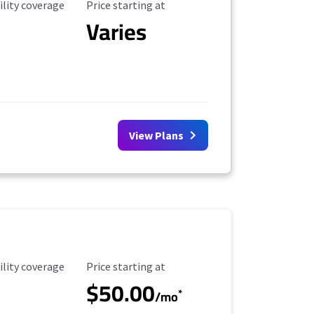
ility Coverage
Starting Price
ility coverage
Price starting at
Varies
View Plans
ility Coverage
Starting Price
ility coverage
Price starting at
$50.00
*
/mo