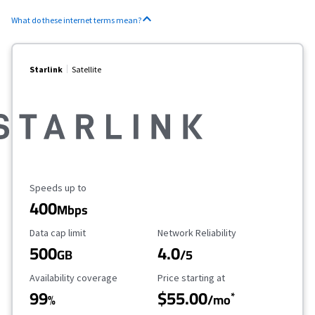
What do these internet terms mean?
Starlink
Satellite
Maximum Speed
Speeds up to
400
Mbps
Data Cap Limit
Reliability Rating
Data cap limit
Network Reliability
500
4.0
GB
/5
Availability Coverage
Starting Price
Availability coverage
Price starting at
99
$55.00
*
%
/mo