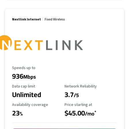
Nextlink Internet
Fixed Wireless
Maximum Speed
Speeds up to
936
Mbps
Data Cap Limit
Reliability Rating
Data cap limit
Network Reliability
Unlimited
3.7
/5
Availability Coverage
Starting Price
Availability coverage
Price starting at
23
$45.00
*
%
/mo