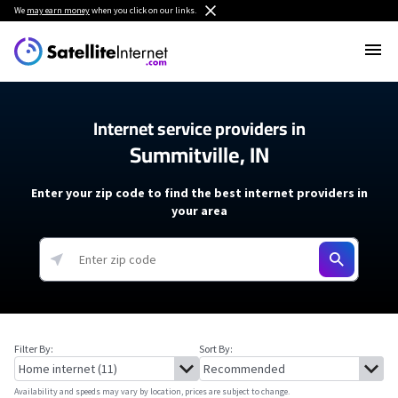
We
may earn money
when you click on our links.
Internet service providers in
Summitville, IN
Enter your zip code to find the best internet providers in
your area
Filter By:
Sort By:
Availability and speeds may vary by location, prices are subject to change.