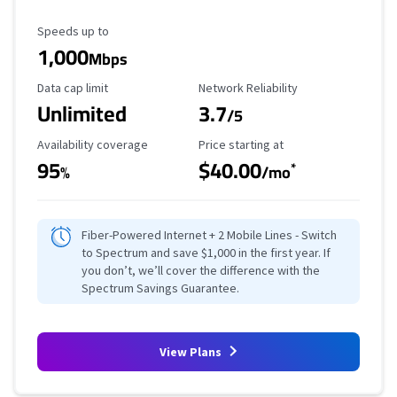
Maximum Speed
Speeds up to
1,000
Mbps
Data Cap Limit
Reliability Rating
Data cap limit
Network Reliability
Unlimited
3.7
/5
Availability Coverage
Starting Price
Availability coverage
Price starting at
95
$40.00
*
%
/mo
Fiber-Powered Internet + 2 Mobile Lines - Switch
to Spectrum and save $1,000 in the first year. If
you don’t, we’ll cover the difference with the
Spectrum Savings Guarantee.
View Plans