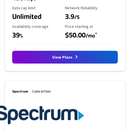
Data Cap Limit
Reliability Rating
Data cap limit
Network Reliability
Unlimited
3.9
/5
Availability Coverage
Starting Price
Availability coverage
Price starting at
39
$50.00
*
%
/mo
View Plans
Spectrum
Cable & Fiber