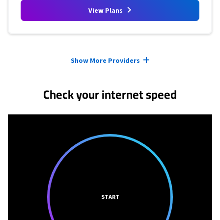
View Plans
Provider cards collapsed.
Show More Providers
Check your internet speed
START