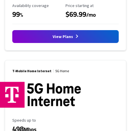
Availability Coverage
Starting Price
Availability coverage
Price starting at
99
$69.99
%
/mo
View Plans
T-Mobile Home Internet
5G Home
Maximum Speed
Speeds up to
498
Mbps