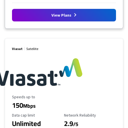
View Plans
Viasat
Satellite
Maximum Speed
Speeds up to
150
Mbps
Data Cap Limit
Reliability Rating
Data cap limit
Network Reliability
Unlimited
2.9
/5