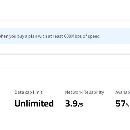
hen you buy a plan with at least 600Mbps of speed.
Data Cap Limit
Reliability Rating
Availab
Data cap limit
Network Reliability
Availab
Unlimited
3.9
57
/5
%