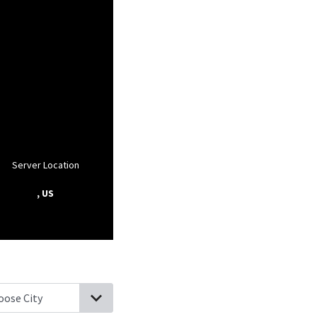
Server Location
, US
fton, Indiana
Craigville, Indiana
Petroleum, Indiana
Berne, Indiana