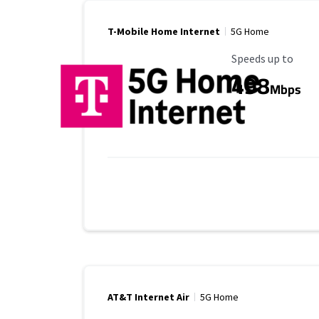
T-Mobile Home Internet
5G Home
Maximum Speed
Speeds up to
498
Mbps
AT&T Internet Air
5G Home