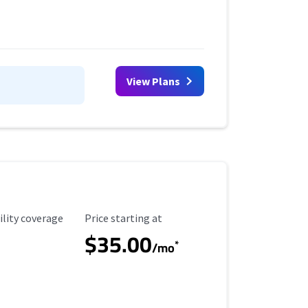
View Plans
ility Coverage
Starting Price
ility coverage
Price starting at
$35.00
*
/mo