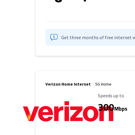
Get three months of free internet w
Verizon Home Internet
5G Home
Maximum Speed
Speeds up to
300
Mbps