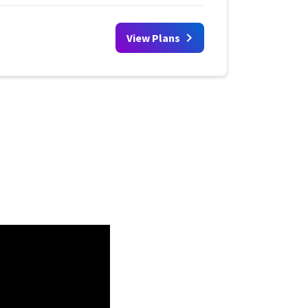
View Plans