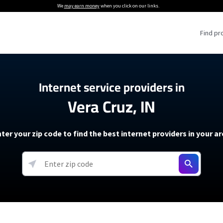
We
may earn money
when you click on our links.
Find pr
 Providers
Internet service providers in
Vera Cruz, IN
Internet Providers
5G Home Internet P
 Internet Providers
How to Get Wi-Fi For an RV
lite Internet Plans
How to fix slow internet spee
T-Mobile 5G Home Internet
ter your zip code to find the best internet providers in your a
 About The Amazon Leo Beta
Starlink Mini Review
Verizon 5G Home Internet
k in Under 30 Minutes
View more
resources →
oming soon)
AT&T Internet Air
rs
EarthLink 5G Wireless