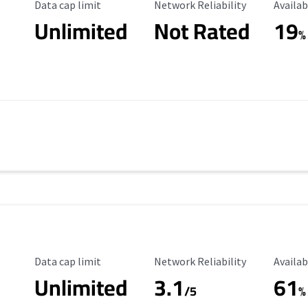
Data Cap Limit
Reliability Rating
Availab
Data cap limit
Network Reliability
Availab
Unlimited
Not Rated
19
%
Data Cap Limit
Reliability Rating
Availab
Data cap limit
Network Reliability
Availab
Unlimited
3.1
61
/5
%