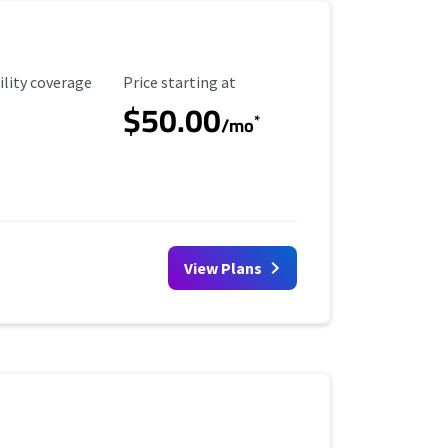
ility Coverage
Starting Price
ility coverage
Price starting at
$50.00
*
/mo
View Plans