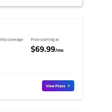
ility Coverage
Starting Price
ility coverage
Price starting at
$69.99
/mo
View Plans