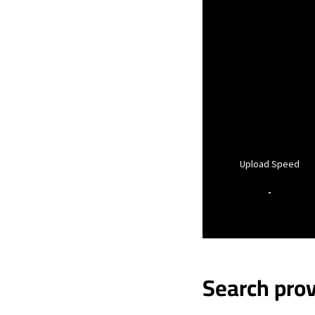
Upload Speed
-
Search prov