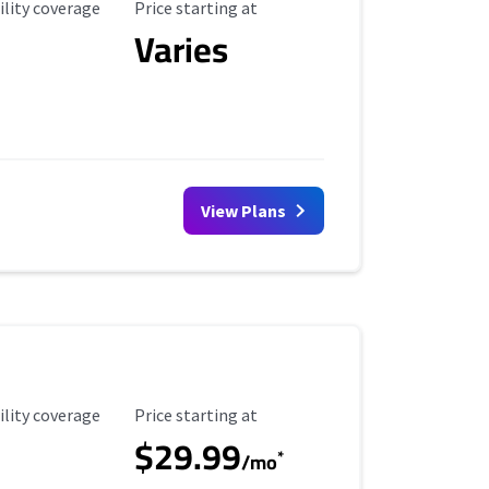
ility Coverage
Starting Price
ility coverage
Price starting at
Varies
View Plans
ility Coverage
Starting Price
ility coverage
Price starting at
$29.99
*
/mo