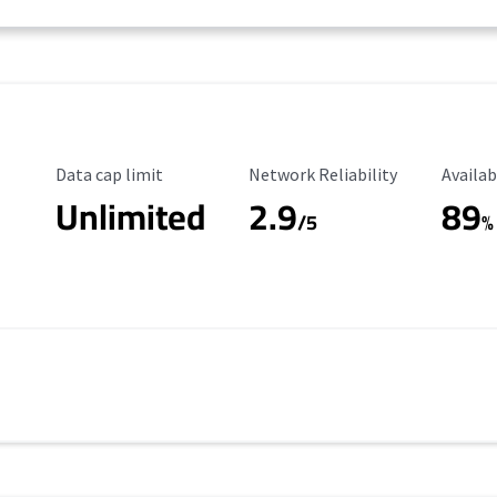
Data Cap Limit
Reliability Rating
Availab
Data cap limit
Network Reliability
Availab
Unlimited
2.9
89
/5
%