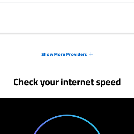
Show More Providers
Check your internet speed