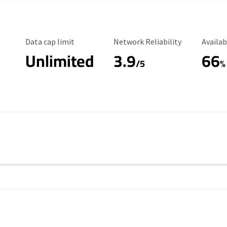
Data Cap Limit
Reliability Rating
Availab
Data cap limit
Network Reliability
Availab
Unlimited
3.9
66
/5
%