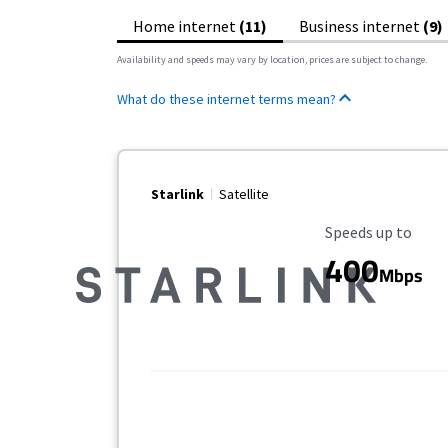
Home internet
(11)
Business internet
(9)
Availability and speeds may vary by location, prices are subject to change.
What do these internet terms mean?
Starlink
Satellite
Maximum Speed
Speeds up to
400
Mbps