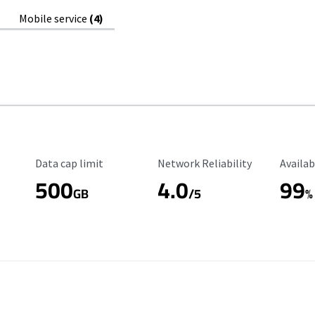
Mobile service
(4)
Data Cap Limit
Reliability Rating
Availab
Data cap limit
Network Reliability
Availab
500
4.0
99
GB
/5
%