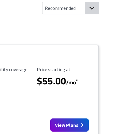
ility Coverage
Starting Price
ility coverage
Price starting at
$55.00
*
/mo
View Plans