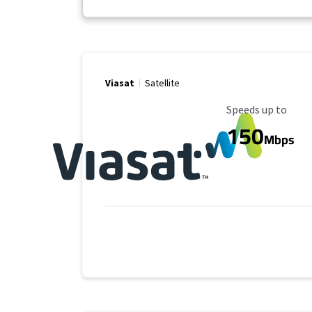
Viasat
Satellite
Maximum Speed
Speeds up to
150
Mbps