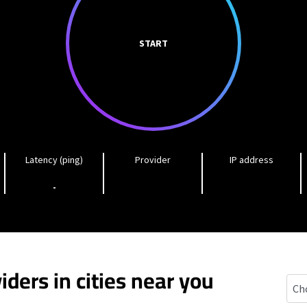
START
Latency (ping)
Provider
IP address
-
iders in cities near you
Bluf