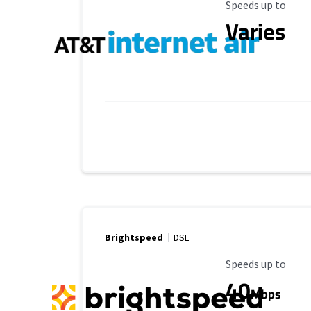
Maximum Speed
Speeds up to
Varies
Brightspeed
DSL
Maximum Speed
Speeds up to
40
Mbps