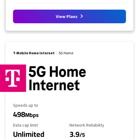
View Plans
T-Mobile Home Internet
5G Home
Maximum Speed
Speeds up to
498
Mbps
Data Cap Limit
Reliability Rating
Data cap limit
Network Reliability
Unlimited
3.9
/5