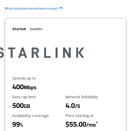
What do these internet terms mean?
Starlink
Satellite
Maximum Speed
Speeds up to
400
Mbps
Data Cap Limit
Reliability Rating
Data cap limit
Network Reliability
500
4.0
GB
/5
Availability Coverage
Starting Price
Availability coverage
Price starting at
99
$55.00
*
%
/mo