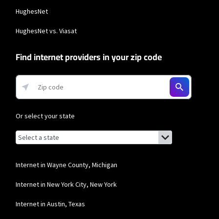
additional $10/mo charge applies). Installation, taxes and fees, and other
HughesNet
applicable charges extra, and subj. to change. Service limited to a single outlet.
Internet: Actual speeds vary and are not guaranteed. For factors affecting
speed visit www.xfinity.com/networkmanagement.
HughesNet vs. Viasat
Business Providers
Find internet providers in your zip code
Starlink
* Users on Residential 100 Mbps and Residential 200 Mbps will be limited to
download speeds of 100 Mbps and 200 Mbps respectively. Residential 100 Mbps
and Residential 200 Mbps plans are only available in select areas. Residential
Max users will experience maximum available speeds and top Residential
network priority.
Or select your state
T-Mobile Home Internet
Browse by state
List of states with links (for screen readers):
Alabama
* w/AutoPay. Guarantee exclusions like taxes and fees apply.
Alaska
Internet in Wayne County, Michigan
Comcast Business
Arizona
Internet in New York City, New York
* Restrictions apply. Not available in all areas. Pricing subject to change and
includes $10/mo discount when enrolled in Paperless Billing and Auto Pay with
Arkansas
bank account. Actual speeds vary and are not guaranteed. Taxes and other
Internet in Austin, Texas
fees extra.
California