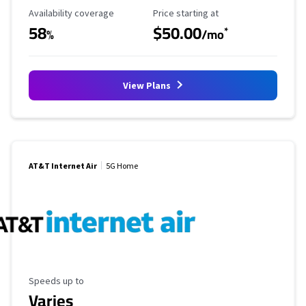
Availability Coverage
Starting Price
Availability coverage
Price starting at
58
$50.00
*
%
/mo
View Plans
AT&T Internet Air
5G Home
Maximum Speed
Speeds up to
Varies