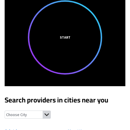
START
Search providers in cities near you
Colwich, Kansas
Mount Hope, Kansas
Bentley, Kansas
Maize, K