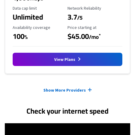
Data Cap Limit
Reliability Rating
Data cap limit
Network Reliability
Unlimited
3.7
/5
Availability Coverage
Starting Price
Availability coverage
Price starting at
100
$45.00
*
%
/mo
View Plans
Provider cards collapsed.
Show More Providers
Check your internet speed