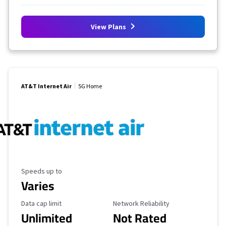
View Plans
AT&T Internet Air
5G Home
Maximum Speed
Speeds up to
Varies
Data Cap Limit
Reliability Rating
Data cap limit
Network Reliability
Unlimited
Not Rated