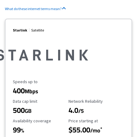
What do these internet terms mean?
Starlink
Satellite
Maximum Speed
Speeds up to
400
Mbps
Data Cap Limit
Reliability Rating
Data cap limit
Network Reliability
500
4.0
GB
/5
Availability Coverage
Starting Price
Availability coverage
Price starting at
99
$55.00
*
%
/mo