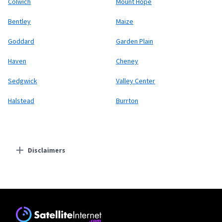
Colwich
Mount Hope
Bentley
Maize
Goddard
Garden Plain
Haven
Cheney
Sedgwick
Valley Center
Halstead
Burrton
Disclaimers
Residential Providers
Starlink
* Users on Residential 100 Mbps and Residential 200 Mbps will be limited to
download speeds of 100 Mbps and 200 Mbps respectively. Residential 100 Mbps