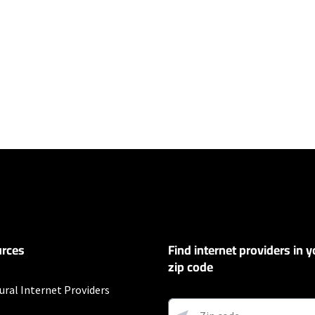
ers
100 Mbps and Residential 200 Mbps will be limited to download speeds of 
l 100 Mbps and Residential 200 Mbps plans are only available in select area
 available speeds and top Residential network priority.
et
rces
Find internet providers in y
exclusions like taxes and fees apply.
zip code
ural Internet Providers
ding on location. Not all packages available in all areas. Price shown does 