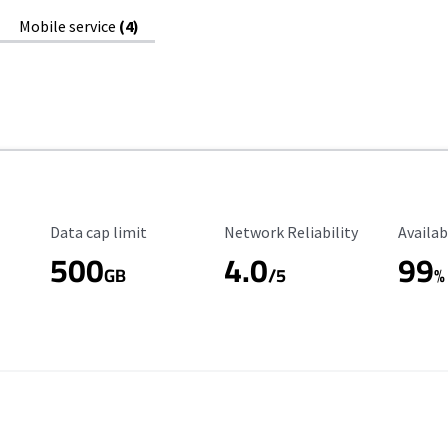
Mobile service
(4)
Data Cap Limit
Reliability Rating
Availab
Data cap limit
Network Reliability
Availab
500
4.0
99
GB
/5
%