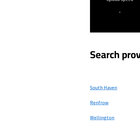
-
Search prov
South Haven
Renfrow
Wellington