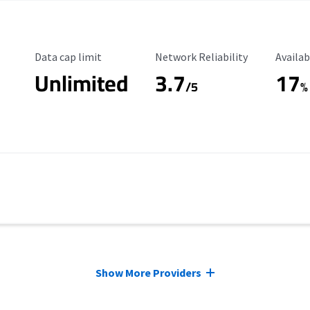
Data Cap Limit
Reliability Rating
Availab
Data cap limit
Network Reliability
Availab
Unlimited
3.7
17
/5
%
Show More Providers