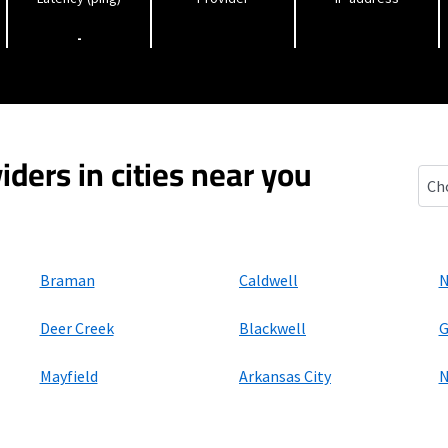
-
iders in cities near you
Sou
Braman
Caldwell
N
Deer Creek
Blackwell
G
Mayfield
Arkansas City
N