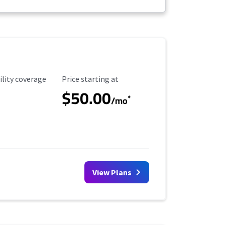
ility Coverage
Starting Price
ility coverage
Price starting at
$50.00
*
/mo
View Plans