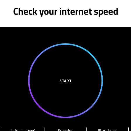
Check your internet speed
START
Latency (ping)
Provider
IP address