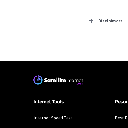
Disclaimers
Residential Provid
Starlink
* Users on Residential 
respectively. Residentia
will experience maximum
T-Mobile Home Intern
Internet Tools
Resou
* w/AutoPay. Guarantee 
Nextlink Internet
Internet Speed Test
Best R
* Pricing may vary depen