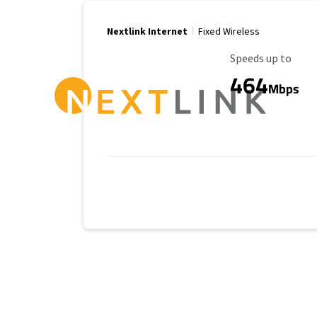
Nextlink Internet
Fixed Wireless
Maximum Speed
Speeds up to
464
Mbps
Provider cards collapsed.