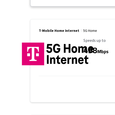
T-Mobile Home Internet
5G Home
Maximum Speed
Speeds up to
498
Mbps