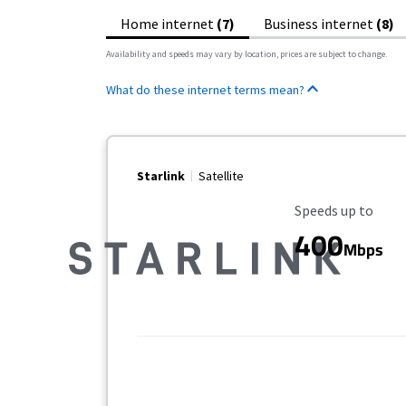
Home internet
(7)
Business internet
(8)
Availability and speeds may vary by location, prices are subject to change.
What do these internet terms mean?
Starlink
Satellite
Maximum Speed
Speeds up to
400
Mbps