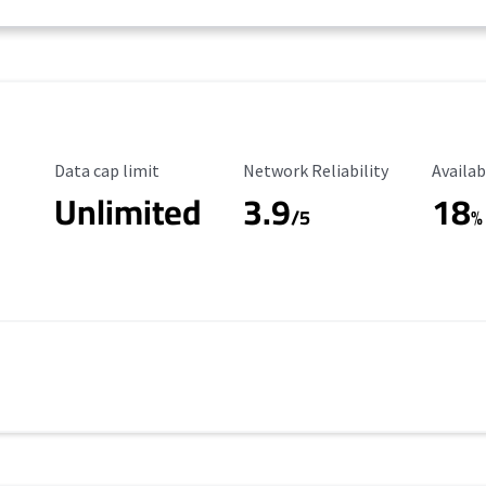
Data Cap Limit
Reliability Rating
Availab
Data cap limit
Network Reliability
Availab
Unlimited
3.9
18
/5
%