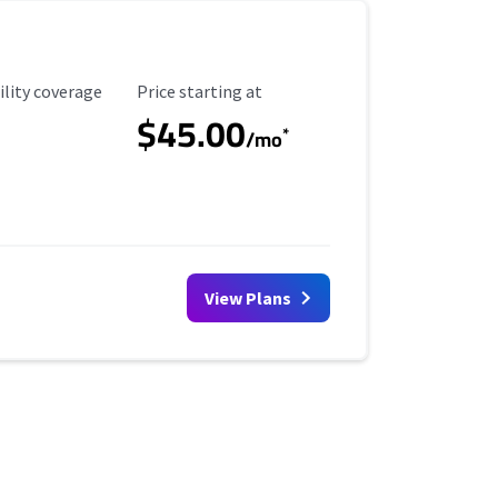
ility Coverage
Starting Price
ility coverage
Price starting at
$45.00
*
/mo
View Plans