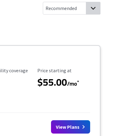
ility Coverage
Starting Price
ility coverage
Price starting at
$55.00
*
/mo
View Plans