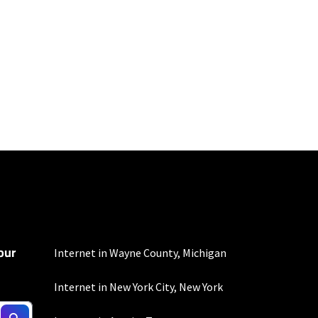
100 Mbps and 200 Mbps
s. Residential Max users
our
Internet in Wayne County, Michigan
Internet in New York City, New York
not include any