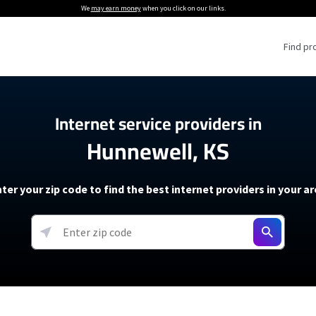
We
may earn money
when you click on our links.
Find pr
 Providers
Internet service providers in
Hunnewell, KS
Internet Providers
5G Home Internet P
 Internet Providers
How to Get Wi-Fi For an RV
lite Internet Plans
How to fix slow internet spee
T-Mobile 5G Home Internet
ter your zip code to find the best internet providers in your a
 About The Amazon Leo Beta
Starlink Mini Review
Verizon 5G Home Internet
k in Under 30 Minutes
View more
resources →
oming soon)
AT&T Internet Air
rs
EarthLink 5G Wireless