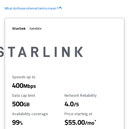
What do these internet terms mean?
Starlink
Satellite
Maximum Speed
Speeds up to
400
Mbps
Data Cap Limit
Reliability Rating
Data cap limit
Network Reliability
500
4.0
GB
/5
Availability Coverage
Starting Price
Availability coverage
Price starting at
99
$55.00
*
%
/mo