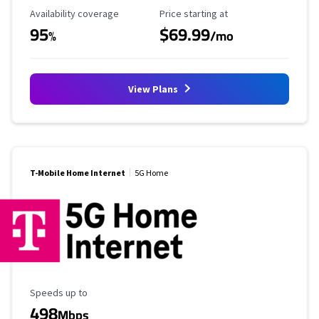
Availability Coverage
Starting Price
Availability coverage
Price starting at
95
$69.99
%
/mo
View Plans
T-Mobile Home Internet
5G Home
Maximum Speed
Speeds up to
498
Mbps