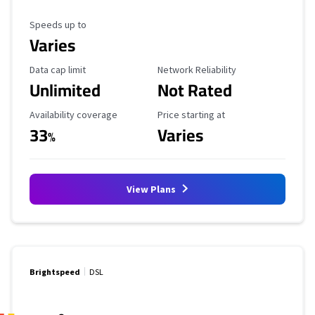
Maximum Speed
Speeds up to
Varies
Data Cap Limit
Reliability Rating
Data cap limit
Network Reliability
Unlimited
Not Rated
Availability Coverage
Starting Price
Availability coverage
Price starting at
33
Varies
%
View Plans
Brightspeed
DSL