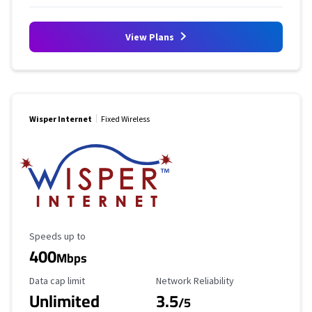
View Plans
Wisper Internet
Fixed Wireless
Maximum Speed
Speeds up to
400
Mbps
Data Cap Limit
Reliability Rating
Data cap limit
Network Reliability
Unlimited
3.5
/5