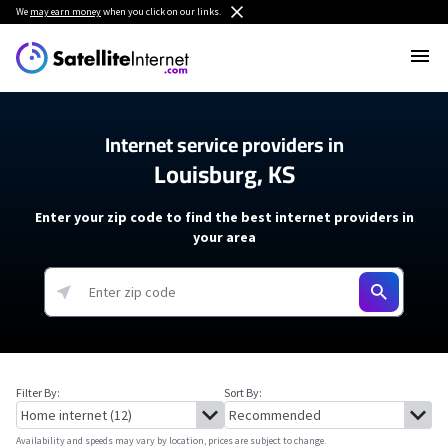
We
may earn money
when you click on our links.
Internet service providers in
Louisburg, KS
Enter your zip code to find the best internet providers in
your area
Filter By:
Sort By:
Availability and speeds may vary by location, prices are subject to change.