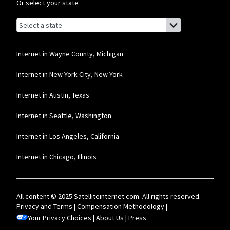
network priority.
Or select your state
T-Mobile Home Internet
Browse by state
List of states with links (for screen readers):
Alabama
* w/AutoPay. Guarantee exclusions like taxes and fees apply.
Alaska
Internet in Wayne County, Michigan
Brightspeed
Arizona
Internet in New York City, New York
* Autopay required. Installation fee may apply. Limited availability in select
areas. Prices may vary depending on location.
Arkansas
Internet in Austin, Texas
California
Internet in Seattle, Washington
Colorado
Internet in Los Angeles, California
Connecticut
Internet in Chicago, Illinois
Delaware
Florida
All content © 2025 Satelliteinternet.com. All rights reserved.
Georgia
Privacy and Terms
|
Compensation Methodology
|
Your Privacy Choices
Hawaii
|
About Us
|
Press