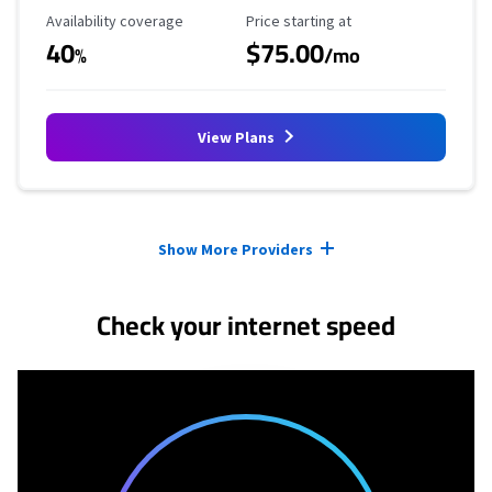
Availability Coverage
Starting Price
Availability coverage
Price starting at
40
$75.00
%
/mo
View Plans
Provider cards collapsed.
Show More Providers
Check your internet speed