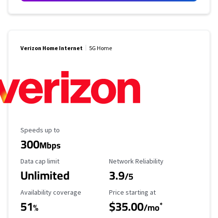
Verizon Home Internet
5G Home
Maximum Speed
Speeds up to
300
Mbps
Data Cap Limit
Reliability Rating
Data cap limit
Network Reliability
Unlimited
3.9
/5
Availability Coverage
Starting Price
Availability coverage
Price starting at
51
$35.00
*
%
/mo