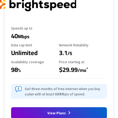
Maximum Speed
Speeds up to
40
Mbps
Data Cap Limit
Reliability Rating
Data cap limit
Network Reliability
Unlimited
3.1
/5
Availability Coverage
Starting Price
Availability coverage
Price starting at
98
$29.99
*
%
/mo
Get three months of free internet when you buy
a plan with at least 600Mbps of speed.
View Plans