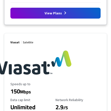
View Plans
Viasat
Satellite
Maximum Speed
Speeds up to
150
Mbps
Data Cap Limit
Reliability Rating
Data cap limit
Network Reliability
Unlimited
2.9
/5