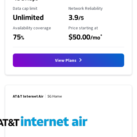
Data Cap Limit
Reliability Rating
Data cap limit
Network Reliability
Unlimited
3.9
/5
Availability Coverage
Starting Price
Availability coverage
Price starting at
75
$50.00
*
%
/mo
View Plans
AT&T Internet Air
5G Home