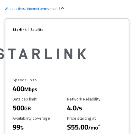
What do these internet terms mean?
Starlink
Satellite
Maximum Speed
Speeds up to
400
Mbps
Data Cap Limit
Reliability Rating
Data cap limit
Network Reliability
500
4.0
GB
/5
Availability Coverage
Starting Price
Availability coverage
Price starting at
99
$55.00
*
%
/mo