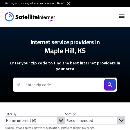
We
may earn money
when you click on our links.
Internet service providers in
Maple Hill, KS
Enter your zip code to find the best internet providers in
your area
Filter By:
Sort By:
Availability and speeds may vary by location, prices are subject to change.