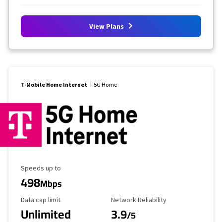
View Plans
T-Mobile Home Internet
5G Home
Maximum Speed
Speeds up to
498
Mbps
Data Cap Limit
Reliability Rating
Data cap limit
Network Reliability
Unlimited
3.9
/5