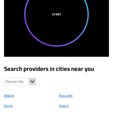
START
Search providers in cities near you
Willard, Kansas
Rossville, Kansas
Dover, Kansas
Paxico, Kansas
Willard
Rossville
Dover
Paxico