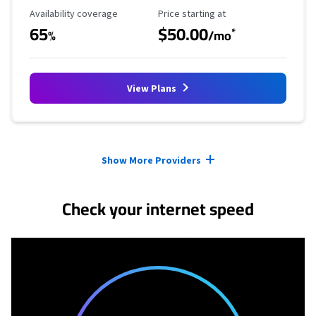
Availability Coverage
Starting Price
Availability coverage
Price starting at
65
$50.00
*
%
/mo
View Plans
Provider cards collapsed.
Show More Providers
Check your internet speed