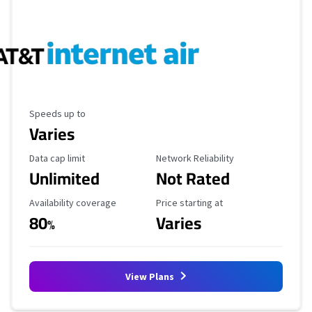
Maximum Speed
Speeds up to
Varies
Data Cap Limit
Reliability Rating
Data cap limit
Network Reliability
Unlimited
Not Rated
Availability Coverage
Starting Price
Availability coverage
Price starting at
80
Varies
%
View Plans