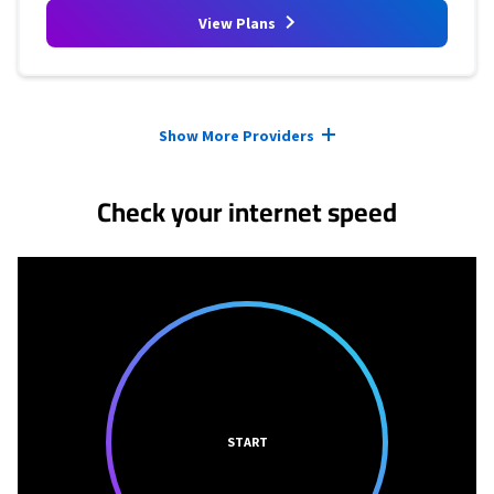
View Plans
Provider cards collapsed.
Show More Providers
Check your internet speed
START