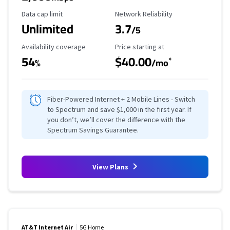
Data Cap Limit
Reliability Rating
Data cap limit
Network Reliability
Unlimited
3.7
/5
Availability Coverage
Starting Price
Availability coverage
Price starting at
54
$40.00
*
%
/mo
Fiber-Powered Internet + 2 Mobile Lines - Switch
to Spectrum and save $1,000 in the first year. If
you don’t, we’ll cover the difference with the
Spectrum Savings Guarantee.
View Plans
AT&T Internet Air
5G Home