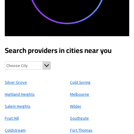
Search providers in cities near you
Silver Grove, Kentucky
Cold Spring, Kentucky
Highland Heights
Silver Grove
Cold Spring
Highland Heights
Melbourne
Salem Heights
Wilder
Fruit Hill
Southgate
Coldstream
Fort Thomas