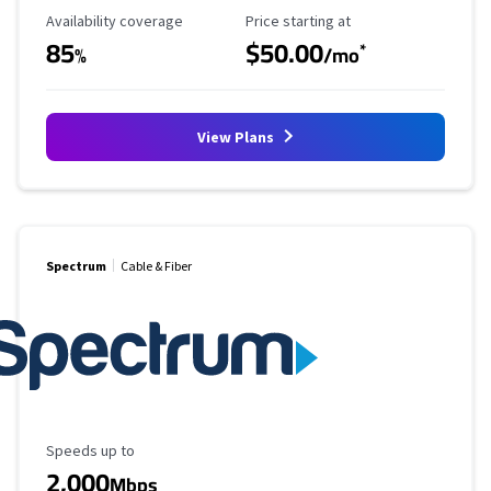
Availability Coverage
Starting Price
Availability coverage
Price starting at
85
$50.00
*
%
/mo
View Plans
Spectrum
Cable & Fiber
Maximum Speed
Speeds up to
2,000
Mbps