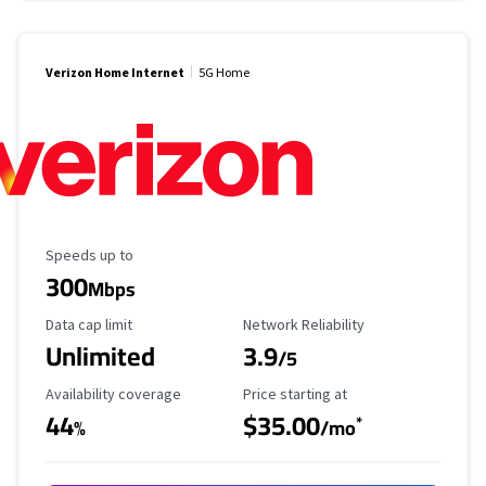
Verizon Home Internet
5G Home
Maximum Speed
Speeds up to
300
Mbps
Data Cap Limit
Reliability Rating
Data cap limit
Network Reliability
Unlimited
3.9
/5
Availability Coverage
Starting Price
Availability coverage
Price starting at
44
$35.00
*
%
/mo