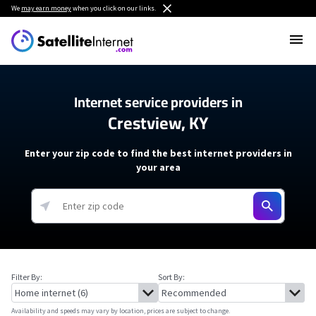
We
may earn money
when you click on our links.
Internet service providers in
Crestview, KY
Enter your zip code to find the best internet providers in
your area
Filter By:
Sort By:
Availability and speeds may vary by location, prices are subject to change.