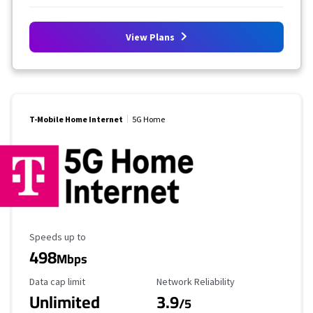
View Plans
T-Mobile Home Internet
5G Home
Maximum Speed
Speeds up to
498
Mbps
Data Cap Limit
Reliability Rating
Data cap limit
Network Reliability
Unlimited
3.9
/5