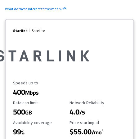
What do these internet terms mean?
Starlink
Satellite
Maximum Speed
Speeds up to
400
Mbps
Data Cap Limit
Reliability Rating
Data cap limit
Network Reliability
500
4.0
GB
/5
Availability Coverage
Starting Price
Availability coverage
Price starting at
99
$55.00
*
%
/mo