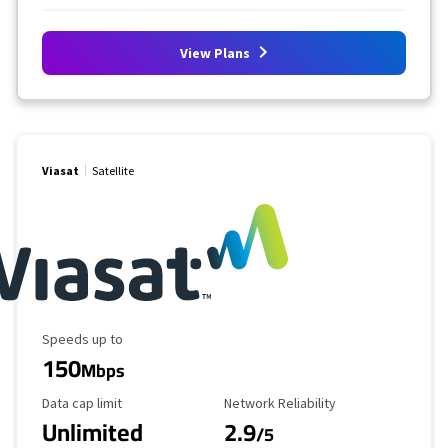
View Plans
Viasat
Satellite
Maximum Speed
Speeds up to
150
Mbps
Data Cap Limit
Reliability Rating
Data cap limit
Network Reliability
Unlimited
2.9
/5