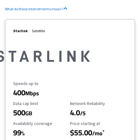
What do these internet terms mean?
Starlink
Satellite
Maximum Speed
Speeds up to
400
Mbps
Data Cap Limit
Reliability Rating
Data cap limit
Network Reliability
500
4.0
GB
/5
Availability Coverage
Starting Price
Availability coverage
Price starting at
99
$55.00
*
%
/mo