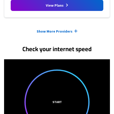
View Plans
Provider cards collapsed.
Show More Providers
Check your internet speed
START