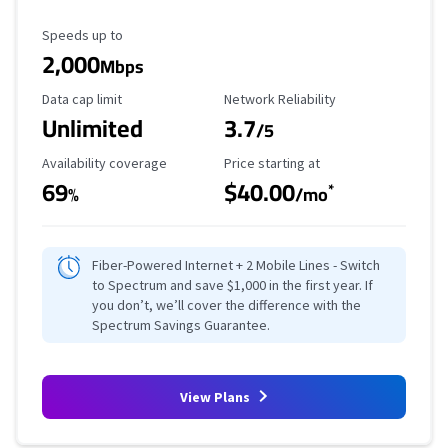
Maximum Speed
Speeds up to
2,000
Mbps
Data Cap Limit
Reliability Rating
Data cap limit
Network Reliability
Unlimited
3.7
/5
Availability Coverage
Starting Price
Availability coverage
Price starting at
69
$40.00
*
%
/mo
Fiber-Powered Internet + 2 Mobile Lines - Switch
to Spectrum and save $1,000 in the first year. If
you don’t, we’ll cover the difference with the
Spectrum Savings Guarantee.
View Plans