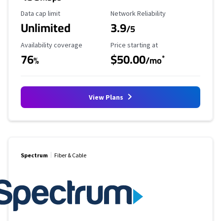
Data Cap Limit
Reliability Rating
Data cap limit
Network Reliability
Unlimited
3.9
/5
Availability Coverage
Starting Price
Availability coverage
Price starting at
76
$50.00
*
%
/mo
View Plans
Spectrum
Fiber & Cable