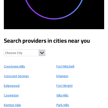
Search providers in cities near you
Crestview Hills, Kentucky
Fort Mitchell, Kentucky
Crescent Spr
Crestview Hills
Fort Mitchell
Crescent Springs
Erlanger
Edgewood
Fort Wright
Covington
Villa Hills
Kenton Vale
Park Hills