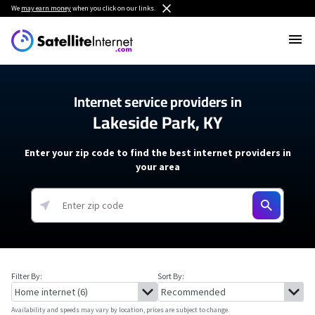
We
may earn money
when you click on our links.
Internet service providers in
Lakeside Park, KY
Enter your zip code to find the best internet providers in
your area
Filter By:
Sort By:
Availability and speeds may vary by location, prices are subject to change.