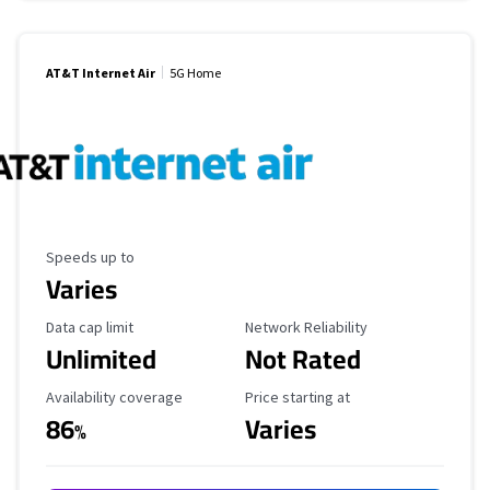
AT&T Internet Air
5G Home
Maximum Speed
Speeds up to
Varies
Data Cap Limit
Reliability Rating
Data cap limit
Network Reliability
Unlimited
Not Rated
Availability Coverage
Starting Price
Availability coverage
Price starting at
86
Varies
%