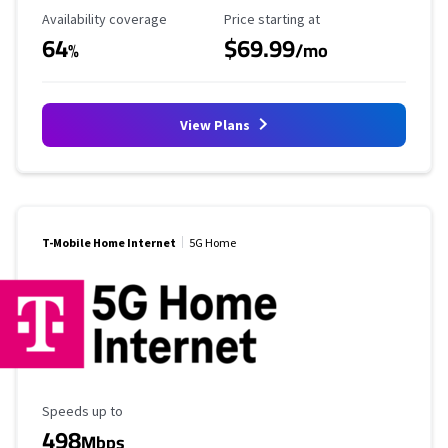
Availability Coverage
Starting Price
Availability coverage
Price starting at
64
$69.99
%
/mo
View Plans
T-Mobile Home Internet
5G Home
Maximum Speed
Speeds up to
498
Mbps