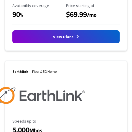
Availability Coverage
Starting Price
Availability coverage
Price starting at
90
$69.99
%
/mo
View Plans
Earthlink
Fiber & 5G Home
Maximum Speed
Speeds up to
5,000
Mbps