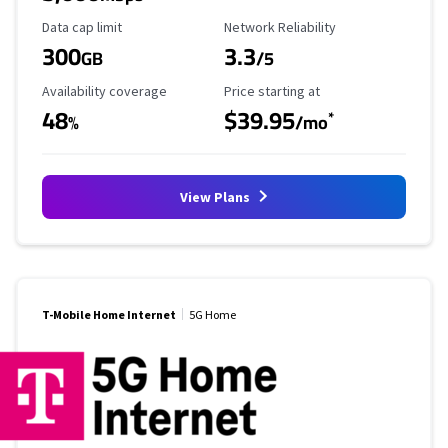
Data Cap Limit
Reliability Rating
Data cap limit
Network Reliability
300
3.3
GB
/5
Availability Coverage
Starting Price
Availability coverage
Price starting at
48
$39.95
*
%
/mo
View Plans
T-Mobile Home Internet
5G Home