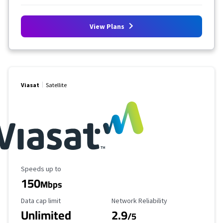
View Plans
Viasat
Satellite
Maximum Speed
Speeds up to
150
Mbps
Data Cap Limit
Reliability Rating
Data cap limit
Network Reliability
Unlimited
2.9
/5