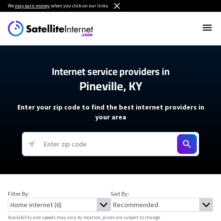
We
may earn money
when you click on our links.
Internet service providers in
Pineville, KY
Enter your zip code to find the best internet providers in
your area
Filter By:
Sort By:
Availability and speeds may vary by location, prices are subject to change.