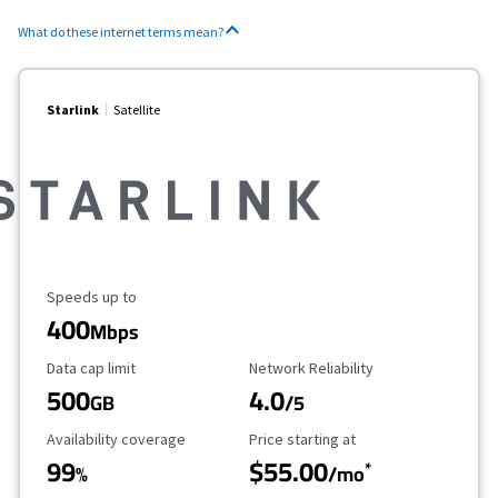
What do these internet terms mean?
Starlink
Satellite
Maximum Speed
Speeds up to
400
Mbps
Data Cap Limit
Reliability Rating
Data cap limit
Network Reliability
500
4.0
GB
/5
Availability Coverage
Starting Price
Availability coverage
Price starting at
99
$55.00
*
%
/mo