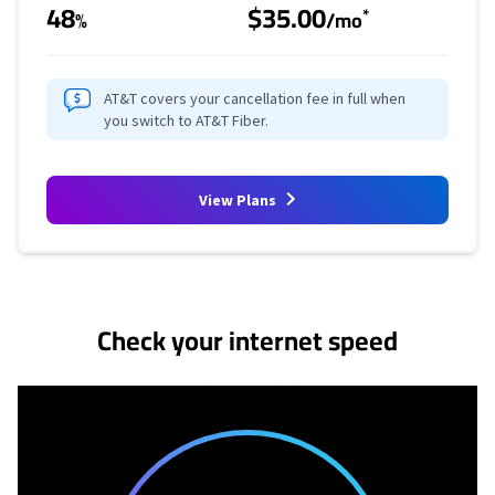
48
$35.00
*
%
/mo
AT&T covers your cancellation fee in full when
you switch to AT&T Fiber.
View Plans
No more provider cards available.
Check your internet speed