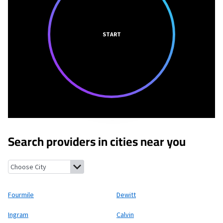
START
Search providers in cities near you
Fourmile, Kentucky
Dewitt, Kentucky
Ingram, Kentucky
Calvin,
Fourmile
Dewitt
Ingram
Calvin