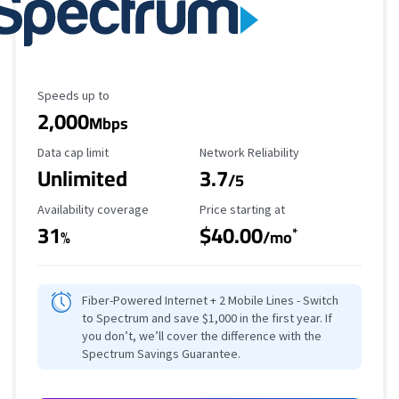
Maximum Speed
Speeds up to
2,000
Mbps
Data Cap Limit
Reliability Rating
Data cap limit
Network Reliability
Unlimited
3.7
/5
Availability Coverage
Starting Price
Availability coverage
Price starting at
31
$40.00
*
%
/mo
Fiber-Powered Internet + 2 Mobile Lines - Switch
to Spectrum and save $1,000 in the first year. If
you don’t, we’ll cover the difference with the
Spectrum Savings Guarantee.