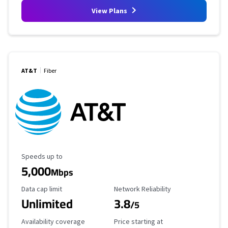
View Plans
AT&T
Fiber
Maximum Speed
Speeds up to
5,000
Mbps
Data Cap Limit
Reliability Rating
Data cap limit
Network Reliability
Unlimited
3.8
/5
Availability Coverage
Starting Price
Availability coverage
Price starting at