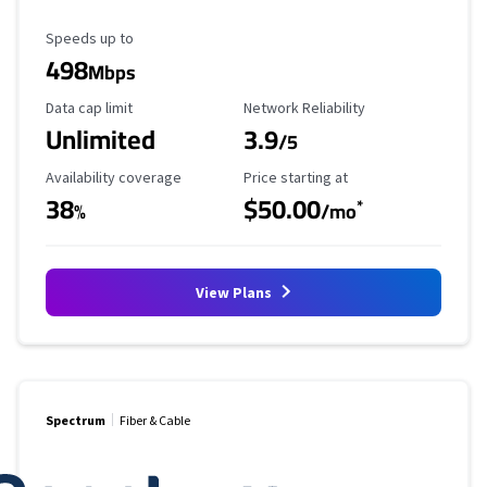
Maximum Speed
Speeds up to
498
Mbps
Data Cap Limit
Reliability Rating
Data cap limit
Network Reliability
Unlimited
3.9
/5
Availability Coverage
Starting Price
Availability coverage
Price starting at
38
$50.00
*
%
/mo
View Plans
Spectrum
Fiber & Cable