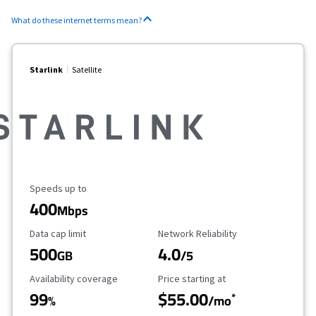
What do these internet terms mean?
Starlink
Satellite
Maximum Speed
Speeds up to
400
Mbps
Data Cap Limit
Reliability Rating
Data cap limit
Network Reliability
500
4.0
GB
/5
Availability Coverage
Starting Price
Availability coverage
Price starting at
99
$55.00
*
%
/mo