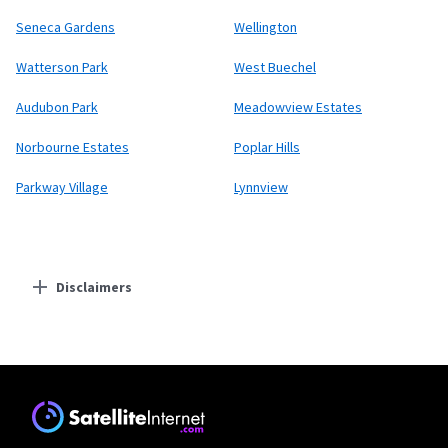
Seneca Gardens
Wellington
Watterson Park
West Buechel
Audubon Park
Meadowview Estates
Norbourne Estates
Poplar Hills
Parkway Village
Lynnview
Disclaimers
Residential Providers
Starlink
* Users on Residential 100 Mbps and Residential 200 Mbps will be limited to
download speeds of 100 Mbps and 200 Mbps respectively. Residential 100 Mbps
and Residential 200 Mbps plans are only available in select areas. Residential