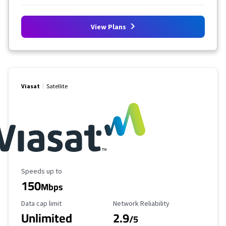
View Plans
Viasat
Satellite
Maximum Speed
Speeds up to
150
Mbps
Data Cap Limit
Reliability Rating
Data cap limit
Network Reliability
Unlimited
2.9
/5