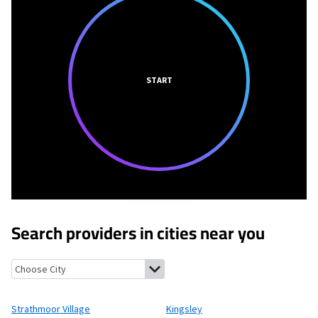
START
Search providers in cities near you
Strathmoor Village, Kentucky
Kingsley, Kentucky
Seneca Garde
Strathmoor Village
Kingsley