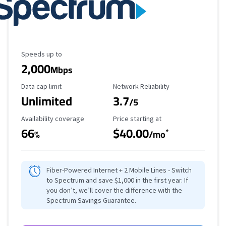
Maximum Speed
Speeds up to
2,000
Mbps
Data Cap Limit
Reliability Rating
Data cap limit
Network Reliability
Unlimited
3.7
/5
Availability Coverage
Starting Price
Availability coverage
Price starting at
66
$40.00
*
%
/mo
Fiber-Powered Internet + 2 Mobile Lines - Switch
to Spectrum and save $1,000 in the first year. If
you don’t, we’ll cover the difference with the
Spectrum Savings Guarantee.