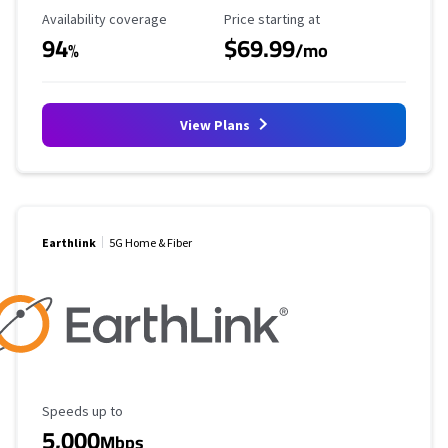
Availability Coverage
Starting Price
Availability coverage
Price starting at
94
$69.99
%
/mo
View Plans
Earthlink
5G Home & Fiber
Maximum Speed
Speeds up to
5,000
Mbps