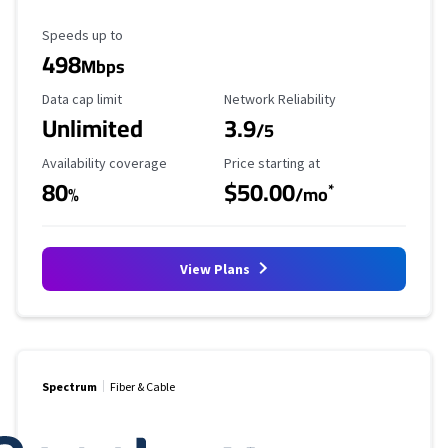
Maximum Speed
Speeds up to
498
Mbps
Data Cap Limit
Reliability Rating
Data cap limit
Network Reliability
Unlimited
3.9
/5
Availability Coverage
Starting Price
Availability coverage
Price starting at
80
$50.00
*
%
/mo
View Plans
Spectrum
Fiber & Cable