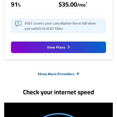
91
$35.00
*
%
/mo
AT&T covers your cancellation fee in full when
you switch to AT&T Fiber.
View Plans
Provider cards collapsed.
Show More Providers
Check your internet speed