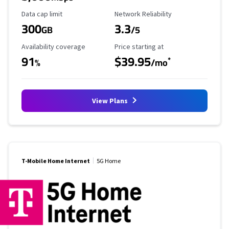
Data Cap Limit
Reliability Rating
Data cap limit
Network Reliability
300
3.3
GB
/5
Availability Coverage
Starting Price
Availability coverage
Price starting at
91
$39.95
*
%
/mo
View Plans
T-Mobile Home Internet
5G Home