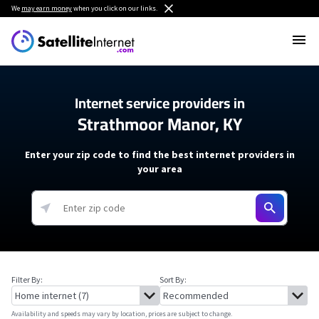
We
may earn money
when you click on our links.
Internet service providers in
Strathmoor Manor, KY
Enter your zip code to find the best internet providers in
your area
Filter By:
Sort By:
Availability and speeds may vary by location, prices are subject to change.