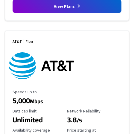
View Plans
AT&T
Fiber
Maximum Speed
Speeds up to
5,000
Mbps
Data Cap Limit
Reliability Rating
Data cap limit
Network Reliability
Unlimited
3.8
/5
Availability Coverage
Starting Price
Availability coverage
Price starting at