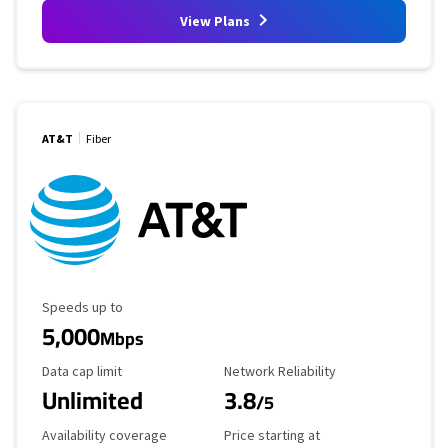
View Plans
AT&T
Fiber
Maximum Speed
Speeds up to
5,000
Mbps
Data Cap Limit
Reliability Rating
Data cap limit
Network Reliability
Unlimited
3.8
/5
Availability Coverage
Starting Price
Availability coverage
Price starting at