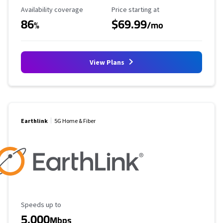
Availability Coverage
Starting Price
Availability coverage
Price starting at
86
$69.99
%
/mo
View Plans
Earthlink
5G Home & Fiber
Maximum Speed
Speeds up to
5,000
Mbps