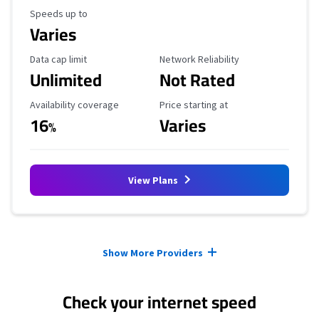
Maximum Speed
Speeds up to
Varies
Data Cap Limit
Reliability Rating
Data cap limit
Network Reliability
Unlimited
Not Rated
Availability Coverage
Starting Price
Availability coverage
Price starting at
16
Varies
%
View Plans
Provider cards collapsed.
Show More Providers
Check your internet speed