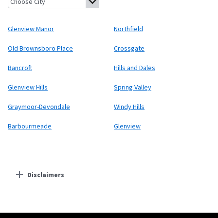
Glenview Manor
Northfield
Old Brownsboro Place
Crossgate
Bancroft
Hills and Dales
Glenview Hills
Spring Valley
Graymoor-Devondale
Windy Hills
Barbourmeade
Glenview
Disclaimers
Residential Providers
Starlink