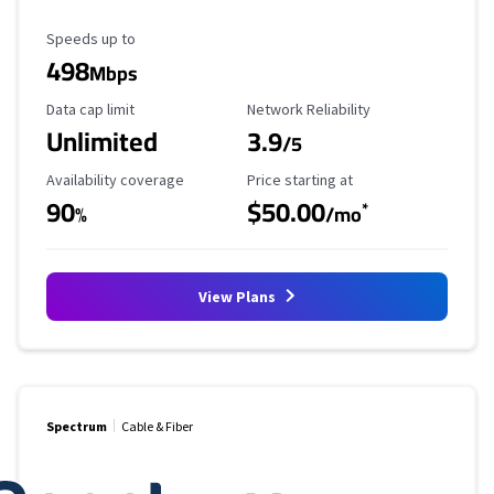
Maximum Speed
Speeds up to
498
Mbps
Data Cap Limit
Reliability Rating
Data cap limit
Network Reliability
Unlimited
3.9
/5
Availability Coverage
Starting Price
Availability coverage
Price starting at
90
$50.00
*
%
/mo
View Plans
Spectrum
Cable & Fiber