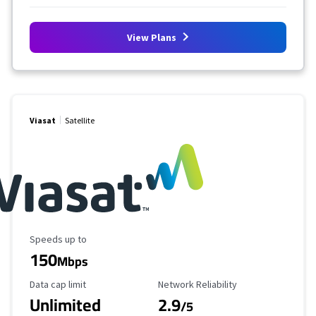
View Plans
Viasat
Satellite
Maximum Speed
Speeds up to
150
Mbps
Data Cap Limit
Reliability Rating
Data cap limit
Network Reliability
Unlimited
2.9
/5