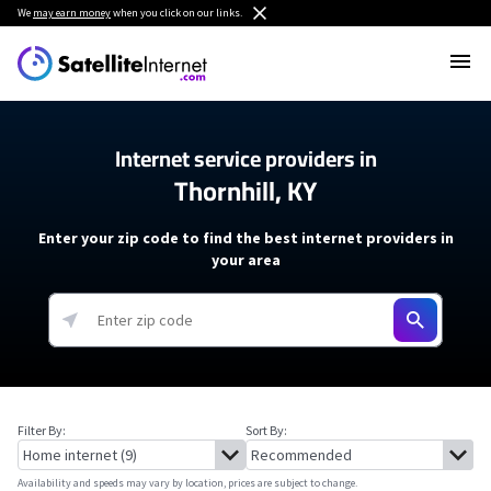
We
may earn money
when you click on our links.
Internet service providers in
Thornhill, KY
Enter your zip code to find the best internet providers in
your area
Filter By:
Sort By:
Availability and speeds may vary by location, prices are subject to change.