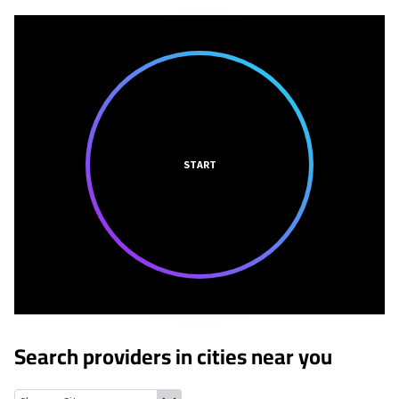
START
Search providers in cities near you
Glenview Manor, Kentucky
Northfield, Kentucky
Old Brownsbor