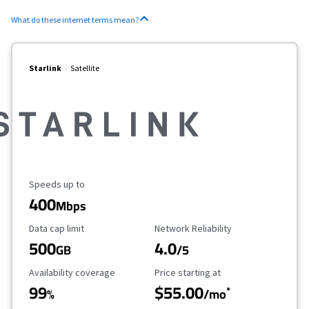
What do these internet terms mean?
Starlink
Satellite
Maximum Speed
Speeds up to
400
Mbps
Data Cap Limit
Reliability Rating
Data cap limit
Network Reliability
500
4.0
GB
/5
Availability Coverage
Starting Price
Availability coverage
Price starting at
99
$55.00
*
%
/mo