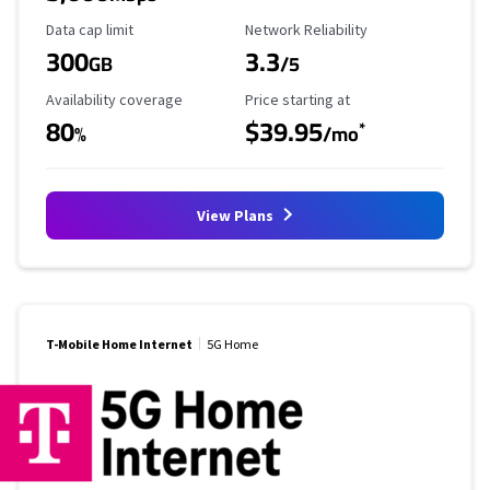
Data Cap Limit
Reliability Rating
Data cap limit
Network Reliability
300
3.3
GB
/5
Availability Coverage
Starting Price
Availability coverage
Price starting at
80
$39.95
*
%
/mo
View Plans
T-Mobile Home Internet
5G Home