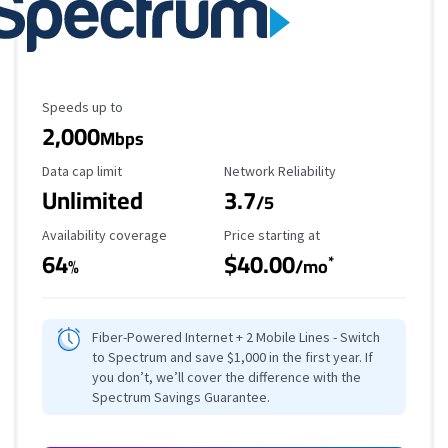
Maximum Speed
Speeds up to
2,000
Mbps
Data Cap Limit
Reliability Rating
Data cap limit
Network Reliability
Unlimited
3.7
/5
Availability Coverage
Starting Price
Availability coverage
Price starting at
64
$40.00
*
%
/mo
Fiber-Powered Internet + 2 Mobile Lines - Switch
to Spectrum and save $1,000 in the first year. If
you don’t, we’ll cover the difference with the
Spectrum Savings Guarantee.