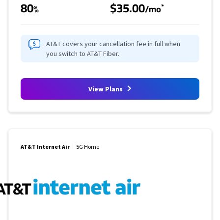
80
$35.00
*
%
/mo
AT&T covers your cancellation fee in full when
you switch to AT&T Fiber.
View Plans
AT&T Internet Air
5G Home