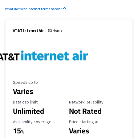
What do these internet terms mean?
AT&T Internet Air
5G Home
Maximum Speed
Speeds up to
Varies
Data Cap Limit
Reliability Rating
Data cap limit
Network Reliability
Unlimited
Not Rated
Availability Coverage
Starting Price
Availability coverage
Price starting at
15
Varies
%