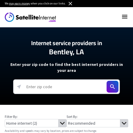
We
may earn money
when you click on our links.
Internet service providers in
Bentley, LA
Enter your zip code to find the best internet providers in
your area
Filter By:
Sort By:
Availability and speeds may vary by location, prices are subject to change.