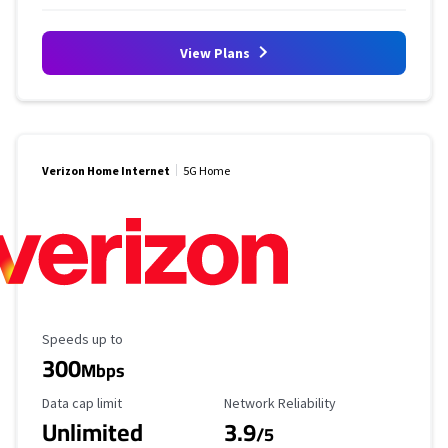
View Plans
Verizon Home Internet
5G Home
Maximum Speed
Speeds up to
300
Mbps
Data Cap Limit
Reliability Rating
Data cap limit
Network Reliability
Unlimited
3.9
/5