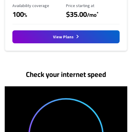
Availability Coverage
Starting Price
Availability coverage
Price starting at
100
$35.00
*
%
/mo
View Plans
No more provider cards available.
Check your internet speed