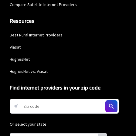
Compare Satellite Internet Providers
Resources
Best Rural Internet Providers
Viasat
HughesNet
HughesNet vs. Viasat
Find internet providers in your zip code
Or select your state