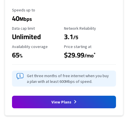
Maximum Speed
Speeds up to
40
Mbps
Data Cap Limit
Reliability Rating
Data cap limit
Network Reliability
Unlimited
3.1
/5
Availability Coverage
Starting Price
Availability coverage
Price starting at
65
$29.99
*
%
/mo
Get three months of free internet when you buy
a plan with at least 600Mbps of speed.
View Plans
Provider cards collapsed.