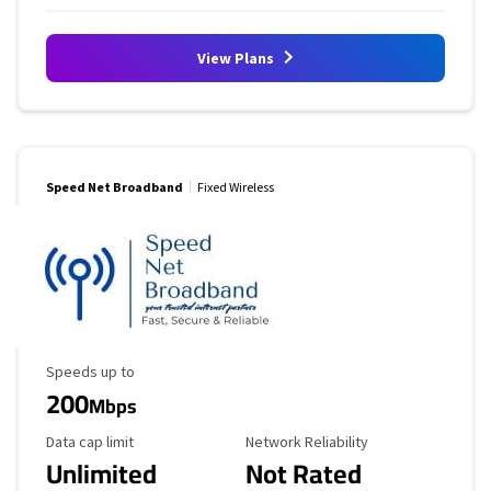
View Plans
Speed Net Broadband
Fixed Wireless
Maximum Speed
Speeds up to
200
Mbps
Data Cap Limit
Reliability Rating
Data cap limit
Network Reliability
Unlimited
Not Rated