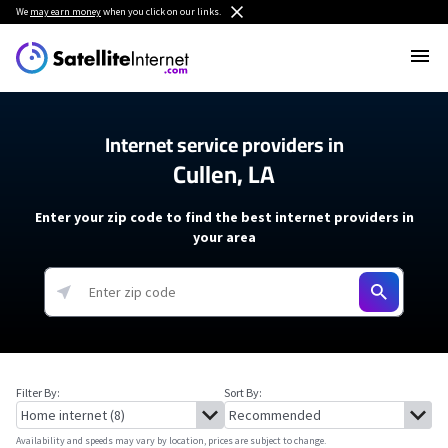
We
may earn money
when you click on our links.
Internet service providers in
Cullen, LA
Enter your zip code to find the best internet providers in
your area
Filter By:
Sort By:
Availability and speeds may vary by location, prices are subject to change.