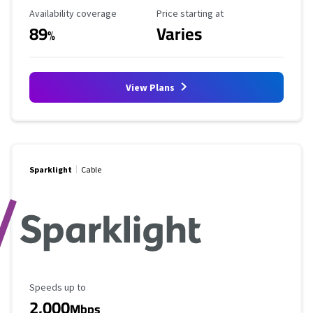
Availability Coverage
Starting Price
Availability coverage
Price starting at
89
Varies
%
View Plans
Sparklight
Cable
Maximum Speed
Speeds up to
2,000
Mbps