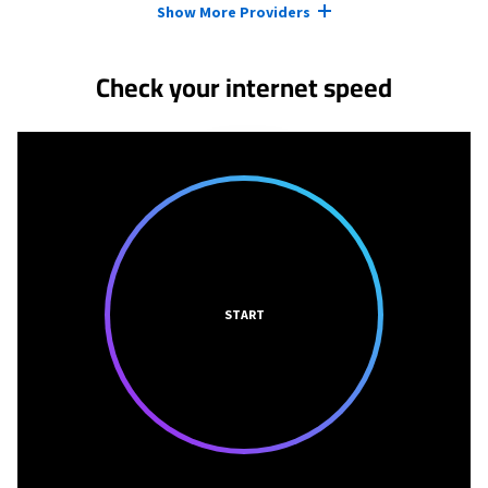
Show More Providers
Check your internet speed
START