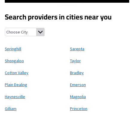
Search providers in cities near you
Springhill, Louisiana
Sarepta, Louisiana
Shongaloo, Louisiana
T
Springhill
Sarepta
Shongaloo
Taylor
Cotton Valley
Bradley
Plain Dealing
Emerson
Haynesville
Magnolia
Gilliam
Princeton