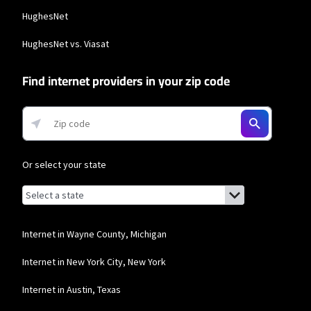
HughesNet
HughesNet vs. Viasat
Find internet providers in your zip code
Or select your state
Browse by state
List of states with links (for screen readers):
Alabama
Alaska
Internet in Wayne County, Michigan
Arizona
Internet in New York City, New York
Arkansas
Internet in Austin, Texas
California