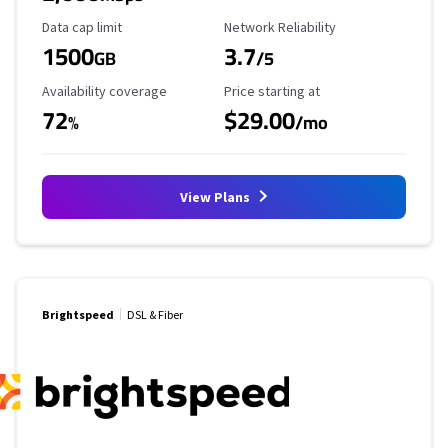
Data Cap Limit
Reliability Rating
Data cap limit
Network Reliability
1500
3.7
GB
/5
Availability Coverage
Starting Price
Availability coverage
Price starting at
72
$29.00
%
/mo
View Plans
Brightspeed
DSL & Fiber