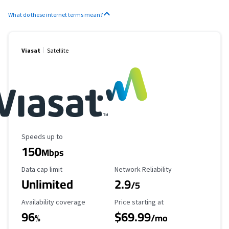
What do these internet terms mean?
Viasat
Satellite
Maximum Speed
Speeds up to
150
Mbps
Data Cap Limit
Reliability Rating
Data cap limit
Network Reliability
Unlimited
2.9
/5
Availability Coverage
Starting Price
Availability coverage
Price starting at
96
$69.99
%
/mo