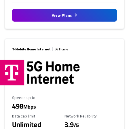
View Plans
T-Mobile Home Internet
5G Home
Maximum Speed
Speeds up to
498
Mbps
Data Cap Limit
Reliability Rating
Data cap limit
Network Reliability
Unlimited
3.9
/5