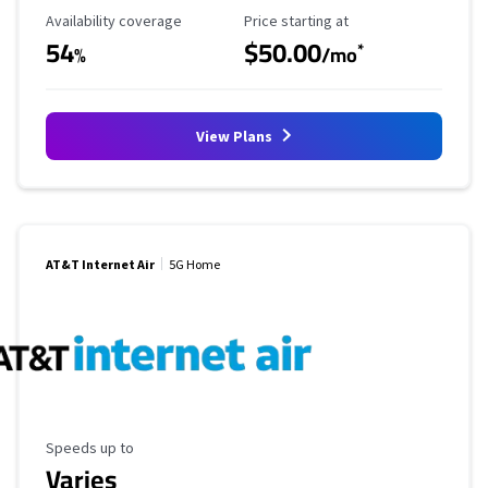
Availability Coverage
Starting Price
Availability coverage
Price starting at
54
$50.00
*
%
/mo
View Plans
AT&T Internet Air
5G Home
Maximum Speed
Speeds up to
Varies