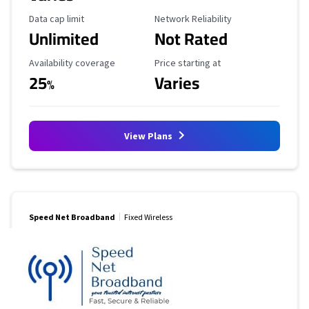
Data Cap Limit
Reliability Rating
Data cap limit
Network Reliability
Unlimited
Not Rated
Availability Coverage
Starting Price
Availability coverage
Price starting at
25
Varies
%
View Plans
Speed Net Broadband
Fixed Wireless