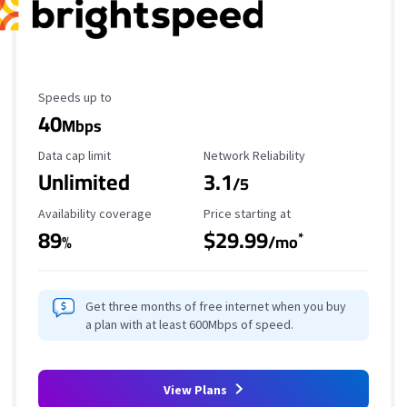
Maximum Speed
Speeds up to
40
Mbps
Data Cap Limit
Reliability Rating
Data cap limit
Network Reliability
Unlimited
3.1
/5
Availability Coverage
Starting Price
Availability coverage
Price starting at
89
$29.99
*
%
/mo
Get three months of free internet when you buy
a plan with at least 600Mbps of speed.
View Plans