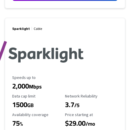
Sparklight
Cable
Maximum Speed
Speeds up to
2,000
Mbps
Data Cap Limit
Reliability Rating
Data cap limit
Network Reliability
1500
3.7
GB
/5
Availability Coverage
Starting Price
Availability coverage
Price starting at
75
$29.00
%
/mo