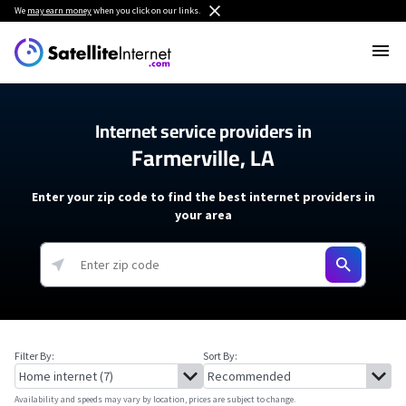
We
may earn money
when you click on our links.
Internet service providers in
Farmerville, LA
Enter your zip code to find the best internet providers in
your area
Filter By:
Sort By:
Availability and speeds may vary by location, prices are subject to change.