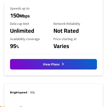
Maximum Speed
Speeds up to
150
Mbps
Data Cap Limit
Reliability Rating
Data cap limit
Network Reliability
Unlimited
Not Rated
Availability Coverage
Starting Price
Availability coverage
Price starting at
95
Varies
%
View Plans
Brightspeed
DSL