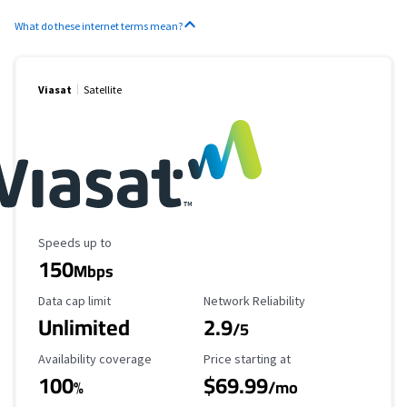
What do these internet terms mean?
Viasat
Satellite
Maximum Speed
Speeds up to
150
Mbps
Data Cap Limit
Reliability Rating
Data cap limit
Network Reliability
Unlimited
2.9
/5
Availability Coverage
Starting Price
Availability coverage
Price starting at
100
$69.99
%
/mo