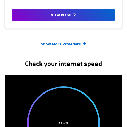
View Plans
Provider cards collapsed.
Show More Providers
Check your internet speed
START