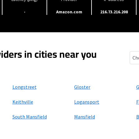
-
Amazon.com
216.73.216.208
iders in cities near you
Keat
Longstreet
Gloster
G
Keithville
Logansport
F
South Mansfield
Mansfield
B