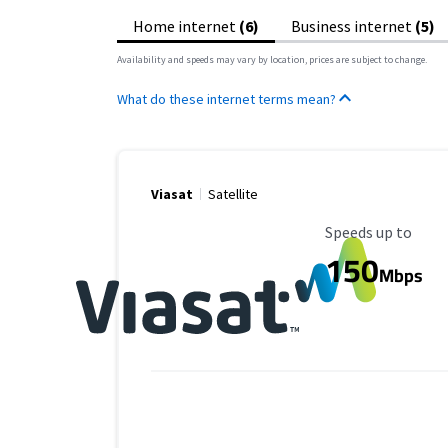
Home internet
(6)
Business internet
(5)
Availability and speeds may vary by location, prices are subject to change.
What do these internet terms mean?
Viasat
Satellite
Maximum Speed
Speeds up to
150
Mbps