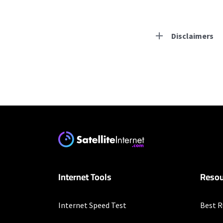
Disclaimers
Residential Provid
T-Mobile Home Intern
* w/AutoPay. Guarantee 
Hughesnet
* Minimum term required
enrollment. Offer may v
Internet Tools
Resou
Business Provider
Internet Speed Test
Best R
T-Mobile Home Intern