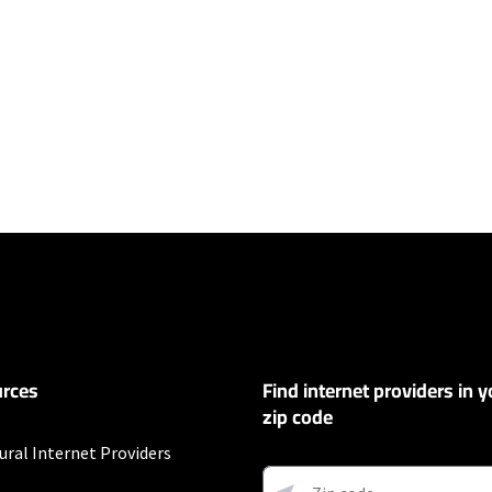
ers
et
exclusions like taxes and fees apply.
 and early service termination fees apply. Monthly Fee reflects the applie
ary by geographic area.
rces
Find internet providers in y
s
zip code
ural Internet Providers
et