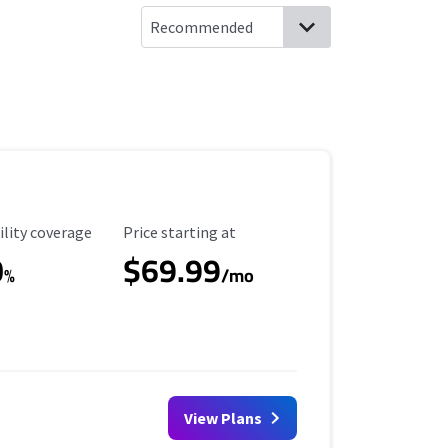
ility Coverage
Starting Price
ility coverage
Price starting at
0
$69.99
%
/mo
View Plans