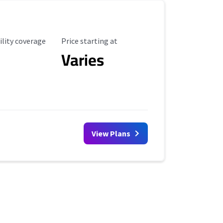
ility Coverage
Starting Price
ility coverage
Price starting at
Varies
View Plans