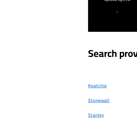
-
Search prov
Keatchie
Stonewall
Stanley