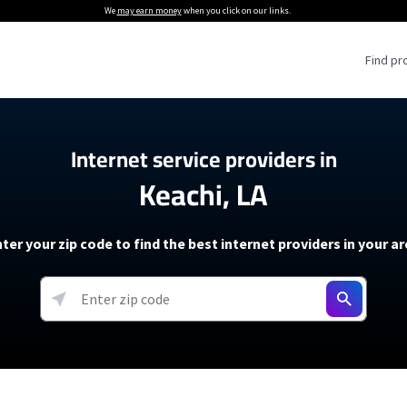
We
may earn money
when you click on our links.
Find pr
 Providers
Internet service providers in
Keachi, LA
Internet Providers
5G Home Internet P
 Internet Providers
How to Get Wi-Fi For an RV
lite Internet Plans
How to fix slow internet spee
T-Mobile 5G Home Internet
ter your zip code to find the best internet providers in your a
 About The Amazon Leo Beta
Starlink Mini Review
Verizon 5G Home Internet
k in Under 30 Minutes
View more
resources →
oming soon)
AT&T Internet Air
rs
EarthLink 5G Wireless