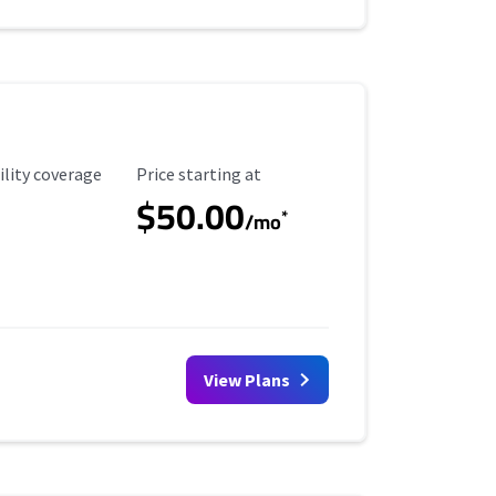
ility Coverage
Starting Price
ility coverage
Price starting at
$50.00
*
/mo
View Plans