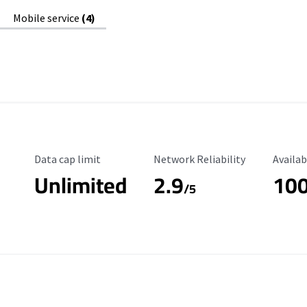
Mobile service
(4)
Data Cap Limit
Reliability Rating
Availab
Data cap limit
Network Reliability
Availab
Unlimited
2.9
10
/5