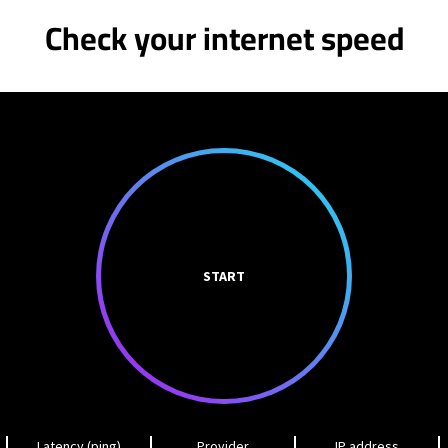
Check your internet speed
START
Latency (ping)
Provider
IP address