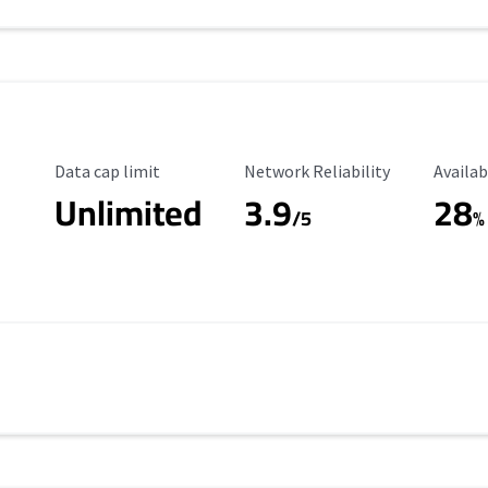
Data Cap Limit
Reliability Rating
Availab
Data cap limit
Network Reliability
Availab
Unlimited
3.9
28
/5
%