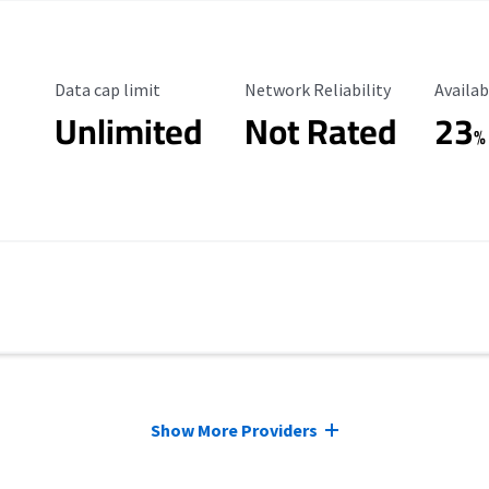
Data Cap Limit
Reliability Rating
Availab
Data cap limit
Network Reliability
Availab
Unlimited
Not Rated
23
%
Show More Providers