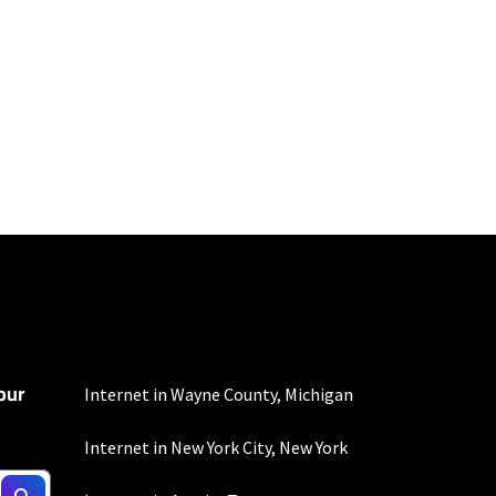
d $5 savings for ACH
our
Internet in Wayne County, Michigan
Internet in New York City, New York