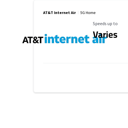
AT&T Internet Air
5G Home
Maximum Speed
Speeds up to
Varies
Provider cards collapsed.