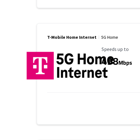
T-Mobile Home Internet
5G Home
Maximum Speed
Speeds up to
498
Mbps