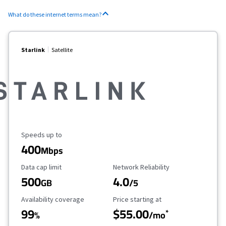
What do these internet terms mean?
Starlink
Satellite
Maximum Speed
Speeds up to
400
Mbps
Data Cap Limit
Reliability Rating
Data cap limit
Network Reliability
500
4.0
GB
/5
Availability Coverage
Starting Price
Availability coverage
Price starting at
99
$55.00
*
%
/mo