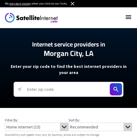
We
may earn money
when you click on our links.
Internet service providers in
Morgan City, LA
Enter your zip code to find the best internet providers in
your area
Filter By:
Sort By:
Availability and speeds may vary by location, prices are subject to change.