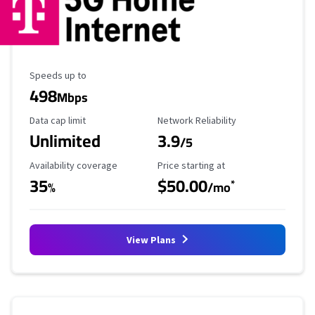
Maximum Speed
Speeds up to
498
Mbps
Data Cap Limit
Reliability Rating
Data cap limit
Network Reliability
Unlimited
3.9
/5
Availability Coverage
Starting Price
Availability coverage
Price starting at
35
$50.00
*
%
/mo
View Plans