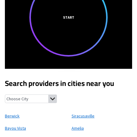
START
Search providers in cities near you
Berwick, Louisiana
Siracusaville, Louisiana
Bayou Vista, Louisia
Berwick
Siracusaville
Bayou Vista
Amelia