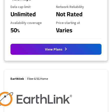
Data Cap Limit
Reliability Rating
Data cap limit
Network Reliability
Unlimited
Not Rated
Availability Coverage
Starting Price
Availability coverage
Price starting at
50
Varies
%
View Plans
Earthlink
Fiber & 5G Home