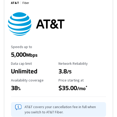
AT&T
Fiber
Maximum Speed
Speeds up to
5,000
Mbps
Data Cap Limit
Reliability Rating
Data cap limit
Network Reliability
Unlimited
3.8
/5
Availability Coverage
Starting Price
Availability coverage
Price starting at
38
$35.00
*
%
/mo
AT&T covers your cancellation fee in full when
you switch to AT&T Fiber.