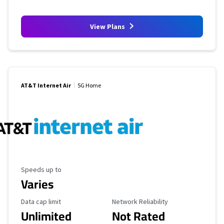
View Plans
AT&T Internet Air
5G Home
Maximum Speed
Speeds up to
Varies
Data Cap Limit
Reliability Rating
Data cap limit
Network Reliability
Unlimited
Not Rated