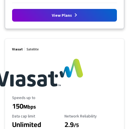
View Plans
Viasat
Satellite
Maximum Speed
Speeds up to
150
Mbps
Data Cap Limit
Reliability Rating
Data cap limit
Network Reliability
Unlimited
2.9
/5