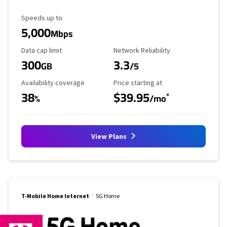
Maximum Speed
Speeds up to
5,000
Mbps
Data Cap Limit
Reliability Rating
Data cap limit
Network Reliability
300
3.3
GB
/5
Availability Coverage
Starting Price
Availability coverage
Price starting at
38
$39.95
*
%
/mo
View Plans
T-Mobile Home Internet
5G Home