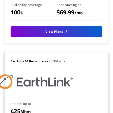
Availability Coverage
Starting Price
Availability coverage
Price starting at
100
$69.99
%
/mo
View Plans
Earthlink 5G Home Internet
5G Home
Maximum Speed
Speeds up to
425
Mbps