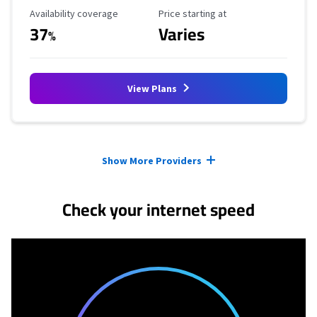
Availability Coverage
Starting Price
Availability coverage
Price starting at
37
Varies
%
View Plans
Provider cards collapsed.
Show More Providers
Check your internet speed