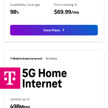
Availability Coverage
Starting Price
Availability coverage
Price starting at
98
$69.99
%
/mo
View Plans
T-Mobile Home Internet
5G Home
Maximum Speed
Speeds up to
498
Mbps