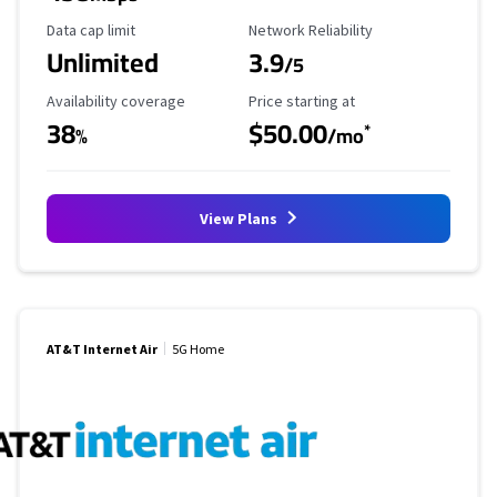
Data Cap Limit
Reliability Rating
Data cap limit
Network Reliability
Unlimited
3.9
/5
Availability Coverage
Starting Price
Availability coverage
Price starting at
38
$50.00
*
%
/mo
View Plans
AT&T Internet Air
5G Home