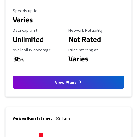
Maximum Speed
Speeds up to
Varies
Data Cap Limit
Reliability Rating
Data cap limit
Network Reliability
Unlimited
Not Rated
Availability Coverage
Starting Price
Availability coverage
Price starting at
36
Varies
%
View Plans
Verizon Home Internet
5G Home