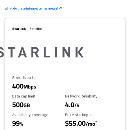
What do these internet terms mean?
Starlink
Satellite
Maximum Speed
Speeds up to
400
Mbps
Data Cap Limit
Reliability Rating
Data cap limit
Network Reliability
500
4.0
GB
/5
Availability Coverage
Starting Price
Availability coverage
Price starting at
99
$55.00
*
%
/mo