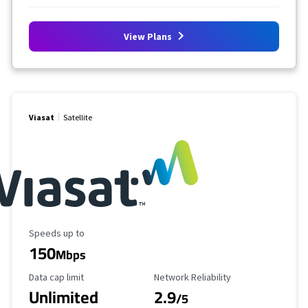
View Plans
Viasat
Satellite
Maximum Speed
Speeds up to
150
Mbps
Data Cap Limit
Reliability Rating
Data cap limit
Network Reliability
Unlimited
2.9
/5