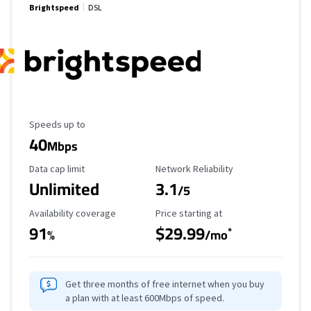
Brightspeed
DSL
Maximum Speed
Speeds up to
40
Mbps
Data Cap Limit
Reliability Rating
Data cap limit
Network Reliability
Unlimited
3.1
/5
Availability Coverage
Starting Price
Availability coverage
Price starting at
91
$29.99
*
%
/mo
Get three months of free internet when you buy
a plan with at least 600Mbps of speed.