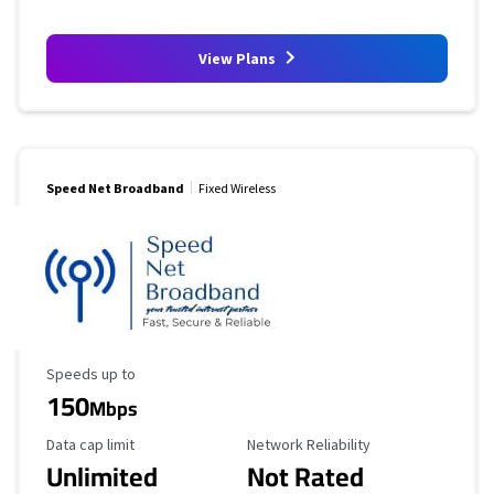
View Plans
Speed Net Broadband
Fixed Wireless
Maximum Speed
Speeds up to
150
Mbps
Data Cap Limit
Reliability Rating
Data cap limit
Network Reliability
Unlimited
Not Rated