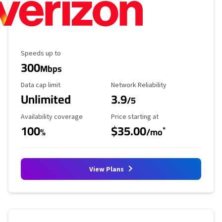
Maximum Speed
Speeds up to
300
Mbps
Data Cap Limit
Reliability Rating
Data cap limit
Network Reliability
Unlimited
3.9
/5
Availability Coverage
Starting Price
Availability coverage
Price starting at
100
$35.00
*
%
/mo
View Plans