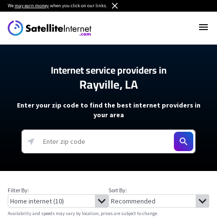
We
may earn money
when you click on our links.
Internet service providers in
Rayville, LA
Enter your zip code to find the best internet providers in
your area
Filter By:
Sort By:
Availability and speeds may vary by location, prices are subject to change.