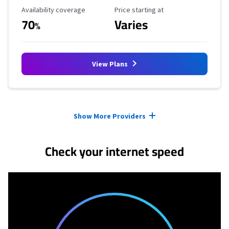
Availability Coverage
Starting Price
Availability coverage
Price starting at
70
Varies
%
View Plans
Provider cards collapsed.
Show More Providers
Check your internet speed