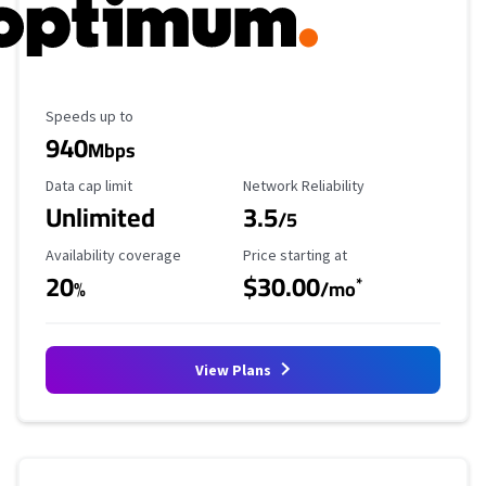
Maximum Speed
Speeds up to
940
Mbps
Data Cap Limit
Reliability Rating
Data cap limit
Network Reliability
Unlimited
3.5
/5
Availability Coverage
Starting Price
Availability coverage
Price starting at
20
$30.00
*
%
/mo
View Plans