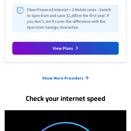
Fiber-Powered Internet + 2 Mobile Lines - Switch
to Spectrum and save $1,000 in the first year. If
you don’t, we’ll cover the difference with the
Spectrum Savings Guarantee.
View Plans
Provider cards collapsed.
Show More Providers
Check your internet speed