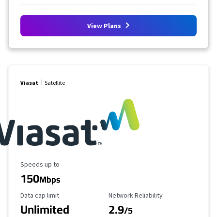
View Plans
Viasat
Satellite
Maximum Speed
Speeds up to
150
Mbps
Data Cap Limit
Reliability Rating
Data cap limit
Network Reliability
Unlimited
2.9
/5