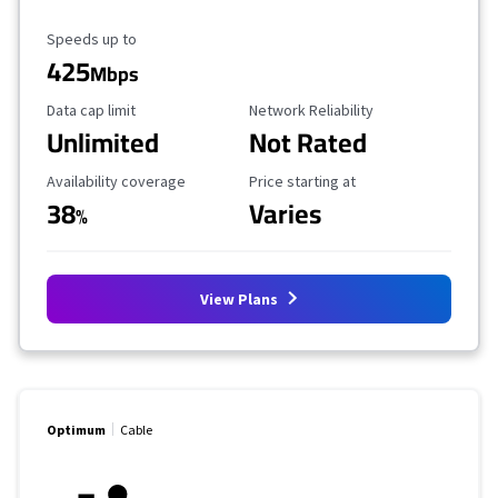
Maximum Speed
Speeds up to
425
Mbps
Data Cap Limit
Reliability Rating
Data cap limit
Network Reliability
Unlimited
Not Rated
Availability Coverage
Starting Price
Availability coverage
Price starting at
38
Varies
%
View Plans
Optimum
Cable