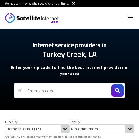
We
may earn money
when you click on our links.
Internet service providers in
Turkey Creek, LA
Enter your zip code to find the best internet providers in
your area
Filter By:
Sort By:
Availability and speeds may vary by location, prices are subject to change.