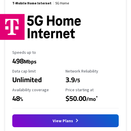
T-Mobile Home Internet
5G Home
Maximum Speed
Speeds up to
498
Mbps
Data Cap Limit
Reliability Rating
Data cap limit
Network Reliability
Unlimited
3.9
/5
Availability Coverage
Starting Price
Availability coverage
Price starting at
48
$50.00
*
%
/mo
View Plans