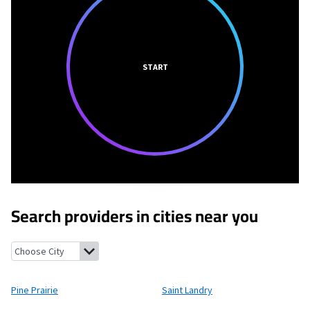
START
Search providers in cities near you
Pine Prairie, Louisiana
Saint Landry, Louisiana
Glenmora, Louis
Pine Prairie
Saint Landry