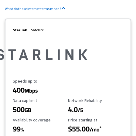
What do these internet terms mean?
Starlink
Satellite
Maximum Speed
Speeds up to
400
Mbps
Data Cap Limit
Reliability Rating
Data cap limit
Network Reliability
500
4.0
GB
/5
Availability Coverage
Starting Price
Availability coverage
Price starting at
99
$55.00
*
%
/mo