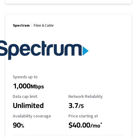
Spectrum
Fiber & Cable
Maximum Speed
Speeds up to
1,000
Mbps
Data Cap Limit
Reliability Rating
Data cap limit
Network Reliability
Unlimited
3.7
/5
Availability Coverage
Starting Price
Availability coverage
Price starting at
90
$40.00
*
%
/mo