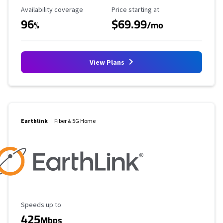
Availability Coverage
Starting Price
Availability coverage
Price starting at
96
$69.99
%
/mo
View Plans
Earthlink
Fiber & 5G Home
Maximum Speed
Speeds up to
425
Mbps