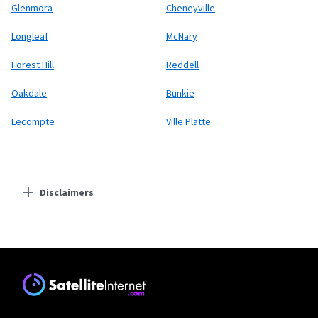
Glenmora
Cheneyville
Longleaf
McNary
Forest Hill
Reddell
Oakdale
Bunkie
Lecompte
Ville Platte
Disclaimers
Residential Providers
Starlink
* Users on Residential 100 Mbps and Residential 200 Mbps will be limited to
download speeds of 100 Mbps and 200 Mbps respectively. Residential 100 Mbps
and Residential 200 Mbps plans are only available in select areas. Residential
Max users will experience maximum available speeds and top Residential