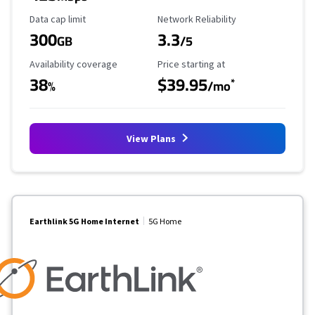
Data Cap Limit
Reliability Rating
Data cap limit
Network Reliability
300
3.3
GB
/5
Availability Coverage
Starting Price
Availability coverage
Price starting at
38
$39.95
*
%
/mo
View Plans
Earthlink 5G Home Internet
5G Home