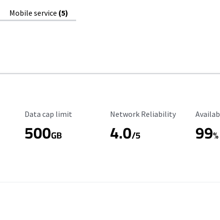
Mobile service
(5)
Data Cap Limit
Reliability Rating
Availab
Data cap limit
Network Reliability
Availab
500
4.0
99
GB
/5
%