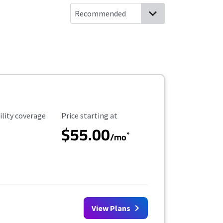
ility Coverage
Starting Price
ility coverage
Price starting at
$55.00
*
/mo
View Plans