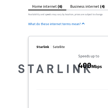
Home internet
(6)
Business internet
(4)
Availability and speeds may vary by location, prices are subject to change.
What do these internet terms mean?
Starlink
Satellite
Maximum Speed
Speeds up to
400
Mbps