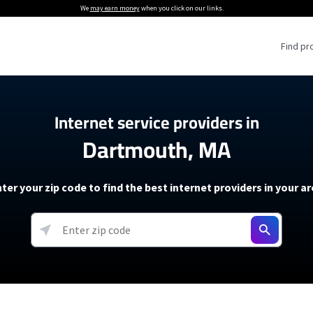
We
may earn money
when you click on our links.
Find pr
 Providers
Internet service providers in
Dartmouth, MA
Internet Providers
5G Home Internet P
 Internet Providers
How to Get Wi-Fi For an RV
lite Internet Plans
How to fix slow internet spee
T-Mobile 5G Home Internet
ter your zip code to find the best internet providers in your a
 About The Amazon Leo Beta
Starlink Mini Review
Verizon 5G Home Internet
k in Under 30 Minutes
View more
resources →
oming soon)
AT&T Internet Air
rs
EarthLink 5G Wireless