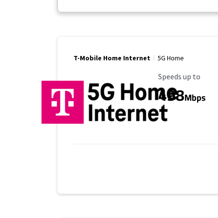
T-Mobile Home Internet
5G Home
Maximum Speed
Speeds up to
498
Mbps