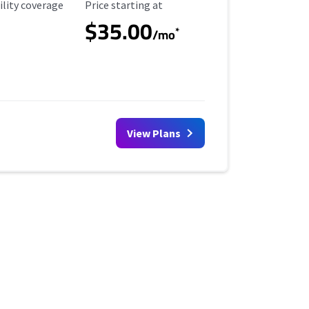
ility Coverage
Starting Price
ility coverage
Price starting at
$35.00
*
/mo
View Plans