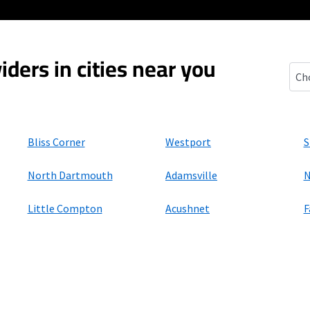
iders in cities near you
Sou
Bliss Corner
Westport
S
North Dartmouth
Adamsville
N
Little Compton
Acushnet
F