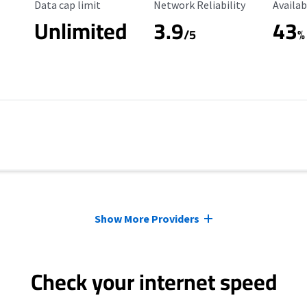
Data Cap Limit
Reliability Rating
Availab
Data cap limit
Network Reliability
Availab
Unlimited
3.9
43
/5
%
Show More Providers
Check your internet speed