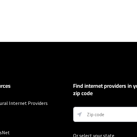
ers
100 Mbps and Residential 200 Mbps will be limited to download speeds of 
l 100 Mbps and Residential 200 Mbps plans are only available in select area
 available speeds and top Residential network priority.
et
rces
Find internet providers in y
exclusions like taxes and fees apply.
zip code
t
ural Internet Providers
Auto Pay & without select 5G mobile plans. Consumer data usage is subject 
in Verizon's terms of service; visit: https://www.verizon.com/support/cust
 5G Home and LTE Home Internet or https://www.verizon.com/about/terms-c
 Fios internet.
sNet
Or select your state