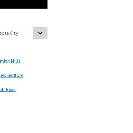
th Dartmouth, Massachusetts
Bliss Corner, Massachusetts
Westpo
mith Mills
ew Bedford
all River