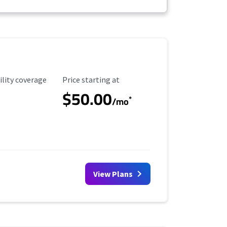
ility Coverage
Starting Price
ility coverage
Price starting at
$50.00
*
/mo
View Plans