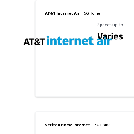
AT&T Internet Air
5G Home
Maximum Speed
Speeds up to
Varies
Verizon Home Internet
5G Home