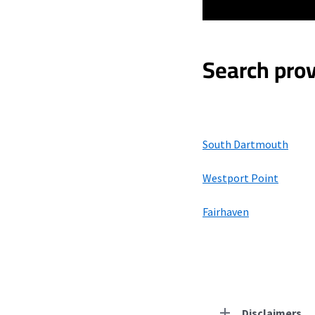
Search prov
South Dartmouth
Westport Point
Fairhaven
Disclaimers