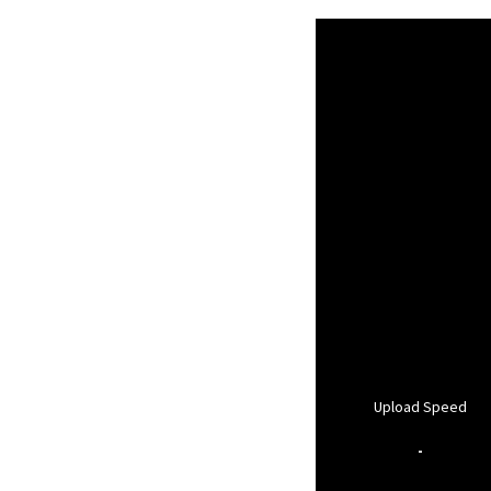
Upload Speed
-