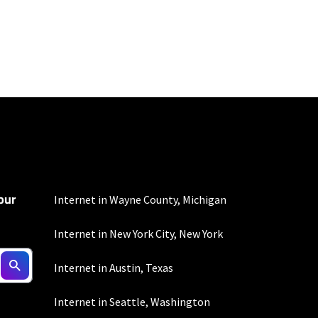
100 Mbps and 200 Mbps
s. Residential Max users
our
Internet in Wayne County, Michigan
Internet in New York City, New York
to the usage
Internet in Austin, Texas
omer-agreement/ for
onditions/verizon-
Internet in Seattle, Washington