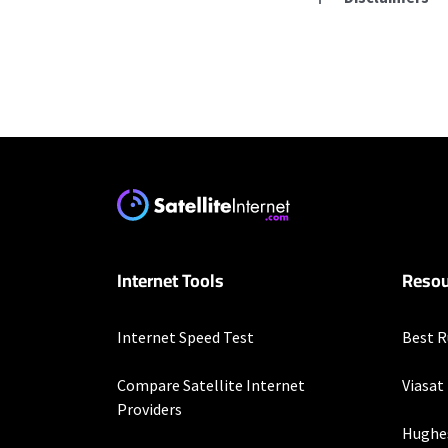
Residential Provid
Starlink
* Users on Residential 
respectively. Residentia
will experience maximum
T-Mobile Home Intern
Internet Tools
Resou
* w/AutoPay. Guarantee 
Verizon Home Interne
Internet Speed Test
Best R
* Price per month with 
restrictions set forth 
Compare Satellite Internet
Viasat
more information about
Providers
customer-agreement for
Hughe