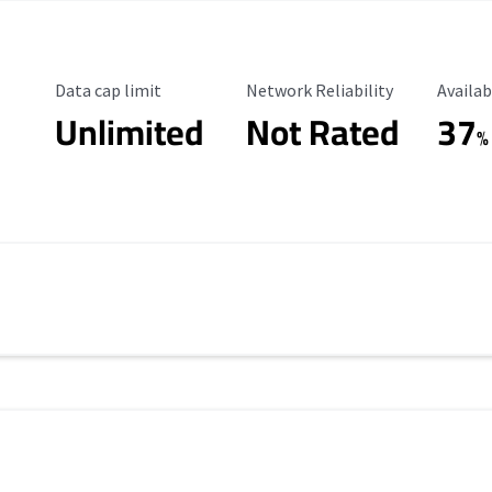
Data Cap Limit
Reliability Rating
Availab
Data cap limit
Network Reliability
Availab
Unlimited
Not Rated
37
%