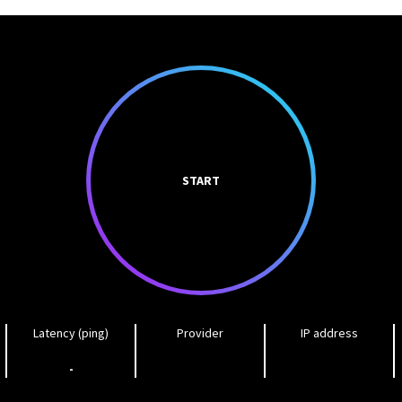
START
Latency (ping)
Provider
IP address
-