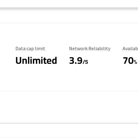
Data Cap Limit
Reliability Rating
Availab
Data cap limit
Network Reliability
Availab
Unlimited
3.9
70
/5
%