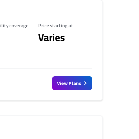
ility Coverage
Starting Price
ility coverage
Price starting at
Varies
View Plans