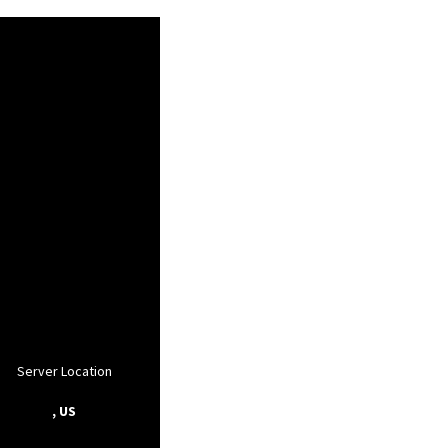
Server Location
, US