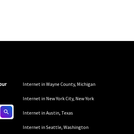
100 Mbps and 200 Mbps
s. Residential Max users
our
Internet in Wayne County, Michigan
Internet in New York City, New York
nd automatic payments
Internet in Austin, Texas
ther applicable charges
not guaranteed. For
Internet in Seattle, Washington