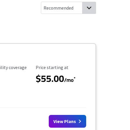
ility Coverage
Starting Price
ility coverage
Price starting at
$55.00
*
/mo
View Plans