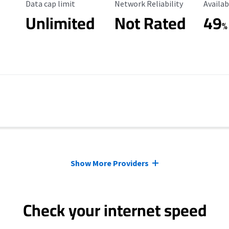
Data Cap Limit
Reliability Rating
Availab
Data cap limit
Network Reliability
Availab
Unlimited
Not Rated
49
%
Show More Providers
Check your internet speed