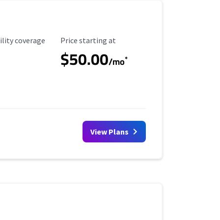
ility Coverage
Starting Price
ility coverage
Price starting at
$50.00
*
/mo
View Plans