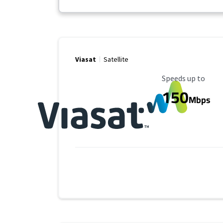
Viasat
Satellite
Maximum Speed
Speeds up to
150
Mbps