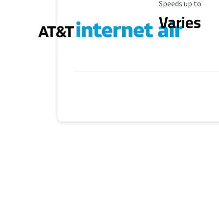
Maximum Speed
Speeds up to
Varies
Provider cards collapsed.