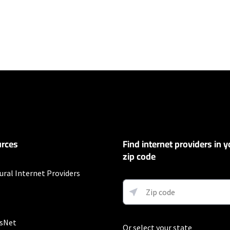
ers
100 Mbps and Residential 200 Mbps will be limited to download speeds of 
l 100 Mbps and Residential 200 Mbps plans are only available in select area
 available speeds and top Residential network priority.
et
rces
Find internet providers in y
exclusions like taxes and fees apply.
zip code
ural Internet Providers
customers. Limited to 300 Mbps internet. Requires both paperless billing a
 (or additional $10/mo charge applies). Installation, taxes and fees, and o
ge. Service limited to a single outlet. Internet: Actual speeds vary and are 
d visit www.xfinity.com/networkmanagement.
sNet
Or select your state