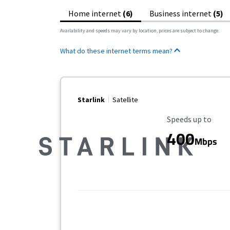
Home internet
(6)
Business internet
(5)
Availability and speeds may vary by location, prices are subject to change.
What do these internet terms mean?
Starlink
Satellite
Maximum Speed
Speeds up to
400
Mbps