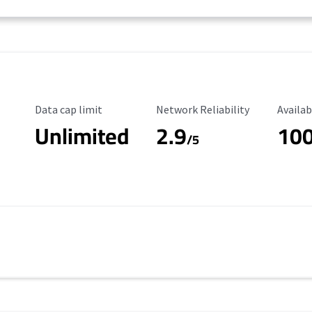
Data Cap Limit
Reliability Rating
Availab
Data cap limit
Network Reliability
Availab
Unlimited
2.9
10
/5