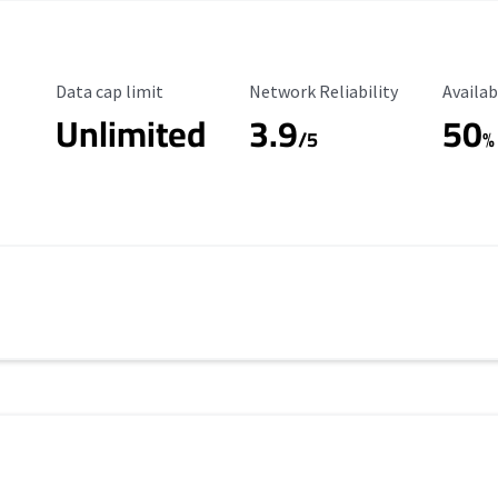
Data Cap Limit
Reliability Rating
Availab
Data cap limit
Network Reliability
Availab
Unlimited
3.9
50
/5
%