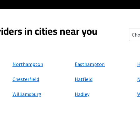
iders in cities near you
Flor
Northampton
Easthampton
H
Chesterfield
Hatfield
N
Williamsburg
Hadley
W