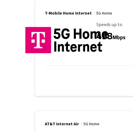
T-Mobile Home Internet
5G Home
Maximum Speed
Speeds up to
498
Mbps
AT&T Internet Air
5G Home