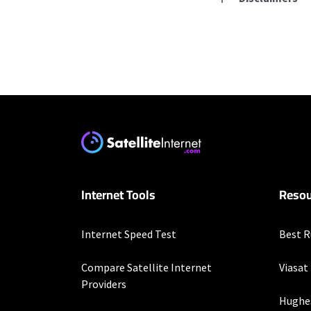
Residential Provid
Starlink
* Users on Residential 
respectively. Residentia
will experience maximum
T-Mobile Home Intern
Internet Tools
Resou
* w/AutoPay. Guarantee 
XFINITY
Internet Speed Test
Best R
* New Xfinity Internet 
with stored bank account
Compare Satellite Internet
Viasat
extra, and subj. to chan
Providers
factors affecting spee
Hughe