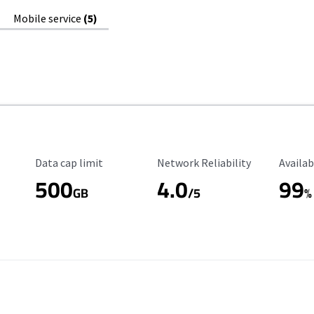
Mobile service
(5)
Data Cap Limit
Reliability Rating
Availab
Data cap limit
Network Reliability
Availab
500
4.0
99
GB
/5
%