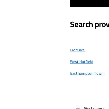
Search prov
Florence
West Hatfield
Easthampton Town
Disclaimers