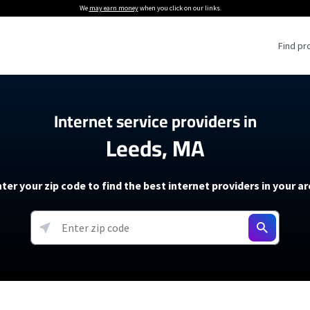
We
may earn money
when you click on our links.
Find pr
 Providers
Internet service providers in
Leeds, MA
Internet Providers
5G Home Internet P
 Internet Providers
How to Get Wi-Fi For an RV
lite Internet Plans
How to fix slow internet spee
T-Mobile 5G Home Internet
ter your zip code to find the best internet providers in your a
 About The Amazon Leo Beta
Starlink Mini Review
Verizon 5G Home Internet
k in Under 30 Minutes
View more
resources →
oming soon)
AT&T Internet Air
rs
EarthLink 5G Wireless