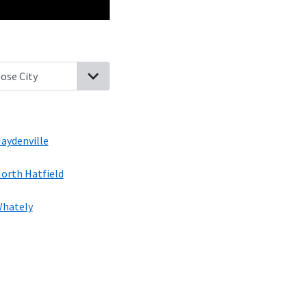
ence, Massachusetts
Northampton, Massachusetts
Easthampton,
aydenville
orth Hatfield
hately