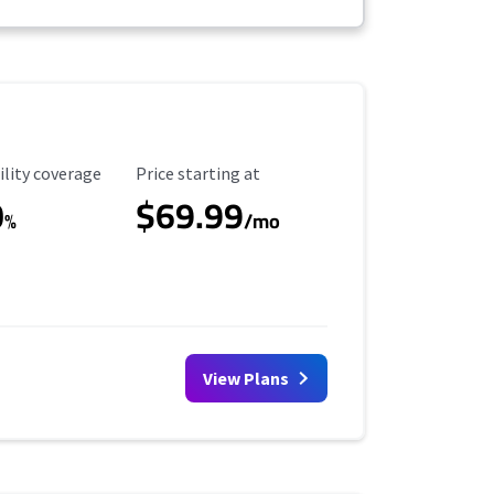
ility Coverage
Starting Price
ility coverage
Price starting at
0
$69.99
%
/mo
View Plans