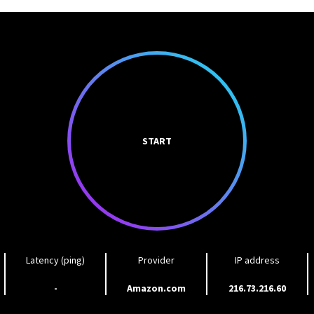
START
Latency (ping)
Provider
IP address
-
Amazon.com
216.73.216.60