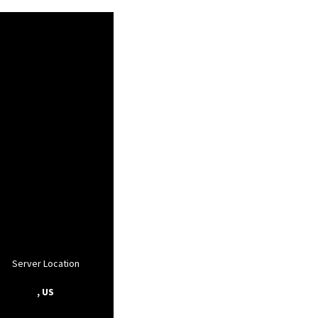
Server Location
, US