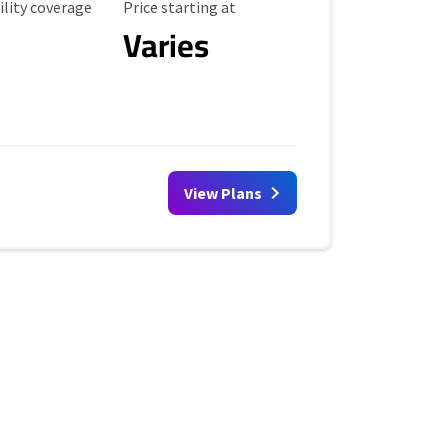
ility Coverage
Starting Price
ility coverage
Price starting at
Varies
View Plans