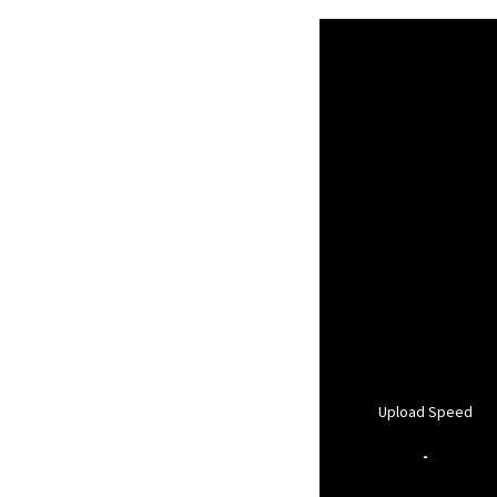
Upload Speed
-