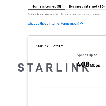
Home internet
(8)
Business internet
(10)
Availability and speeds may vary by location, prices are subject to change.
What do these internet terms mean?
Starlink
Satellite
Maximum Speed
Speeds up to
400
Mbps