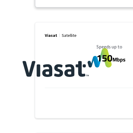
Viasat
Satellite
Maximum Speed
Speeds up to
150
Mbps