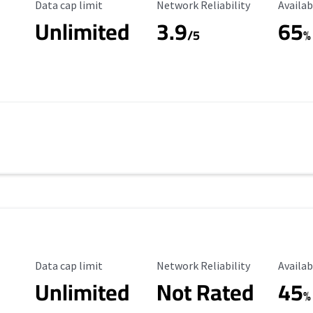
Data Cap Limit
Reliability Rating
Availab
Data cap limit
Network Reliability
Availab
Unlimited
3.9
65
/5
%
Data Cap Limit
Reliability Rating
Availab
Data cap limit
Network Reliability
Availab
Unlimited
Not Rated
45
%