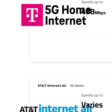
Maximum Speed
Speeds up to
498
Mbps
AT&T Internet Air
5G Home
Maximum Speed
Speeds up to
Varies