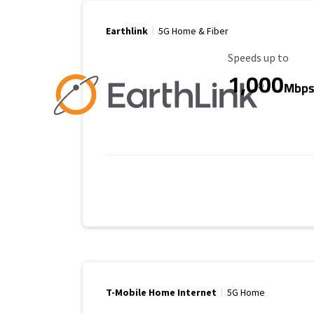
Earthlink
5G Home & Fiber
Maximum Speed
Speeds up to
1,000
Mbp
T-Mobile Home Internet
5G Home