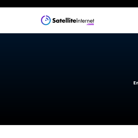
Explore
Guides
Satellite 
The Best Rural
Cheapest Satel
Starlink
En
What We Know
Viasat
Install Starlin
Amazon Leo (c
See all provide