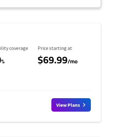
ility Coverage
Starting Price
ility coverage
Price starting at
0
$69.99
%
/mo
View Plans