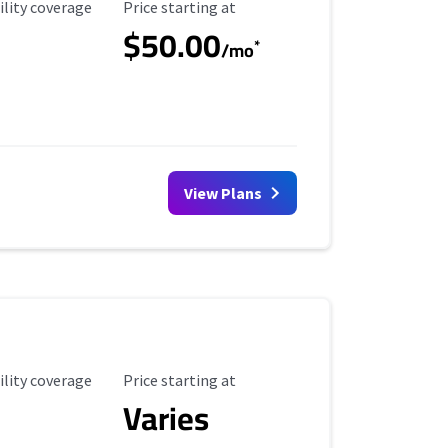
ility Coverage
Starting Price
ility coverage
Price starting at
$50.00
*
/mo
View Plans
ility Coverage
Starting Price
ility coverage
Price starting at
Varies