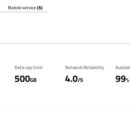
Mobile service
(5)
Data Cap Limit
Reliability Rating
Availab
Data cap limit
Network Reliability
Availab
500
4.0
99
GB
/5
%