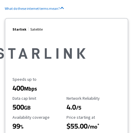
What do these internet terms mean?
Starlink
Satellite
Maximum Speed
Speeds up to
400
Mbps
Data Cap Limit
Reliability Rating
Data cap limit
Network Reliability
500
4.0
GB
/5
Availability Coverage
Starting Price
Availability coverage
Price starting at
99
$55.00
*
%
/mo