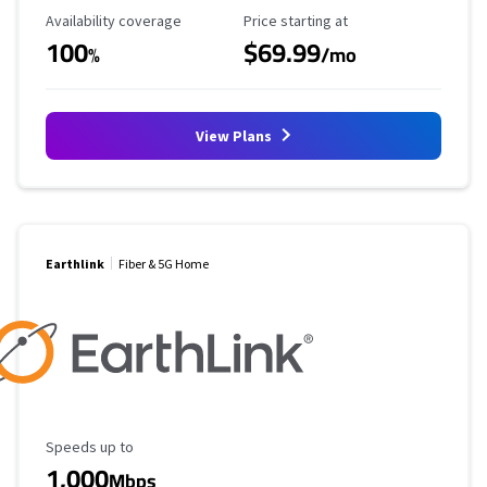
Availability Coverage
Starting Price
Availability coverage
Price starting at
100
$69.99
%
/mo
View Plans
Earthlink
Fiber & 5G Home
Maximum Speed
Speeds up to
1,000
Mbps