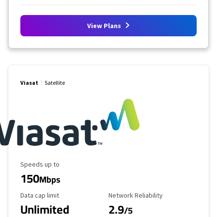
View Plans
Viasat
Satellite
Maximum Speed
Speeds up to
150
Mbps
Data Cap Limit
Reliability Rating
Data cap limit
Network Reliability
Unlimited
2.9
/5