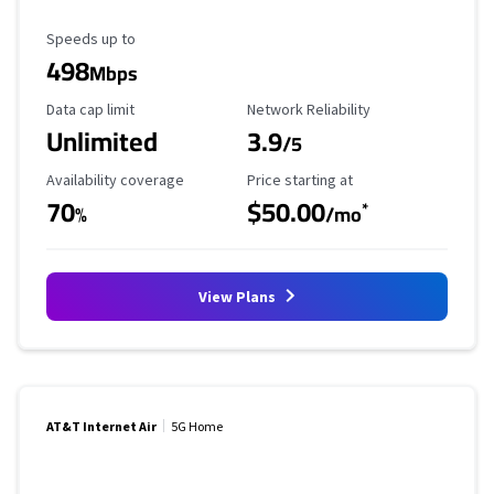
Maximum Speed
Speeds up to
498
Mbps
Data Cap Limit
Reliability Rating
Data cap limit
Network Reliability
Unlimited
3.9
/5
Availability Coverage
Starting Price
Availability coverage
Price starting at
70
$50.00
*
%
/mo
View Plans
AT&T Internet Air
5G Home