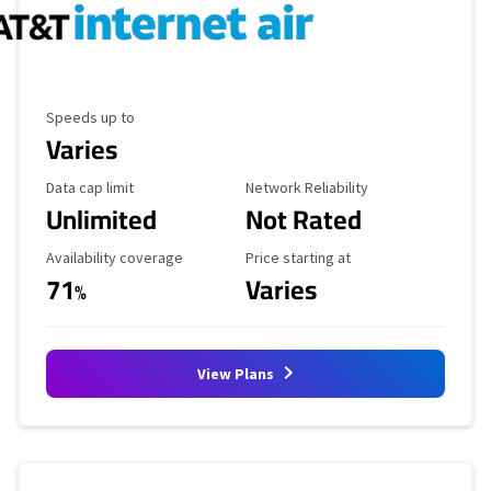
Maximum Speed
Speeds up to
Varies
Data Cap Limit
Reliability Rating
Data cap limit
Network Reliability
Unlimited
Not Rated
Availability Coverage
Starting Price
Availability coverage
Price starting at
71
Varies
%
View Plans