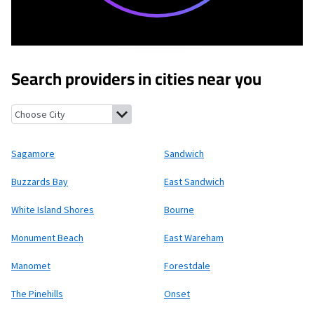
Search providers in cities near you
Sagamore, Massachusetts
Sandwich, Massachusetts
Buzzards B
Sagamore
Sandwich
Buzzards Bay
East Sandwich
White Island Shores
Bourne
Monument Beach
East Wareham
Manomet
Forestdale
The Pinehills
Onset