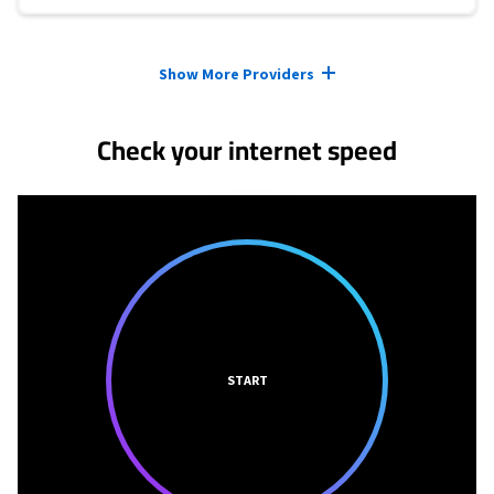
Provider cards collapsed.
Show More Providers
Check your internet speed
START