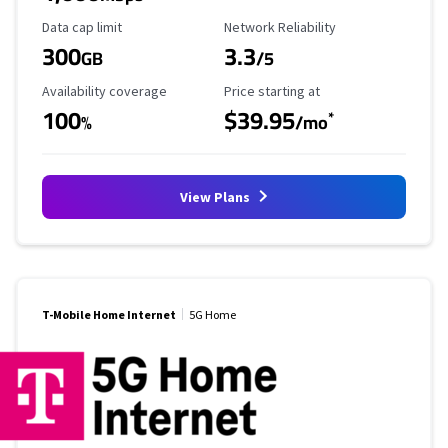
Data Cap Limit
Reliability Rating
Data cap limit
Network Reliability
300
3.3
GB
/5
Availability Coverage
Starting Price
Availability coverage
Price starting at
100
$39.95
*
%
/mo
View Plans
T-Mobile Home Internet
5G Home