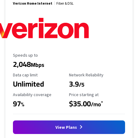
Verizon Home Internet
Fiber & DSL
Maximum Speed
Speeds up to
2,048
Mbps
Data Cap Limit
Reliability Rating
Data cap limit
Network Reliability
Unlimited
3.9
/5
Availability Coverage
Starting Price
Availability coverage
Price starting at
97
$35.00
*
%
/mo
View Plans