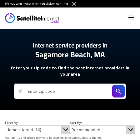
We
may earn money
when you click on our links.
Internet service providers in
Sagamore Beach, MA
Enter your zip code to find the best internet providers in
your area
Filter By:
Sort By:
Availability and speeds may vary by location, prices are subject to change.