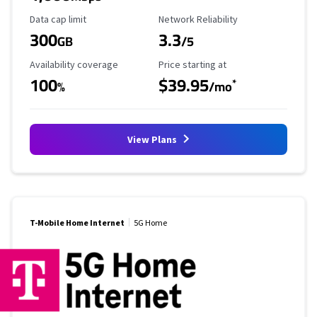
Data Cap Limit
Reliability Rating
Data cap limit
Network Reliability
300
3.3
GB
/5
Availability Coverage
Starting Price
Availability coverage
Price starting at
100
$39.95
*
%
/mo
View Plans
T-Mobile Home Internet
5G Home