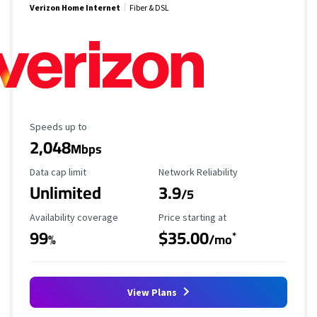
Verizon Home Internet
Fiber & DSL
Maximum Speed
Speeds up to
2,048
Mbps
Data Cap Limit
Reliability Rating
Data cap limit
Network Reliability
Unlimited
3.9
/5
Availability Coverage
Starting Price
Availability coverage
Price starting at
99
$35.00
*
%
/mo
View Plans