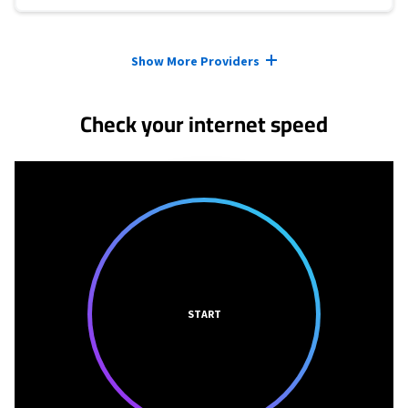
Provider cards collapsed.
Show More Providers
Check your internet speed
START