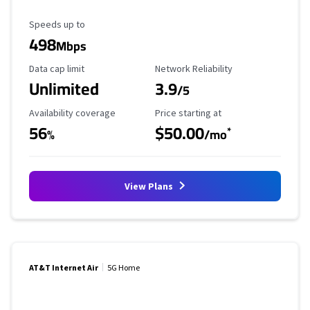
Maximum Speed
Speeds up to
498
Mbps
Data Cap Limit
Reliability Rating
Data cap limit
Network Reliability
Unlimited
3.9
/5
Availability Coverage
Starting Price
Availability coverage
Price starting at
56
$50.00
*
%
/mo
View Plans
AT&T Internet Air
5G Home