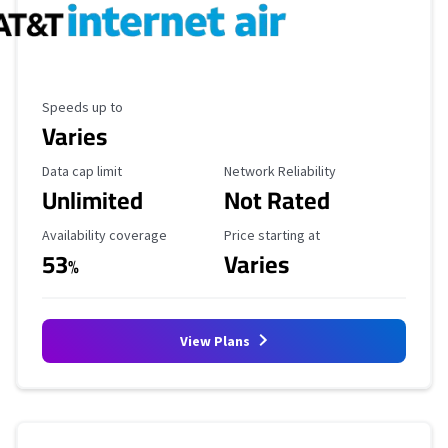
Maximum Speed
Speeds up to
Varies
Data Cap Limit
Reliability Rating
Data cap limit
Network Reliability
Unlimited
Not Rated
Availability Coverage
Starting Price
Availability coverage
Price starting at
53
Varies
%
View Plans