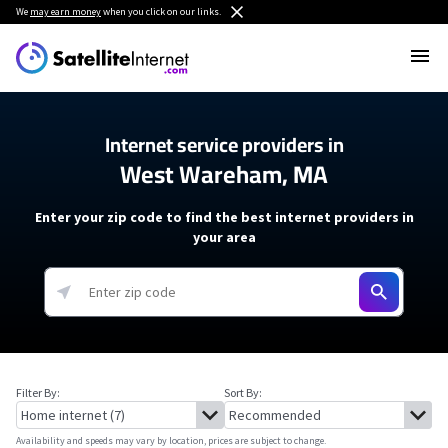
We
may earn money
when you click on our links.
Internet service providers in
West Wareham, MA
Enter your zip code to find the best internet providers in
your area
Filter By:
Sort By:
Availability and speeds may vary by location, prices are subject to change.