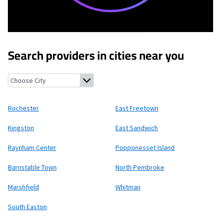
Search providers in cities near you
Rochester, Massachusetts
East Freetown, Massachusetts
Kings
Rochester
East Freetown
Kingston
East Sandwich
Raynham Center
Popponesset Island
Barnstable Town
North Pembroke
Marshfield
Whitman
South Easton