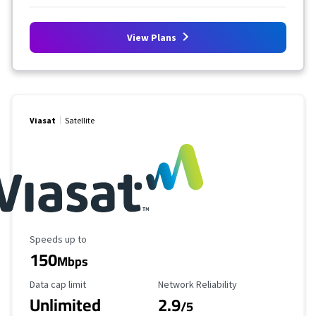
View Plans
Viasat
Satellite
Maximum Speed
Speeds up to
150
Mbps
Data Cap Limit
Reliability Rating
Data cap limit
Network Reliability
Unlimited
2.9
/5