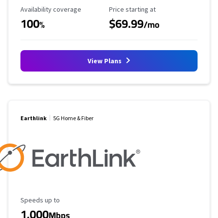
Availability Coverage
Starting Price
Availability coverage
Price starting at
100
$69.99
%
/mo
View Plans
Earthlink
5G Home & Fiber
Maximum Speed
Speeds up to
1,000
Mbps