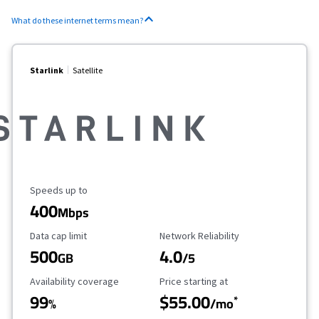
What do these internet terms mean?
Starlink
Satellite
Maximum Speed
Speeds up to
400
Mbps
Data Cap Limit
Reliability Rating
Data cap limit
Network Reliability
500
4.0
GB
/5
Availability Coverage
Starting Price
Availability coverage
Price starting at
99
$55.00
*
%
/mo