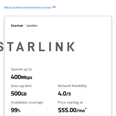
What do these internet terms mean?
Starlink
Satellite
Maximum Speed
Speeds up to
400
Mbps
Data Cap Limit
Reliability Rating
Data cap limit
Network Reliability
500
4.0
GB
/5
Availability Coverage
Starting Price
Availability coverage
Price starting at
99
$55.00
*
%
/mo