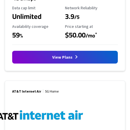
Data Cap Limit
Reliability Rating
Data cap limit
Network Reliability
Unlimited
3.9
/5
Availability Coverage
Starting Price
Availability coverage
Price starting at
59
$50.00
*
%
/mo
View Plans
AT&T Internet Air
5G Home