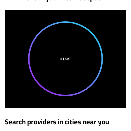
START
Search providers in cities near you