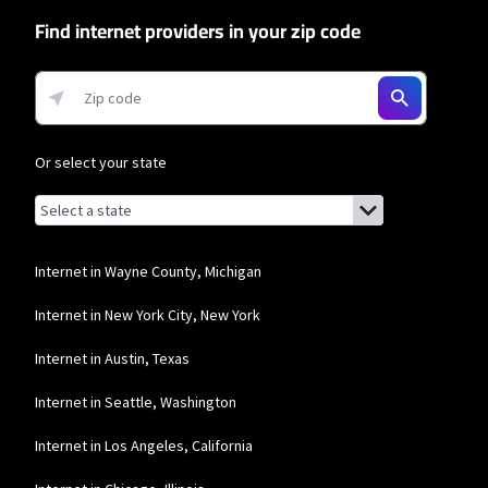
Find internet providers in your zip code
Or select your state
Browse by state
List of states with links (for screen readers):
Alabama
Alaska
Internet in Wayne County, Michigan
Arizona
Internet in New York City, New York
Arkansas
Internet in Austin, Texas
California
Internet in Seattle, Washington
Colorado
Internet in Los Angeles, California
Connecticut