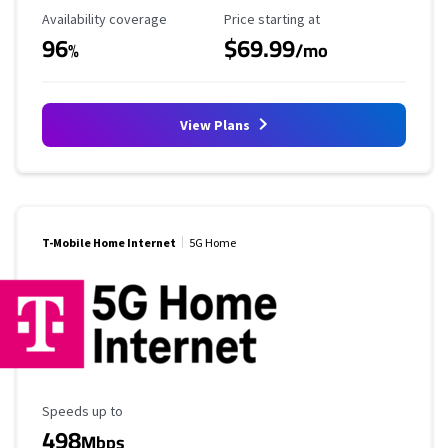
Availability Coverage
Starting Price
Availability coverage
Price starting at
96
$69.99
%
/mo
View Plans
T-Mobile Home Internet
5G Home
Maximum Speed
Speeds up to
498
Mbps