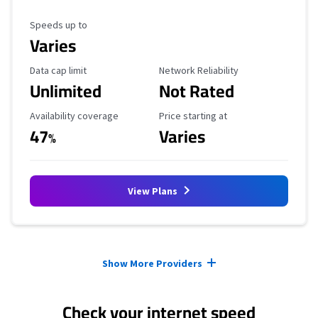
Maximum Speed
Speeds up to
Varies
Data Cap Limit
Reliability Rating
Data cap limit
Network Reliability
Unlimited
Not Rated
Availability Coverage
Starting Price
Availability coverage
Price starting at
47
Varies
%
View Plans
Provider cards collapsed.
Show More Providers
Check your internet speed