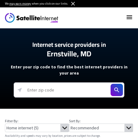
We
may earn money
when you click on our links.
Internet service providers in
Ernstville, MD
Enter your zip code to find the best internet providers in
your area
Filter By:
Sort By:
Availability and speeds may vary by location, prices are subject to change.