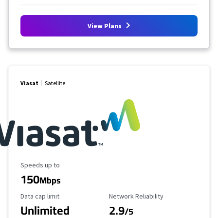
View Plans
Viasat
Satellite
Maximum Speed
Speeds up to
150
Mbps
Data Cap Limit
Reliability Rating
Data cap limit
Network Reliability
Unlimited
2.9
/5