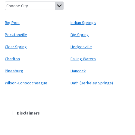
Big Pool, Maryland
Indian Springs, Maryland
Pecktonville, Mary
Big Pool
Indian Springs
Pecktonville
Big Spring
Clear Spring
Hedgesville
Charlton
Falling Waters
Pinesburg
Hancock
Wilson-Conococheague
Bath (Berkeley Springs)
Disclaimers
Residential Providers