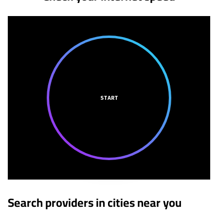
START
Search providers in cities near you