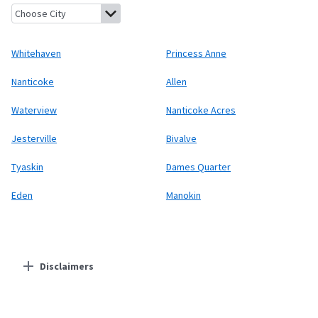
Whitehaven, Maryland
Princess Anne, Maryland
Nanticoke, Mar
Whitehaven
Princess Anne
Nanticoke
Allen
Waterview
Nanticoke Acres
Jesterville
Bivalve
Tyaskin
Dames Quarter
Eden
Manokin
Disclaimers
Residential Providers