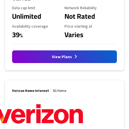
Data Cap Limit
Reliability Rating
Data cap limit
Network Reliability
Unlimited
Not Rated
Availability Coverage
Starting Price
Availability coverage
Price starting at
39
Varies
%
View Plans
Verizon Home Internet
5G Home