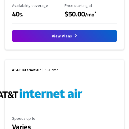
Availability Coverage
Starting Price
Availability coverage
Price starting at
40
$50.00
*
%
/mo
View Plans
AT&T Internet Air
5G Home
Maximum Speed
Speeds up to
Varies