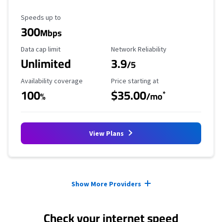
Maximum Speed
Speeds up to
300
Mbps
Data Cap Limit
Reliability Rating
Data cap limit
Network Reliability
Unlimited
3.9
/5
Availability Coverage
Starting Price
Availability coverage
Price starting at
100
$35.00
*
%
/mo
View Plans
Provider cards collapsed.
Show More Providers
Check your internet speed