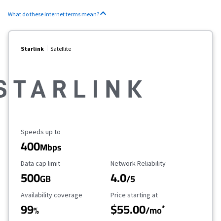
What do these internet terms mean?
Starlink
Satellite
Maximum Speed
Speeds up to
400
Mbps
Data Cap Limit
Reliability Rating
Data cap limit
Network Reliability
500
4.0
GB
/5
Availability Coverage
Starting Price
Availability coverage
Price starting at
99
$55.00
*
%
/mo