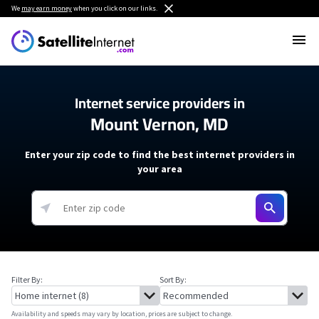
We
may earn money
when you click on our links.
Internet service providers in
Mount Vernon, MD
Enter your zip code to find the best internet providers in
your area
Filter By:
Sort By:
Availability and speeds may vary by location, prices are subject to change.