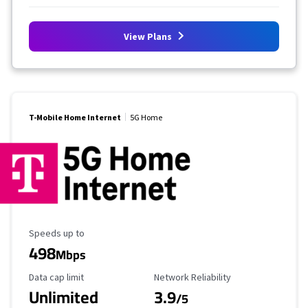
View Plans
T-Mobile Home Internet
5G Home
Maximum Speed
Speeds up to
498
Mbps
Data Cap Limit
Reliability Rating
Data cap limit
Network Reliability
Unlimited
3.9
/5