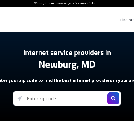
We
may earn money
when you click on our links.
Find pr
 Providers
Internet service providers in
Newburg, MD
Internet Providers
5G Home Internet P
 Internet Providers
How to Get Wi-Fi For an RV
lite Internet Plans
How to fix slow internet spee
T-Mobile 5G Home Internet
ter your zip code to find the best internet providers in your a
 About The Amazon Leo Beta
Starlink Mini Review
Verizon 5G Home Internet
k in Under 30 Minutes
View more
resources →
oming soon)
AT&T Internet Air
rs
EarthLink 5G Wireless