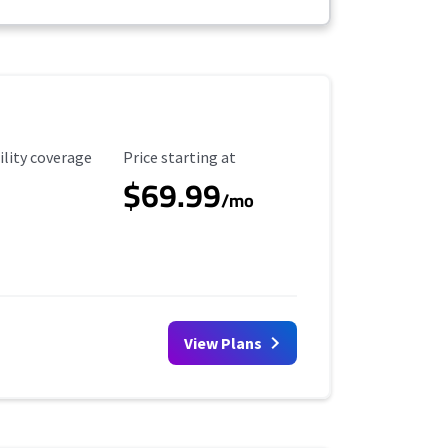
ility Coverage
Starting Price
ility coverage
Price starting at
$69.99
/mo
View Plans