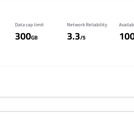
Data Cap Limit
Reliability Rating
Availab
Data cap limit
Network Reliability
Availab
300
3.3
10
s
GB
/5