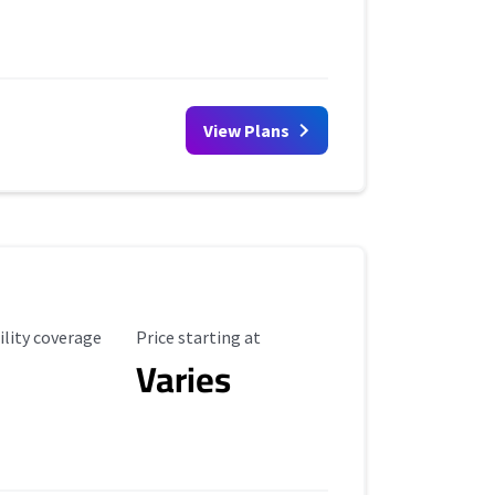
View Plans
ility Coverage
Starting Price
ility coverage
Price starting at
Varies