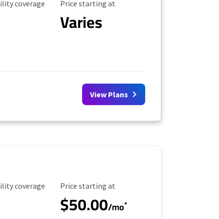
ility Coverage
Starting Price
ility coverage
Price starting at
Varies
View Plans
ility Coverage
Starting Price
ility coverage
Price starting at
$50.00
*
/mo