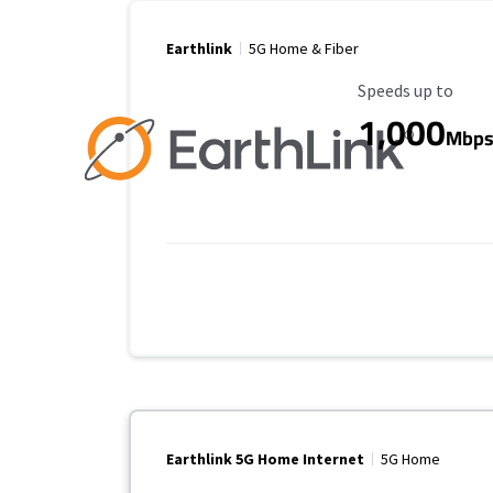
Earthlink
5G Home & Fiber
Maximum Speed
Speeds up to
1,000
Mbp
Earthlink 5G Home Internet
5G Home