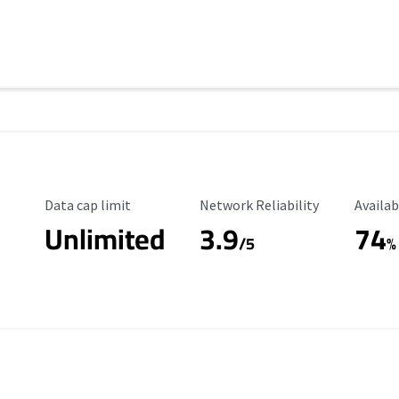
Data Cap Limit
Reliability Rating
Availab
Data cap limit
Network Reliability
Availab
Unlimited
3.9
74
s
/5
%