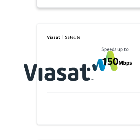
Viasat
Satellite
Maximum Speed
Speeds up to
150
Mbps