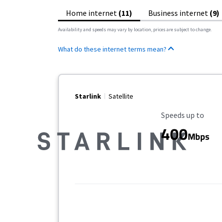
Home internet
(11)
Business internet
(9)
Availability and speeds may vary by location, prices are subject to change.
What do these internet terms mean?
Starlink
Satellite
Maximum Speed
Speeds up to
400
Mbps