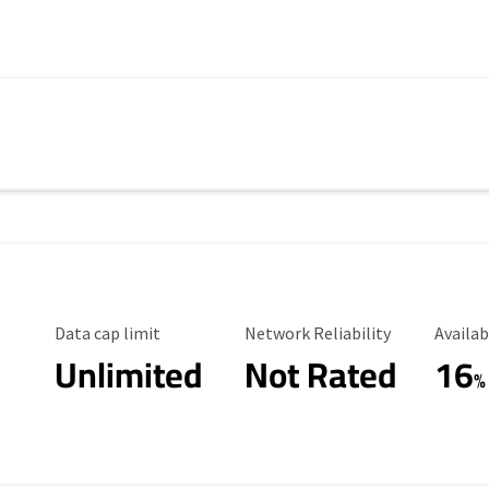
Data Cap Limit
Reliability Rating
Availab
Data cap limit
Network Reliability
Availab
Unlimited
Not Rated
16
%