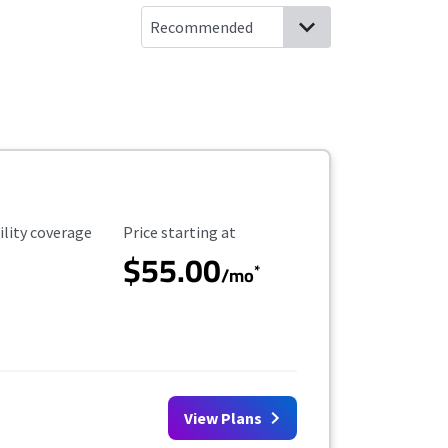
ility Coverage
Starting Price
ility coverage
Price starting at
$55.00
*
/mo
View Plans