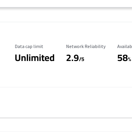
Data Cap Limit
Reliability Rating
Availab
Data cap limit
Network Reliability
Availab
Unlimited
2.9
58
/5
%