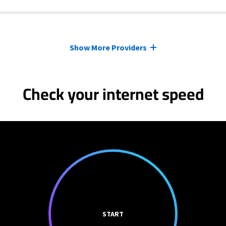
Show More Providers
Check your internet speed
START