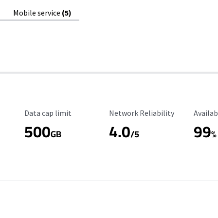
Mobile service
(5)
Data Cap Limit
Reliability Rating
Availab
Data cap limit
Network Reliability
Availab
500
4.0
99
GB
/5
%