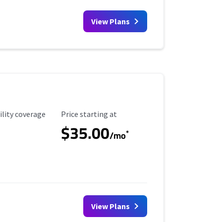
View Plans
ility Coverage
Starting Price
ility coverage
Price starting at
$35.00
*
/mo
View Plans