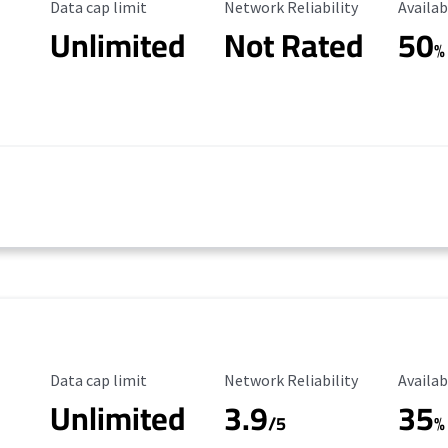
Data Cap Limit
Reliability Rating
Availab
Data cap limit
Network Reliability
Availab
Unlimited
Not Rated
50
%
Data Cap Limit
Reliability Rating
Availab
Data cap limit
Network Reliability
Availab
Unlimited
3.9
35
/5
%