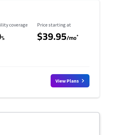
ility Coverage
Starting Price
ility coverage
Price starting at
0
$39.95
*
%
/mo
View Plans