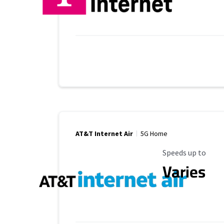
AT&T Internet Air
5G Home
Maximum Speed
Speeds up to
Varies