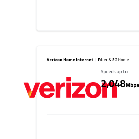
Verizon Home Internet
Fiber & 5G Home
Maximum Speed
Speeds up to
2,048
Mbp