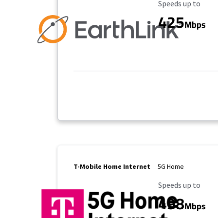
Maximum Speed
Speeds up to
425
Mbps
T-Mobile Home Internet
5G Home
Maximum Speed
Speeds up to
498
Mbps