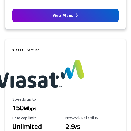
View Plans
Viasat
Satellite
Maximum Speed
Speeds up to
150
Mbps
Data Cap Limit
Reliability Rating
Data cap limit
Network Reliability
Unlimited
2.9
/5