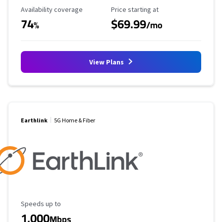
Availability Coverage
Starting Price
Availability coverage
Price starting at
74
$69.99
%
/mo
View Plans
Earthlink
5G Home & Fiber
Maximum Speed
Speeds up to
1,000
Mbps