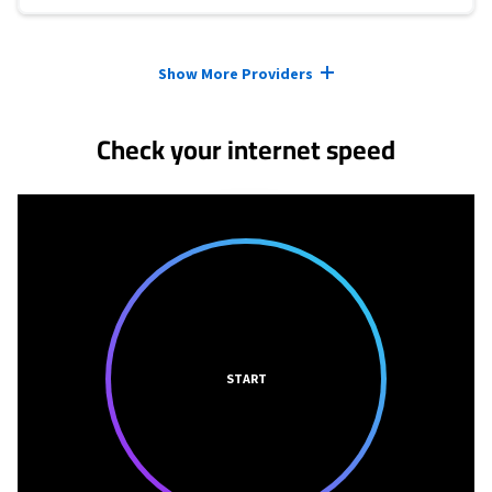
Provider cards collapsed.
Show More Providers
Check your internet speed
START