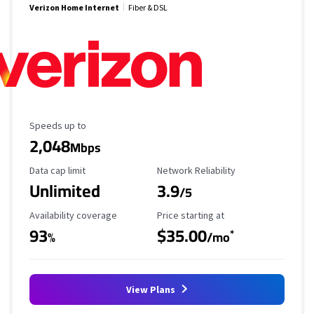
Verizon Home Internet
Fiber & DSL
Maximum Speed
Speeds up to
2,048
Mbps
Data Cap Limit
Reliability Rating
Data cap limit
Network Reliability
Unlimited
3.9
/5
Availability Coverage
Starting Price
Availability coverage
Price starting at
93
$35.00
*
%
/mo
View Plans