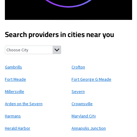
Search providers in cities near you
Gambrills, Maryland
Crofton, Maryland
Fort Meade, Maryland
Fo
Gambrills
Crofton
Fort Meade
Fort George G Meade
Millersville
Severn
Arden on the Severn
Crownsville
Harmans
Maryland City
Herald Harbor
Annapolis Junction