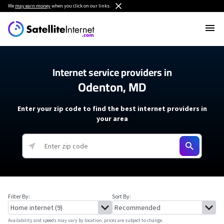
We
may earn money
when you click on our links.
Internet service providers in
Odenton, MD
Enter your zip code to find the best internet providers in
your area
Filter By:
Sort By:
Availability and speeds may vary by location, prices are subject to change.