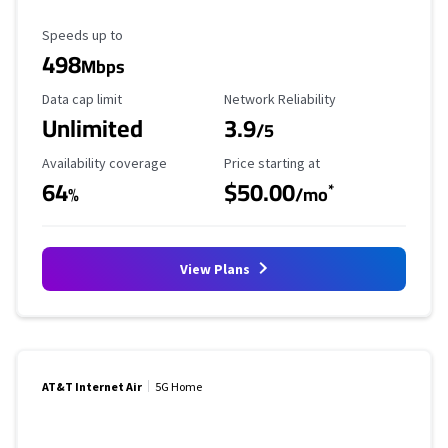
Maximum Speed
Speeds up to
498
Mbps
Data Cap Limit
Reliability Rating
Data cap limit
Network Reliability
Unlimited
3.9
/5
Availability Coverage
Starting Price
Availability coverage
Price starting at
64
$50.00
*
%
/mo
View Plans
AT&T Internet Air
5G Home