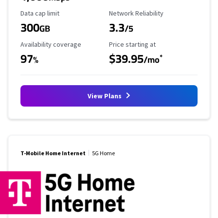
Data Cap Limit
Reliability Rating
Data cap limit
Network Reliability
300
3.3
GB
/5
Availability Coverage
Starting Price
Availability coverage
Price starting at
97
$39.95
*
%
/mo
View Plans
T-Mobile Home Internet
5G Home