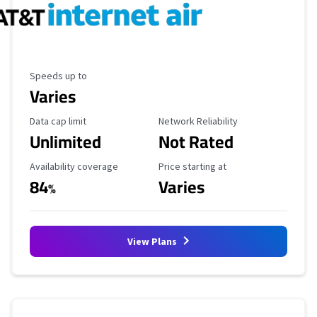
Maximum Speed
Speeds up to
Varies
Data Cap Limit
Reliability Rating
Data cap limit
Network Reliability
Unlimited
Not Rated
Availability Coverage
Starting Price
Availability coverage
Price starting at
84
Varies
%
View Plans