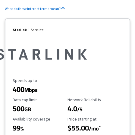
What do these internet terms mean?
Starlink
Satellite
Maximum Speed
Speeds up to
400
Mbps
Data Cap Limit
Reliability Rating
Data cap limit
Network Reliability
500
4.0
GB
/5
Availability Coverage
Starting Price
Availability coverage
Price starting at
99
$55.00
*
%
/mo