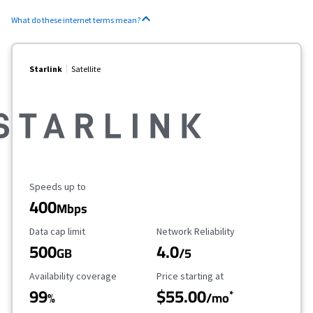
What do these internet terms mean?
Starlink
Satellite
Maximum Speed
Speeds up to
400
Mbps
Data Cap Limit
Reliability Rating
Data cap limit
Network Reliability
500
4.0
GB
/5
Availability Coverage
Starting Price
Availability coverage
Price starting at
99
$55.00
*
%
/mo