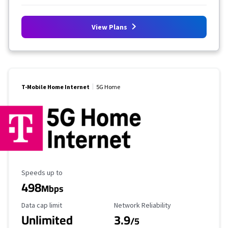
View Plans
T-Mobile Home Internet
5G Home
Maximum Speed
Speeds up to
498
Mbps
Data Cap Limit
Reliability Rating
Data cap limit
Network Reliability
Unlimited
3.9
/5