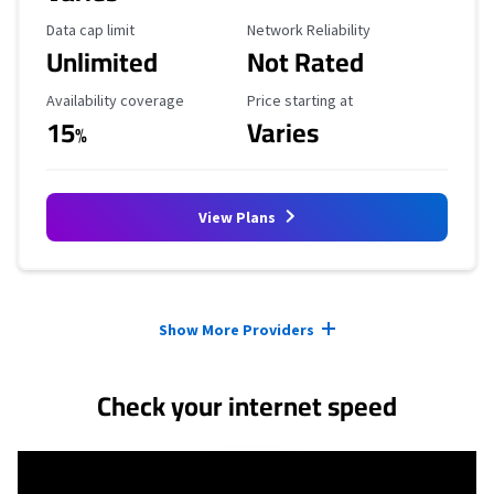
Data Cap Limit
Reliability Rating
Data cap limit
Network Reliability
Unlimited
Not Rated
Availability Coverage
Starting Price
Availability coverage
Price starting at
15
Varies
%
View Plans
Provider cards collapsed.
Show More Providers
Check your internet speed