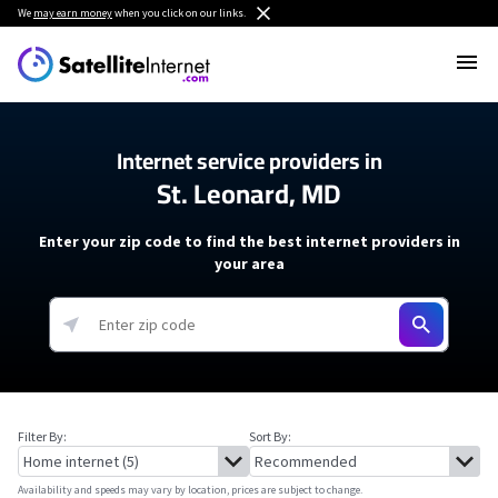
We
may earn money
when you click on our links.
Internet service providers in
St. Leonard, MD
Enter your zip code to find the best internet providers in
your area
Filter By:
Sort By:
Availability and speeds may vary by location, prices are subject to change.