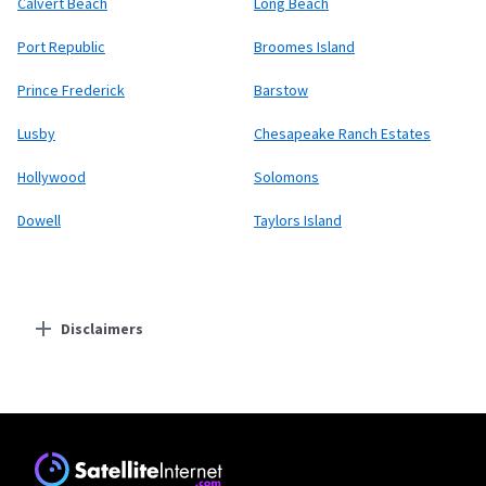
Calvert Beach
Long Beach
Port Republic
Broomes Island
Prince Frederick
Barstow
Lusby
Chesapeake Ranch Estates
Hollywood
Solomons
Dowell
Taylors Island
Disclaimers
Residential Providers
Starlink
* Users on Residential 100 Mbps and Residential 200 Mbps will be limited to
download speeds of 100 Mbps and 200 Mbps respectively. Residential 100 Mbps