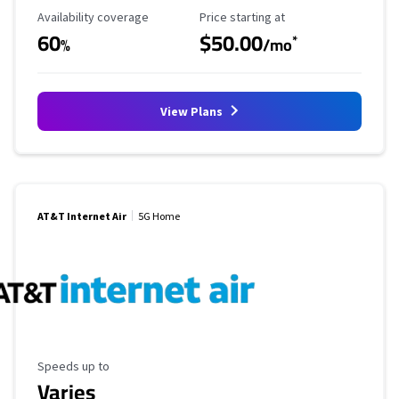
Availability Coverage
Starting Price
Availability coverage
Price starting at
60
$50.00
*
%
/mo
View Plans
AT&T Internet Air
5G Home
Maximum Speed
Speeds up to
Varies