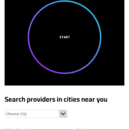
START
Search providers in cities near you
Calvert Beach, Maryland
Long Beach, Maryland
Port Republic, 