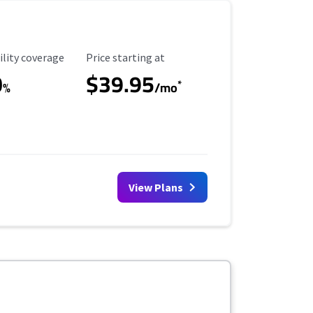
ility Coverage
Starting Price
ility coverage
Price starting at
0
$39.95
*
%
/mo
View Plans