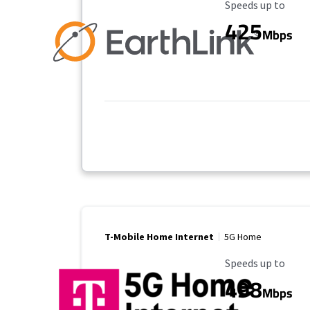
Maximum Speed
Speeds up to
425
Mbps
T-Mobile Home Internet
5G Home
Maximum Speed
Speeds up to
498
Mbps