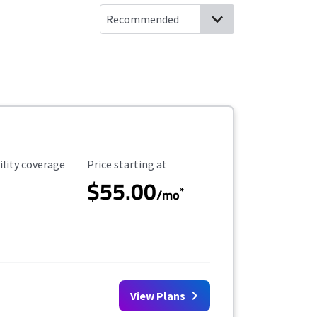
ility Coverage
Starting Price
ility coverage
Price starting at
$55.00
*
/mo
View Plans