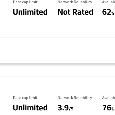
Data Cap Limit
Reliability Rating
Availab
Data cap limit
Network Reliability
Availab
Unlimited
Not Rated
62
%
Data Cap Limit
Reliability Rating
Availab
Data cap limit
Network Reliability
Availab
Unlimited
3.9
76
/5
%