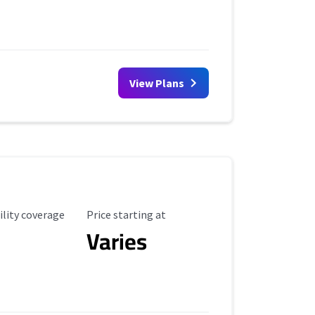
View Plans
ility Coverage
Starting Price
ility coverage
Price starting at
Varies