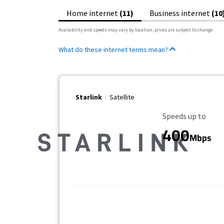
Home internet
(11)
Business internet
(10
Availability and speeds may vary by location, prices are subject to change.
What do these internet terms mean?
Starlink
Satellite
Maximum Speed
Speeds up to
400
Mbps