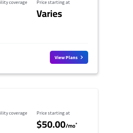
ility Coverage
Starting Price
ility coverage
Price starting at
Varies
View Plans
ility Coverage
Starting Price
ility coverage
Price starting at
$50.00
*
/mo