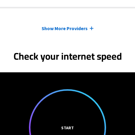
Show More Providers
Check your internet speed
START