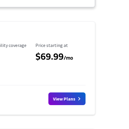
ility Coverage
Starting Price
ility coverage
Price starting at
$69.99
/mo
View Plans