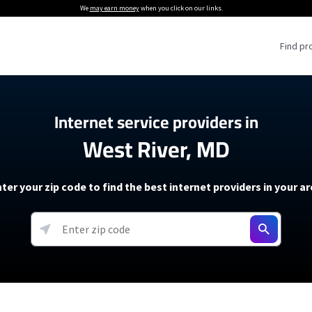
We
may earn money
when you click on our links.
Find pr
 Providers
Internet service providers in
West River, MD
Internet Providers
5G Home Internet P
 Internet Providers
How to Get Wi-Fi For an RV
lite Internet Plans
How to fix slow internet spee
T-Mobile 5G Home Internet
ter your zip code to find the best internet providers in your a
 About The Amazon Leo Beta
Starlink Mini Review
Verizon 5G Home Internet
k in Under 30 Minutes
View more
resources →
oming soon)
AT&T Internet Air
rs
EarthLink 5G Wireless