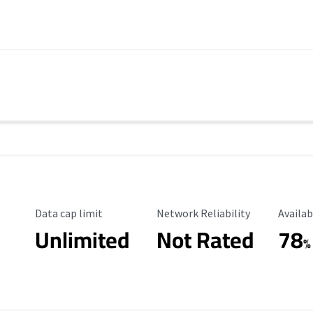
Data Cap Limit
Reliability Rating
Availab
Data cap limit
Network Reliability
Availab
Unlimited
Not Rated
78
%