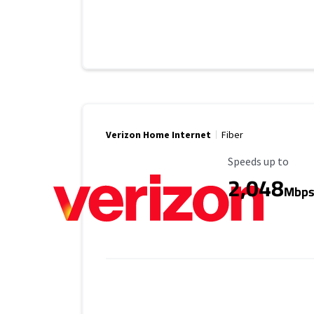
Verizon Home Internet
Fiber
Maximum Speed
Speeds up to
2,048
Mbp