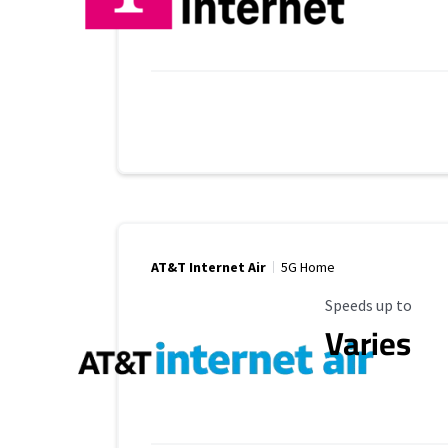
AT&T Internet Air
5G Home
Maximum Speed
Speeds up to
Varies