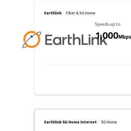
Earthlink
Fiber & 5G Home
Maximum Speed
Speeds up to
1,000
Mbp
Earthlink 5G Home Internet
5G Home