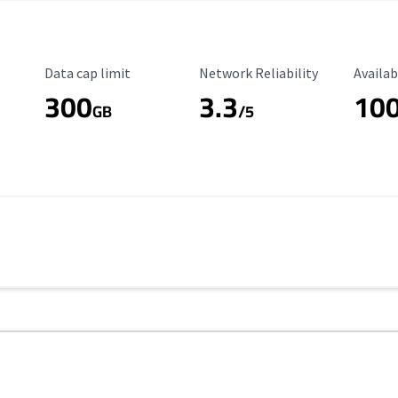
Data Cap Limit
Reliability Rating
Availab
Data cap limit
Network Reliability
Availab
300
3.3
10
s
GB
/5