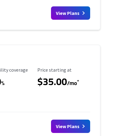
View Plans
ility Coverage
Starting Price
ility coverage
Price starting at
0
$35.00
*
%
/mo
View Plans