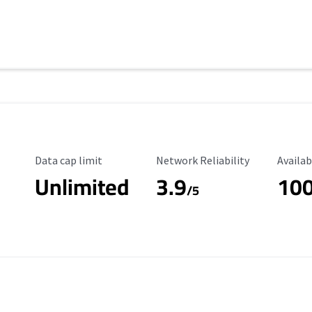
Data Cap Limit
Reliability Rating
Availab
Data cap limit
Network Reliability
Availab
Unlimited
3.9
10
s
/5