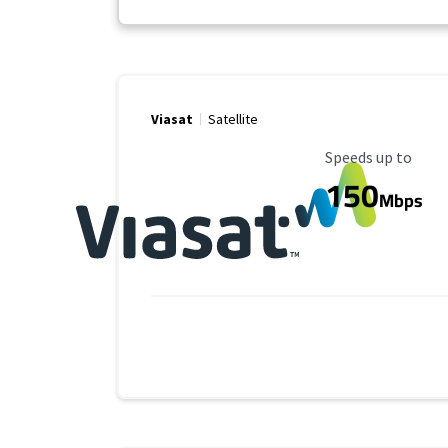
Viasat
Satellite
Maximum Speed
Speeds up to
150
Mbps