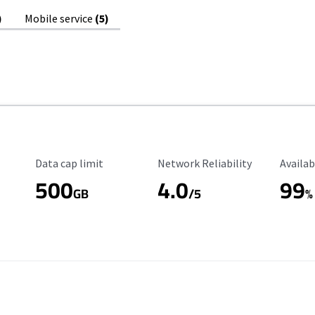
)
Mobile service
(5)
Data Cap Limit
Reliability Rating
Availab
Data cap limit
Network Reliability
Availab
500
4.0
99
GB
/5
%