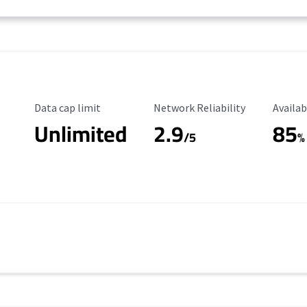
Data Cap Limit
Reliability Rating
Availab
Data cap limit
Network Reliability
Availab
Unlimited
2.9
85
/5
%