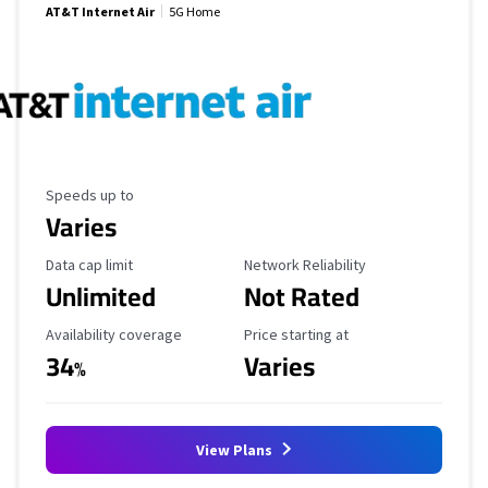
AT&T Internet Air
5G Home
Maximum Speed
Speeds up to
Varies
Data Cap Limit
Reliability Rating
Data cap limit
Network Reliability
Unlimited
Not Rated
Availability Coverage
Starting Price
Availability coverage
Price starting at
34
Varies
%
View Plans