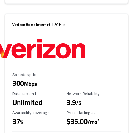
Verizon Home Internet
5G Home
Maximum Speed
Speeds up to
300
Mbps
Data Cap Limit
Reliability Rating
Data cap limit
Network Reliability
Unlimited
3.9
/5
Availability Coverage
Starting Price
Availability coverage
Price starting at
37
$35.00
*
%
/mo