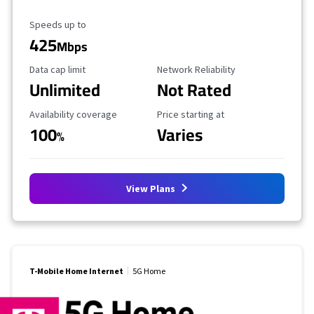
Maximum Speed
Speeds up to
425
Mbps
Data Cap Limit
Reliability Rating
Data cap limit
Network Reliability
Unlimited
Not Rated
Availability Coverage
Starting Price
Availability coverage
Price starting at
100
Varies
%
View Plans
T-Mobile Home Internet
5G Home