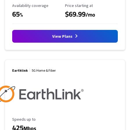
Availability Coverage
Starting Price
Availability coverage
Price starting at
65
$69.99
%
/mo
View Plans
Earthlink
5G Home & Fiber
Maximum Speed
Speeds up to
425
Mbps