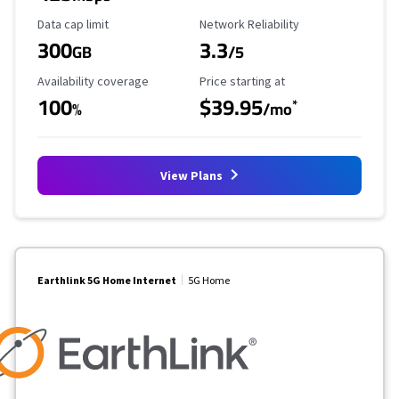
Data Cap Limit
Reliability Rating
Data cap limit
Network Reliability
300
3.3
GB
/5
Availability Coverage
Starting Price
Availability coverage
Price starting at
100
$39.95
*
%
/mo
View Plans
Earthlink 5G Home Internet
5G Home