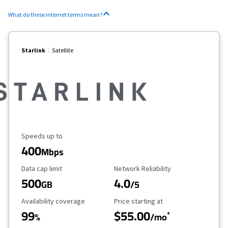
What do these internet terms mean?
Starlink
Satellite
Maximum Speed
Speeds up to
400
Mbps
Data Cap Limit
Reliability Rating
Data cap limit
Network Reliability
500
4.0
GB
/5
Availability Coverage
Starting Price
Availability coverage
Price starting at
99
$55.00
*
%
/mo