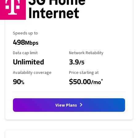
Maximum Speed
Speeds up to
498
Mbps
Data Cap Limit
Reliability Rating
Data cap limit
Network Reliability
Unlimited
3.9
/5
Availability Coverage
Starting Price
Availability coverage
Price starting at
90
$50.00
*
%
/mo
View Plans