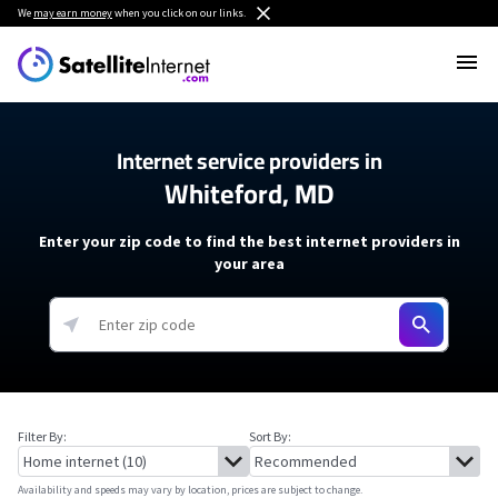
We
may earn money
when you click on our links.
Internet service providers in
Whiteford, MD
Enter your zip code to find the best internet providers in
your area
Filter By:
Sort By:
Availability and speeds may vary by location, prices are subject to change.