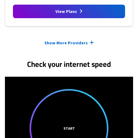
View Plans
Provider cards collapsed.
Show More Providers
Check your internet speed
START