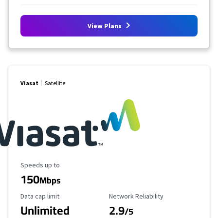
View Plans
Viasat
Satellite
Maximum Speed
Speeds up to
150
Mbps
Data Cap Limit
Reliability Rating
Data cap limit
Network Reliability
Unlimited
2.9
/5