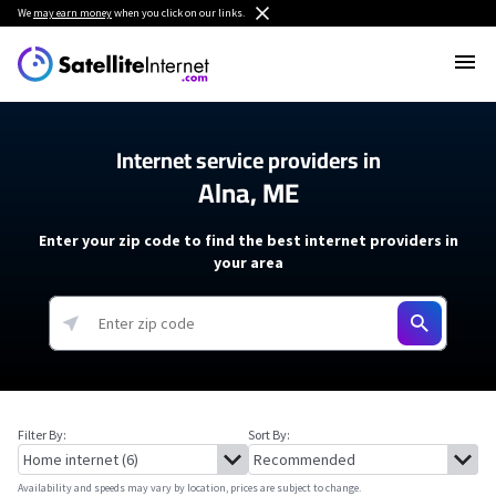
We
may earn money
when you click on our links.
Internet service providers in
Alna, ME
Enter your zip code to find the best internet providers in
your area
Filter By:
Sort By:
Availability and speeds may vary by location, prices are subject to change.