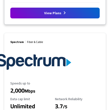
View Plans
Spectrum
Fiber & Cable
Maximum Speed
Speeds up to
2,000
Mbps
Data Cap Limit
Reliability Rating
Data cap limit
Network Reliability
Unlimited
3.7
/5