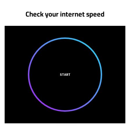
Check your internet speed
START