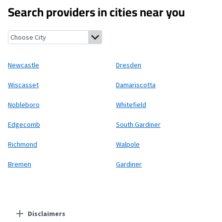
Search providers in cities near you
Newcastle, Maine
Dresden, Maine
Wiscasset, Maine
Damariscott
Newcastle
Dresden
Wiscasset
Damariscotta
Nobleboro
Whitefield
Edgecomb
South Gardiner
Richmond
Walpole
Bremen
Gardiner
Disclaimers