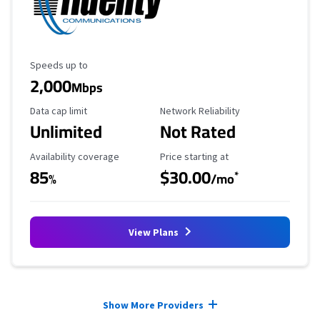
Maximum Speed
Speeds up to
2,000
Mbps
Data Cap Limit
Reliability Rating
Data cap limit
Network Reliability
Unlimited
Not Rated
Availability Coverage
Starting Price
Availability coverage
Price starting at
85
$30.00
*
%
/mo
View Plans
Provider cards collapsed.
Show More Providers