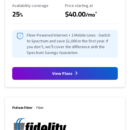
Availability Coverage
Starting Price
Availability coverage
Price starting at
25
$40.00
*
%
/mo
Fiber-Powered Internet + 2 Mobile Lines - Switch
to Spectrum and save $1,000 in the first year. If
you don’t, we’ll cover the difference with the
Spectrum Savings Guarantee.
View Plans
Fidium Fiber
Fiber