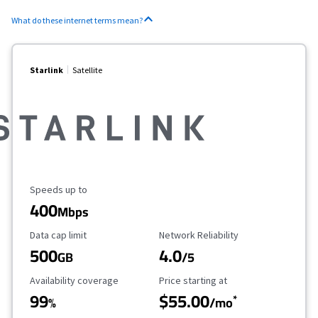
What do these internet terms mean?
Starlink
Satellite
Maximum Speed
Speeds up to
400
Mbps
Data Cap Limit
Reliability Rating
Data cap limit
Network Reliability
500
4.0
GB
/5
Availability Coverage
Starting Price
Availability coverage
Price starting at
99
$55.00
*
%
/mo