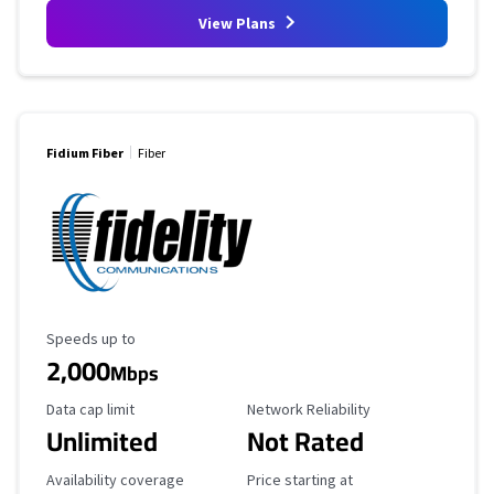
View Plans
Fidium Fiber
Fiber
Maximum Speed
Speeds up to
2,000
Mbps
Data Cap Limit
Reliability Rating
Data cap limit
Network Reliability
Unlimited
Not Rated
Availability Coverage
Starting Price
Availability coverage
Price starting at