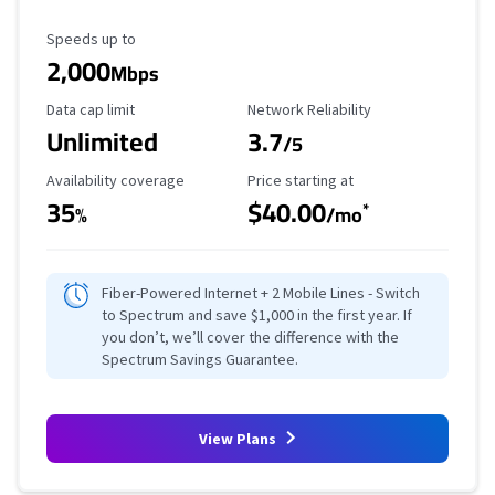
Maximum Speed
Speeds up to
2,000
Mbps
Data Cap Limit
Reliability Rating
Data cap limit
Network Reliability
Unlimited
3.7
/5
Availability Coverage
Starting Price
Availability coverage
Price starting at
35
$40.00
*
%
/mo
Fiber-Powered Internet + 2 Mobile Lines - Switch
to Spectrum and save $1,000 in the first year. If
you don’t, we’ll cover the difference with the
Spectrum Savings Guarantee.
View Plans