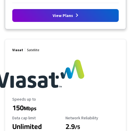
View Plans
Viasat
Satellite
Maximum Speed
Speeds up to
150
Mbps
Data Cap Limit
Reliability Rating
Data cap limit
Network Reliability
Unlimited
2.9
/5