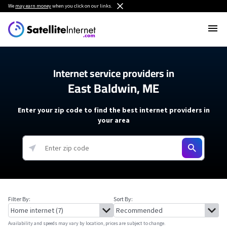
We
may earn money
when you click on our links.
Internet service providers in
East Baldwin, ME
Enter your zip code to find the best internet providers in
your area
Filter By:
Sort By:
Availability and speeds may vary by location, prices are subject to change.