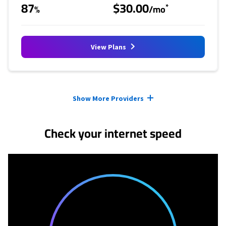
87
$30.00
*
%
/mo
View Plans
Provider cards collapsed.
Show More Providers
Check your internet speed