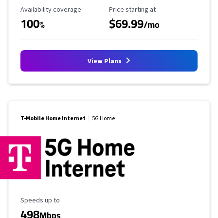
Availability Coverage
Starting Price
Availability coverage
Price starting at
100
$69.99
%
/mo
View Plans
T-Mobile Home Internet
5G Home
Maximum Speed
Speeds up to
498
Mbps