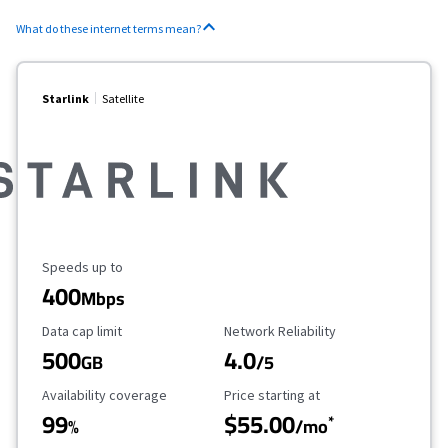
What do these internet terms mean?
Starlink
Satellite
Maximum Speed
Speeds up to
400
Mbps
Data Cap Limit
Reliability Rating
Data cap limit
Network Reliability
500
4.0
GB
/5
Availability Coverage
Starting Price
Availability coverage
Price starting at
99
$55.00
*
%
/mo