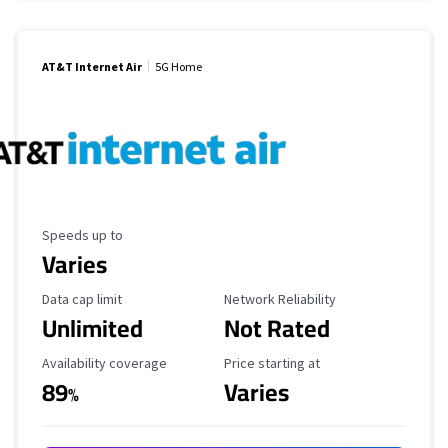
AT&T Internet Air
5G Home
Maximum Speed
Speeds up to
Varies
Data Cap Limit
Reliability Rating
Data cap limit
Network Reliability
Unlimited
Not Rated
Availability Coverage
Starting Price
Availability coverage
Price starting at
89
Varies
%