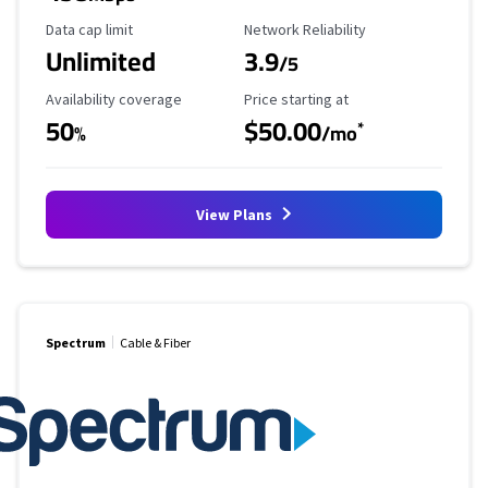
Data Cap Limit
Reliability Rating
Data cap limit
Network Reliability
Unlimited
3.9
/5
Availability Coverage
Starting Price
Availability coverage
Price starting at
50
$50.00
*
%
/mo
View Plans
Spectrum
Cable & Fiber