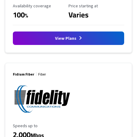
Availability Coverage
Starting Price
Availability coverage
Price starting at
100
Varies
%
View Plans
Fidium Fiber
Fiber
Maximum Speed
Speeds up to
2,000
Mbps