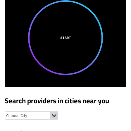
START
Search providers in cities near you
Bustins Island, Maine
Freeport, Maine
Littlejohn Island, Maine