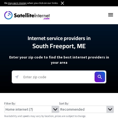
We
may earn money
when you click on our links.
Internet service providers in
South Freeport, ME
Enter your zip code to find the best internet providers in
your area
Filter By:
Sort By:
Availability and speeds may vary by location, prices are subject to change.