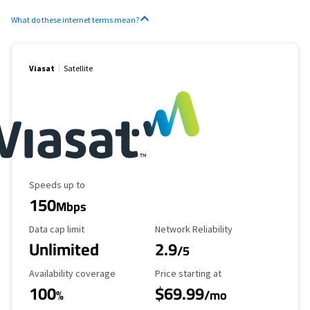
What do these internet terms mean?
Viasat
Satellite
Maximum Speed
Speeds up to
150
Mbps
Data Cap Limit
Reliability Rating
Data cap limit
Network Reliability
Unlimited
2.9
/5
Availability Coverage
Starting Price
Availability coverage
Price starting at
100
$69.99
%
/mo