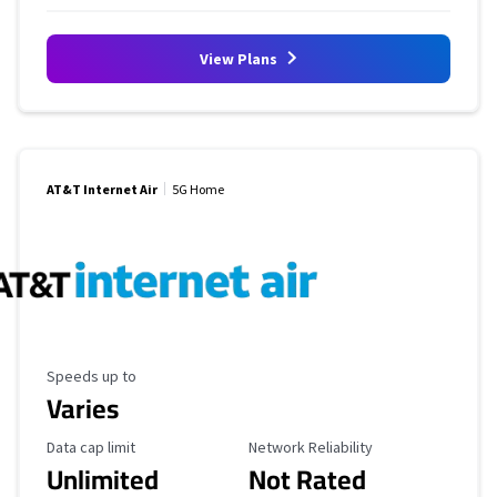
View Plans
AT&T Internet Air
5G Home
Maximum Speed
Speeds up to
Varies
Data Cap Limit
Reliability Rating
Data cap limit
Network Reliability
Unlimited
Not Rated