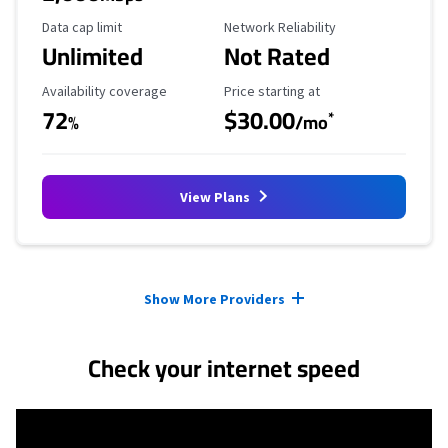
Data Cap Limit
Reliability Rating
Data cap limit
Network Reliability
Unlimited
Not Rated
Availability Coverage
Starting Price
Availability coverage
Price starting at
72
$30.00
*
%
/mo
View Plans
Provider cards collapsed.
Show More Providers
Check your internet speed