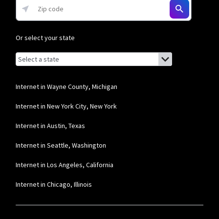
Or select your state
Browse by state
List of states with links (for screen readers):
Alabama
Alaska
Internet in Wayne County, Michigan
Arizona
Internet in New York City, New York
Arkansas
Internet in Austin, Texas
California
Internet in Seattle, Washington
Colorado
Internet in Los Angeles, California
Connecticut
Internet in Chicago, Illinois
Delaware
Florida