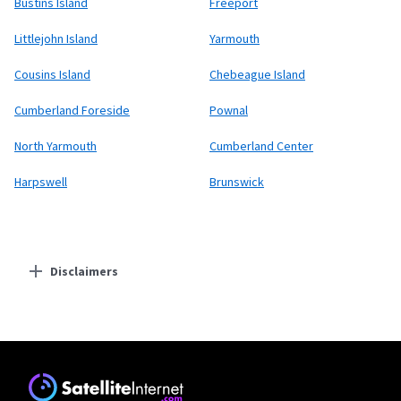
Bustins Island
Freeport
Littlejohn Island
Yarmouth
Cousins Island
Chebeague Island
Cumberland Foreside
Pownal
North Yarmouth
Cumberland Center
Harpswell
Brunswick
Disclaimers
Residential Providers
Fidium Fiber
* Price with AutoPay and Paperless Billing. Does not include taxes and fees
authorized by federal, state or local governments.