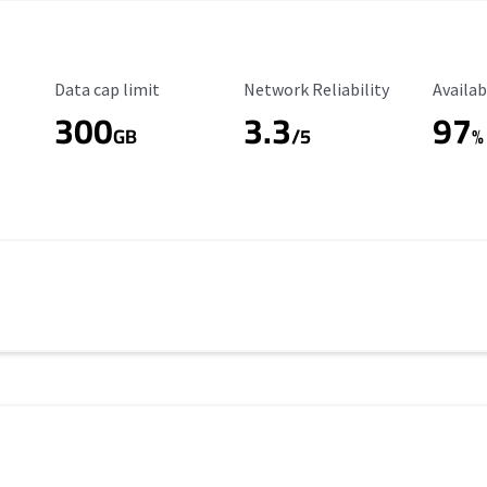
Data Cap Limit
Reliability Rating
Availab
Data cap limit
Network Reliability
Availab
300
3.3
97
s
GB
/5
%