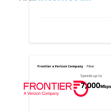
Frontier a Verizon Company
Fiber
Maximum Speed
Speeds up to
7,000
Mbp