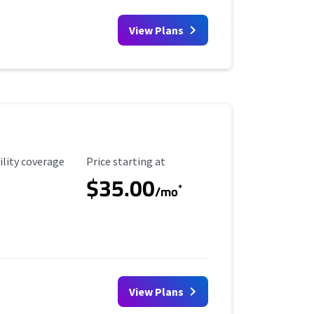
View Plans
ility Coverage
Starting Price
ility coverage
Price starting at
$35.00
*
/mo
View Plans