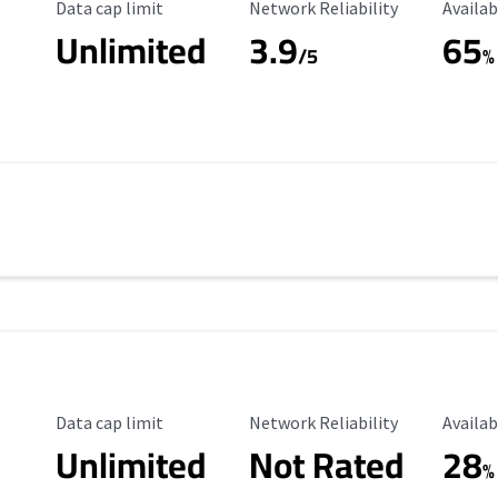
Data Cap Limit
Reliability Rating
Availab
Data cap limit
Network Reliability
Availab
Unlimited
3.9
65
/5
%
Data Cap Limit
Reliability Rating
Availab
Data cap limit
Network Reliability
Availab
Unlimited
Not Rated
28
%