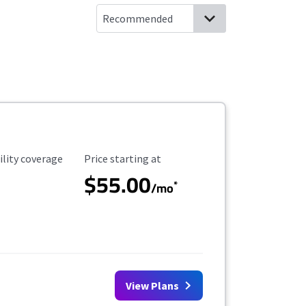
ility Coverage
Starting Price
ility coverage
Price starting at
$55.00
*
/mo
View Plans