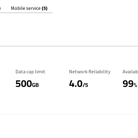
)
Mobile service
(5)
Data Cap Limit
Reliability Rating
Availab
Data cap limit
Network Reliability
Availab
500
4.0
99
GB
/5
%