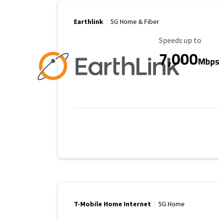
Earthlink
5G Home & Fiber
Maximum Speed
Speeds up to
7,000
Mbp
T-Mobile Home Internet
5G Home