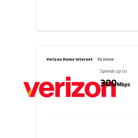
Verizon Home Internet
5G Home
Maximum Speed
Speeds up to
300
Mbps