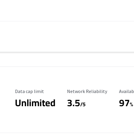
Data Cap Limit
Reliability Rating
Availab
Data cap limit
Network Reliability
Availab
Unlimited
3.5
97
s
/5
%