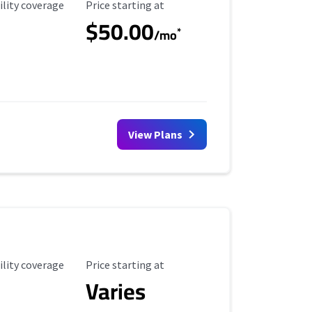
ility Coverage
Starting Price
ility coverage
Price starting at
$50.00
*
/mo
View Plans
ility Coverage
Starting Price
ility coverage
Price starting at
Varies