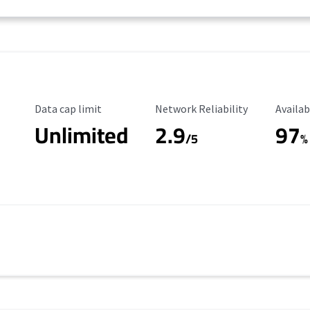
Data Cap Limit
Reliability Rating
Availab
Data cap limit
Network Reliability
Availab
Unlimited
2.9
97
/5
%