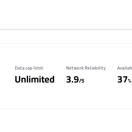
Data Cap Limit
Reliability Rating
Availab
Data cap limit
Network Reliability
Availab
Unlimited
3.9
37
/5
%