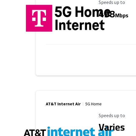
Maximum Speed
Speeds up to
498
Mbps
AT&T Internet Air
5G Home
Maximum Speed
Speeds up to
Varies