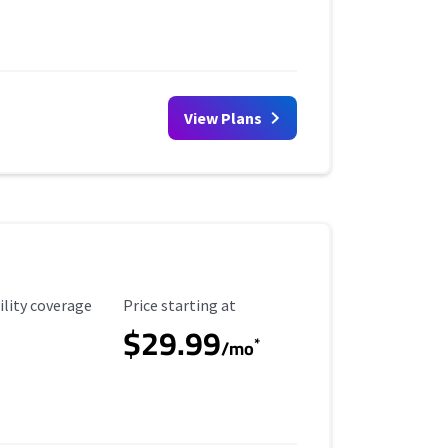
View Plans
ility Coverage
Starting Price
ility coverage
Price starting at
$29.99
*
/mo