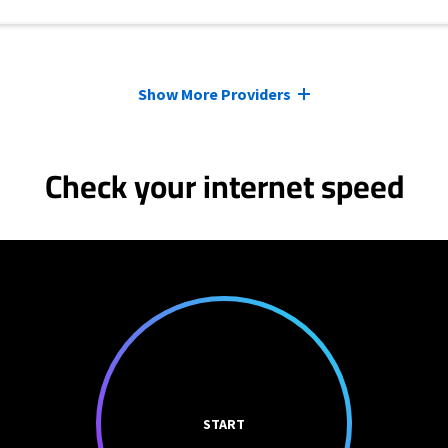
Show More Providers
Check your internet speed
START