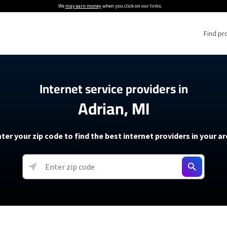
We
may earn money
when you click on our links.
Find pr
 Providers
Internet service providers in
Adrian, MI
Internet Providers
5G Home Internet P
 Internet Providers
How to Get Wi-Fi For an RV
lite Internet Plans
How to fix slow internet spee
T-Mobile 5G Home Internet
ter your zip code to find the best internet providers in your a
 About The Amazon Leo Beta
Starlink Mini Review
Verizon 5G Home Internet
k in Under 30 Minutes
View more
resources →
oming soon)
AT&T Internet Air
rs
EarthLink 5G Wireless