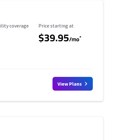
ility Coverage
Starting Price
ility coverage
Price starting at
$39.95
*
/mo
View Plans