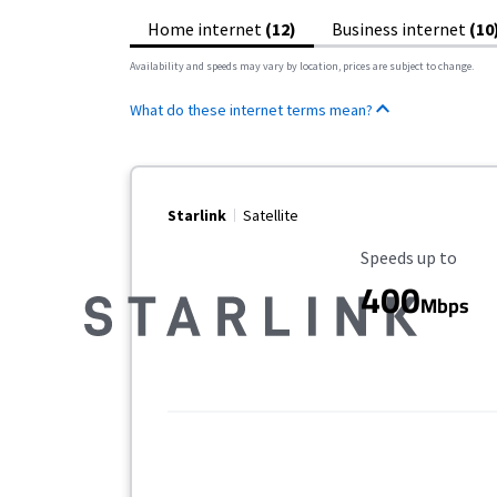
Home internet
(12)
Business internet
(10
Availability and speeds may vary by location, prices are subject to change.
What do these internet terms mean?
Starlink
Satellite
Maximum Speed
Speeds up to
400
Mbps