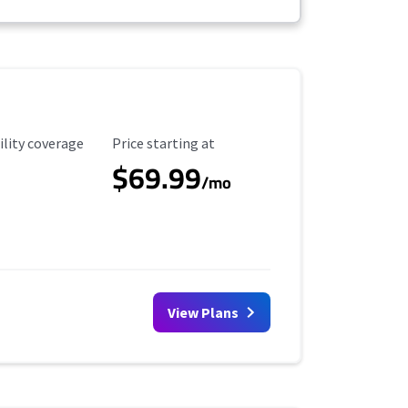
ility Coverage
Starting Price
ility coverage
Price starting at
$69.99
/mo
View Plans