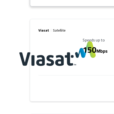
Viasat
Satellite
Maximum Speed
Speeds up to
150
Mbps