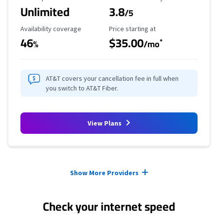
Unlimited
3.8
/5
Availability Coverage
Starting Price
Availability coverage
Price starting at
46
$35.00
*
%
/mo
AT&T covers your cancellation fee in full when
you switch to AT&T Fiber.
View Plans
Provider cards collapsed.
Show More Providers
Check your internet speed