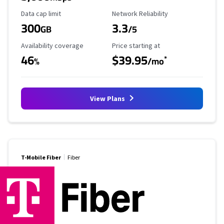
Data Cap Limit
Reliability Rating
Data cap limit
Network Reliability
300
3.3
GB
/5
Availability Coverage
Starting Price
Availability coverage
Price starting at
46
$39.95
*
%
/mo
View Plans
T-Mobile Fiber
Fiber