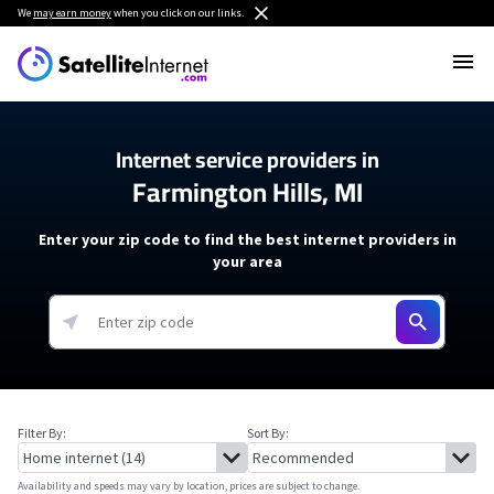
We
may earn money
when you click on our links.
Internet service providers in
Farmington Hills, MI
Enter your zip code to find the best internet providers in
your area
Filter By:
Sort By:
Availability and speeds may vary by location, prices are subject to change.