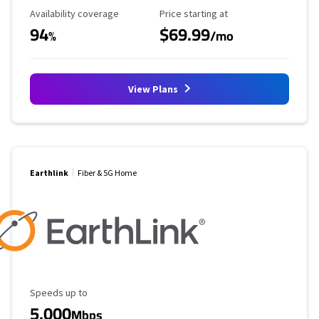
Availability Coverage
Starting Price
Availability coverage
Price starting at
94
$69.99
%
/mo
View Plans
Earthlink
Fiber & 5G Home
Maximum Speed
Speeds up to
5,000
Mbps