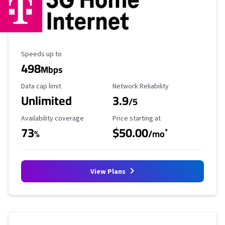
Maximum Speed
Speeds up to
498
Mbps
Data Cap Limit
Reliability Rating
Data cap limit
Network Reliability
Unlimited
3.9
/5
Availability Coverage
Starting Price
Availability coverage
Price starting at
73
$50.00
*
%
/mo
View Plans