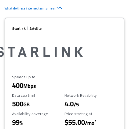
What do these internet terms mean?
Starlink
Satellite
Maximum Speed
Speeds up to
400
Mbps
Data Cap Limit
Reliability Rating
Data cap limit
Network Reliability
500
4.0
GB
/5
Availability Coverage
Starting Price
Availability coverage
Price starting at
99
$55.00
*
%
/mo