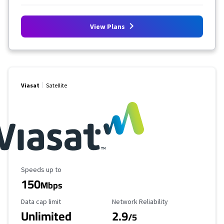
View Plans
Viasat
Satellite
Maximum Speed
Speeds up to
150
Mbps
Data Cap Limit
Reliability Rating
Data cap limit
Network Reliability
Unlimited
2.9
/5