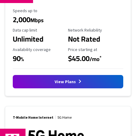
Maximum Speed
Speeds up to
2,000
Mbps
Data Cap Limit
Reliability Rating
Data cap limit
Network Reliability
Unlimited
Not Rated
Availability Coverage
Starting Price
Availability coverage
Price starting at
90
$45.00
*
%
/mo
View Plans
T-Mobile Home Internet
5G Home