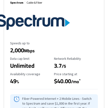
Spectrum
Cable & Fiber
Maximum Speed
Speeds up to
2,000
Mbps
Data Cap Limit
Reliability Rating
Data cap limit
Network Reliability
Unlimited
3.7
/5
Availability Coverage
Starting Price
Availability coverage
Price starting at
49
$40.00
*
%
/mo
Fiber-Powered Internet + 2 Mobile Lines - Switch
to Spectrum and save $1,000 in the first year. If