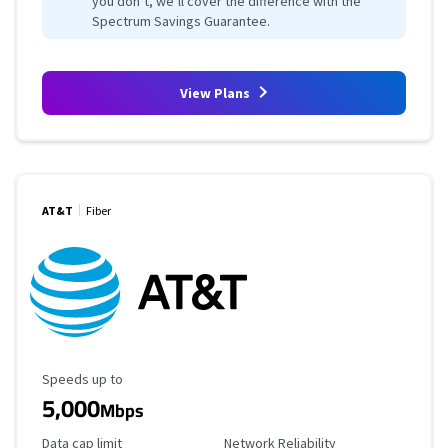
you don’t, we’ll cover the difference with the
Spectrum Savings Guarantee.
View Plans
AT&T
Fiber
Maximum Speed
Speeds up to
5,000
Mbps
Data Cap Limit
Reliability Rating
Data cap limit
Network Reliability