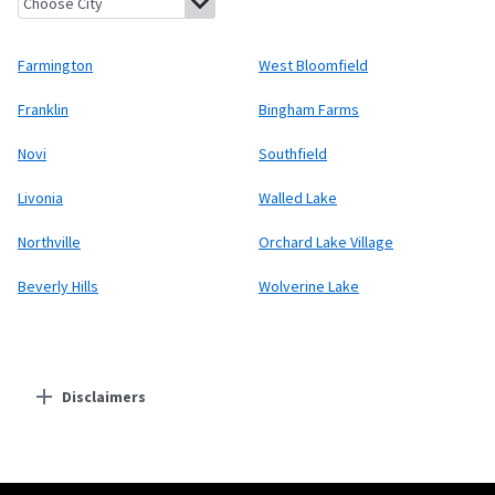
Farmington
West Bloomfield
Franklin
Bingham Farms
Novi
Southfield
Livonia
Walled Lake
Northville
Orchard Lake Village
Beverly Hills
Wolverine Lake
Disclaimers
Residential Providers
Starlink