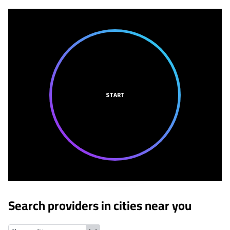
START
Search providers in cities near you
Farmington, Michigan
West Bloomfield, Michigan
Franklin, Mi