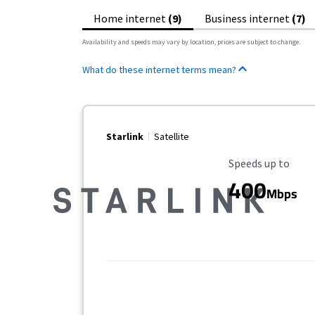
Home internet
(9)
Business internet
(7)
Availability and speeds may vary by location, prices are subject to change.
What do these internet terms mean?
Starlink
Satellite
Maximum Speed
Speeds up to
400
Mbps