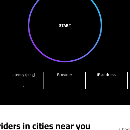
START
Latency (ping)
Provider
IP address
-
iders in cities near you
Plainw