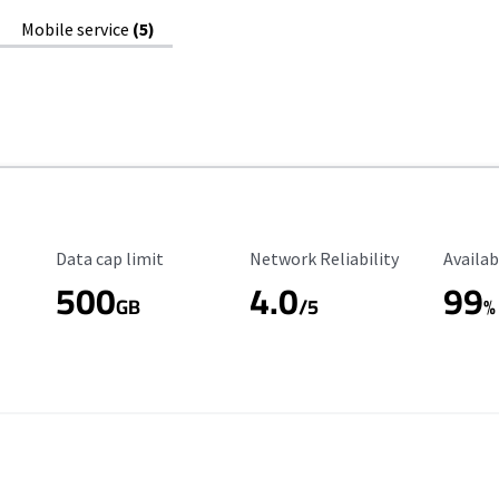
Mobile service
(5)
Data Cap Limit
Reliability Rating
Availab
Data cap limit
Network Reliability
Availab
500
4.0
99
GB
/5
%