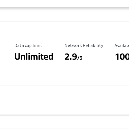
Data Cap Limit
Reliability Rating
Availab
Data cap limit
Network Reliability
Availab
Unlimited
2.9
10
/5