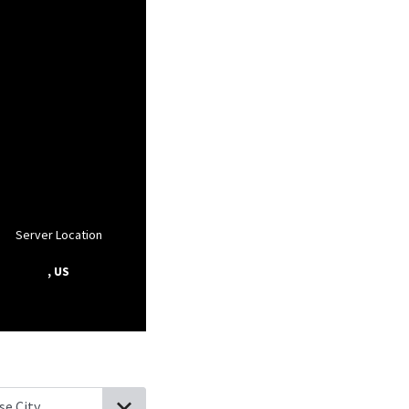
Server Location
, US
ell, Michigan
Martin, Michigan
Kendall, Michigan
Allegan, Michig