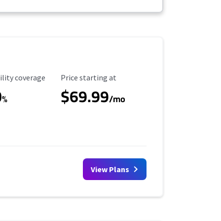
ility Coverage
Starting Price
ility coverage
Price starting at
0
$69.99
%
/mo
View Plans