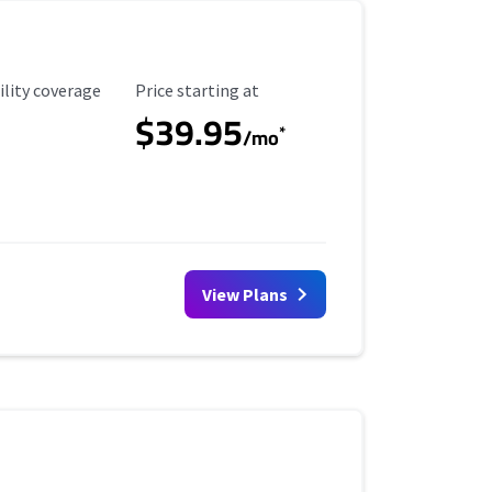
ility Coverage
Starting Price
ility coverage
Price starting at
$39.95
*
/mo
View Plans