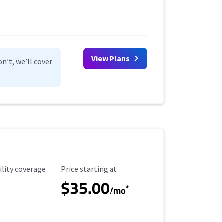
View Plans
n’t, we’ll cover
ility Coverage
Starting Price
ility coverage
Price starting at
$35.00
*
/mo