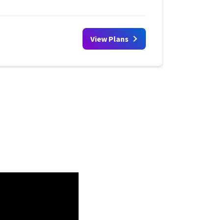
View Plans