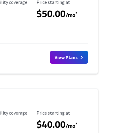
ility Coverage
Starting Price
ility coverage
Price starting at
$50.00
*
/mo
View Plans
ility Coverage
Starting Price
ility coverage
Price starting at
$40.00
*
/mo