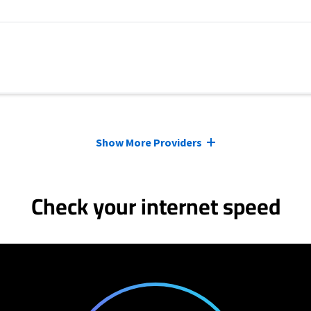
Show More Providers
Check your internet speed