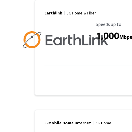
Earthlink
5G Home & Fiber
Maximum Speed
Speeds up to
1,000
Mbp
T-Mobile Home Internet
5G Home