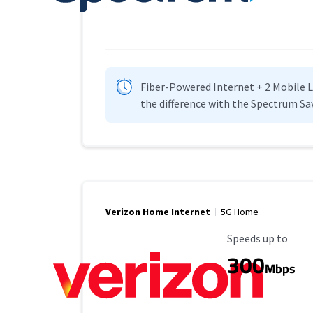
Fiber-Powered Internet + 2 Mobile Lin
the difference with the Spectrum Sa
Verizon Home Internet
5G Home
Maximum Speed
Speeds up to
300
Mbps