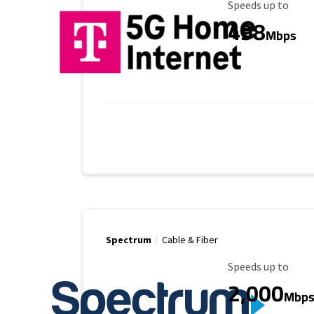
Maximum Speed
Speeds up to
498
Mbps
Spectrum
Cable & Fiber
Maximum Speed
Speeds up to
2,000
Mbp