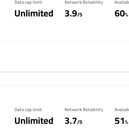
Data Cap Limit
Reliability Rating
Availab
Data cap limit
Network Reliability
Availab
Unlimited
3.9
60
/5
%
Data Cap Limit
Reliability Rating
Availab
Data cap limit
Network Reliability
Availab
Unlimited
3.7
51
s
/5
%