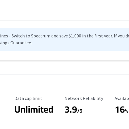
es - Switch to Spectrum and save $1,000 in the first year. If you do
vings Guarantee.
Data Cap Limit
Reliability Rating
Availab
Data cap limit
Network Reliability
Availab
Unlimited
3.9
16
/5
%