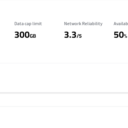
Data Cap Limit
Reliability Rating
Availab
Data cap limit
Network Reliability
Availab
300
3.3
50
s
GB
/5
%