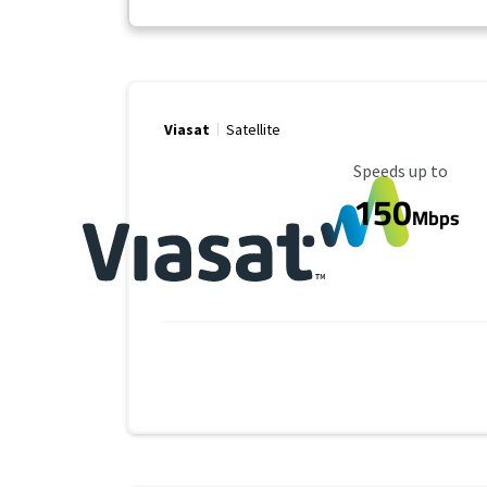
Viasat
Satellite
Maximum Speed
Speeds up to
150
Mbps