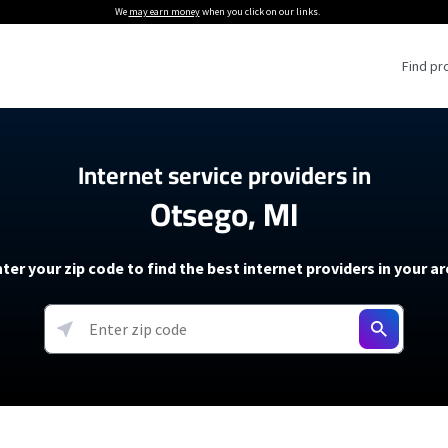
We
may earn money
when you click on our links.
Find pr
 Providers
Internet service providers in
Otsego, MI
Internet Providers
5G Home Internet P
 Internet Providers
How to Get Wi-Fi For an RV
lite Internet Plans
How to fix slow internet spee
T-Mobile 5G Home Internet
ter your zip code to find the best internet providers in your a
 About The Amazon Leo Beta
Starlink Mini Review
Verizon 5G Home Internet
k in Under 30 Minutes
View more
resources →
oming soon)
AT&T Internet Air
rs
EarthLink 5G Wireless