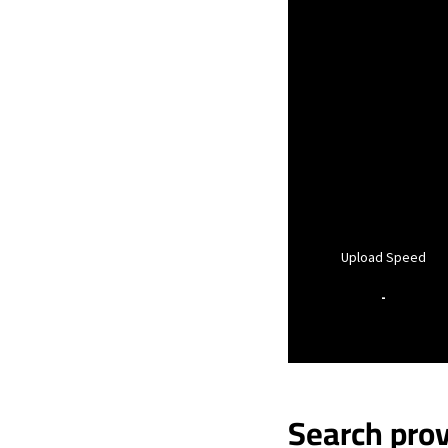
Upload Speed
-
Search prov