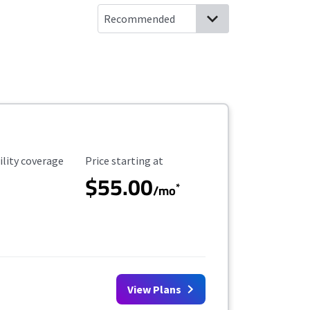
ility Coverage
Starting Price
ility coverage
Price starting at
$55.00
*
/mo
View Plans