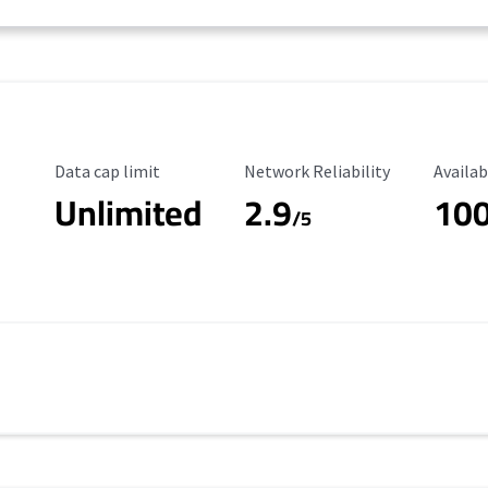
Data Cap Limit
Reliability Rating
Availab
Data cap limit
Network Reliability
Availab
Unlimited
2.9
10
/5