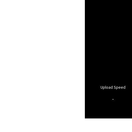
Upload Speed
-