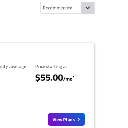
ility Coverage
Starting Price
ility coverage
Price starting at
$55.00
*
/mo
View Plans