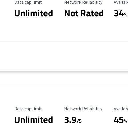
Data Cap Limit
Reliability Rating
Availab
Data cap limit
Network Reliability
Availab
Unlimited
Not Rated
34
%
Data Cap Limit
Reliability Rating
Availab
Data cap limit
Network Reliability
Availab
Unlimited
3.9
45
/5
%