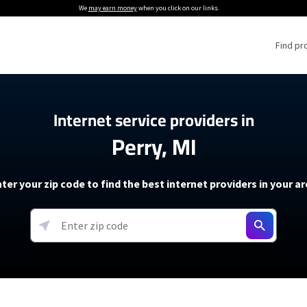
We
may earn money
when you click on our links.
Find pr
 Providers
Internet service providers in
Perry, MI
Internet Providers
5G Home Internet P
 Internet Providers
How to Get Wi-Fi For an RV
lite Internet Plans
How to fix slow internet spee
T-Mobile 5G Home Internet
ter your zip code to find the best internet providers in your a
 About The Amazon Leo Beta
Starlink Mini Review
Verizon 5G Home Internet
k in Under 30 Minutes
View more
resources →
oming soon)
AT&T Internet Air
rs
EarthLink 5G Wireless