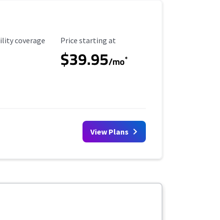
ility Coverage
Starting Price
ility coverage
Price starting at
$39.95
*
/mo
View Plans