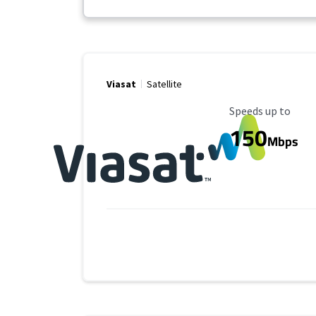
Viasat
Satellite
Maximum Speed
Speeds up to
150
Mbps