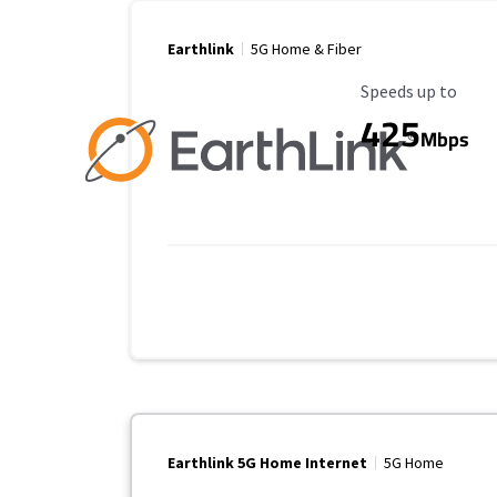
Earthlink
5G Home & Fiber
Maximum Speed
Speeds up to
425
Mbps
Earthlink 5G Home Internet
5G Home