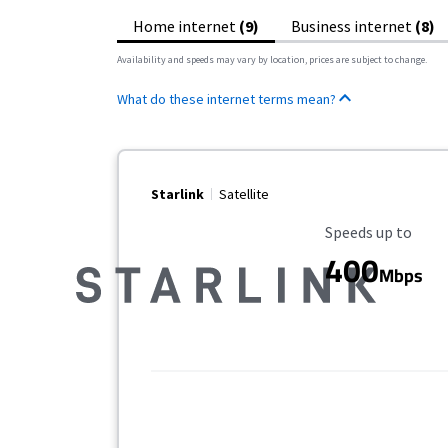
Home internet
(9)
Business internet
(8)
Availability and speeds may vary by location, prices are subject to change.
What do these internet terms mean?
Starlink
Satellite
Maximum Speed
Speeds up to
400
Mbps