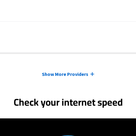
Show More Providers
Check your internet speed