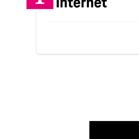
Provider cards collapsed.