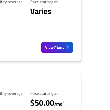
ility Coverage
Starting Price
ility coverage
Price starting at
Varies
View Plans
ility Coverage
Starting Price
ility coverage
Price starting at
$50.00
*
/mo