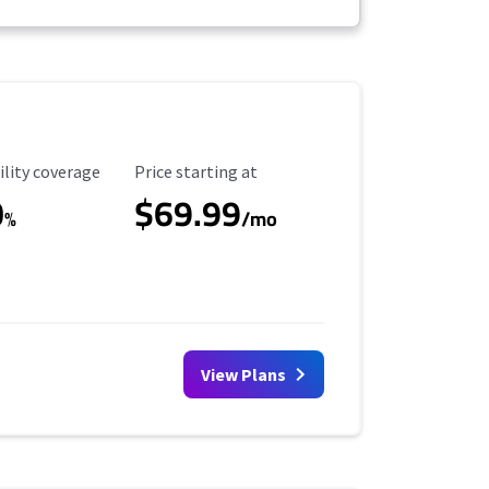
ility Coverage
Starting Price
ility coverage
Price starting at
0
$69.99
%
/mo
View Plans