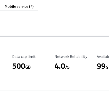
Mobile service
(4)
Data Cap Limit
Reliability Rating
Availab
Data cap limit
Network Reliability
Availab
500
4.0
99
GB
/5
%