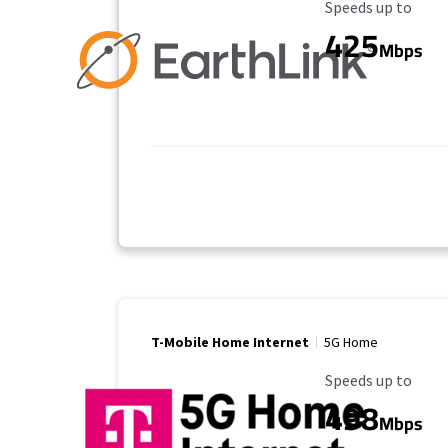
Maximum Speed
Speeds up to
425
Mbps
T-Mobile Home Internet
5G Home
Maximum Speed
Speeds up to
498
Mbps