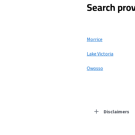
Search prov
Morrice
Lake Victoria
Owosso
Disclaimers
Residential Provid