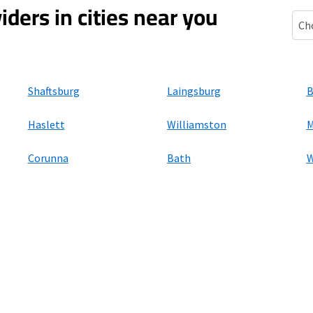
iders in cities near you
Morr
Shaftsburg
Laingsburg
B
Haslett
Williamston
M
Corunna
Bath
W
ers