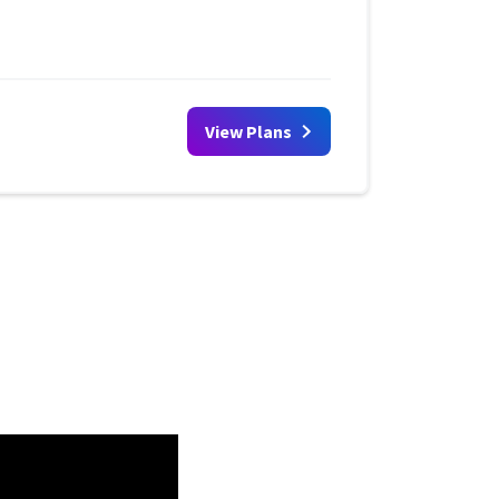
View Plans