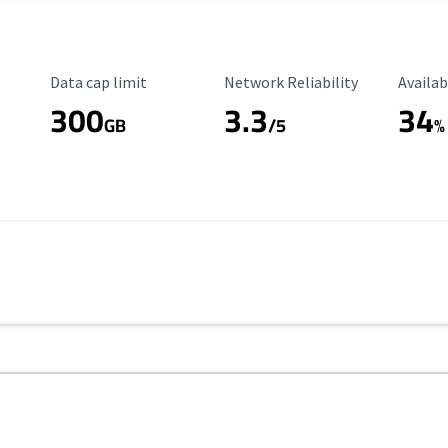
Data Cap Limit
Reliability Rating
Availab
Data cap limit
Network Reliability
Availab
300
3.3
34
GB
/5
%