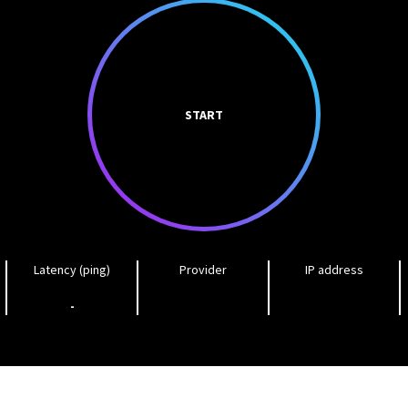
START
Latency (ping)
Provider
IP address
-