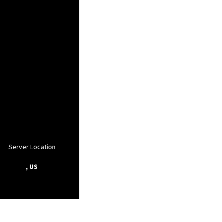
Server Location
, US